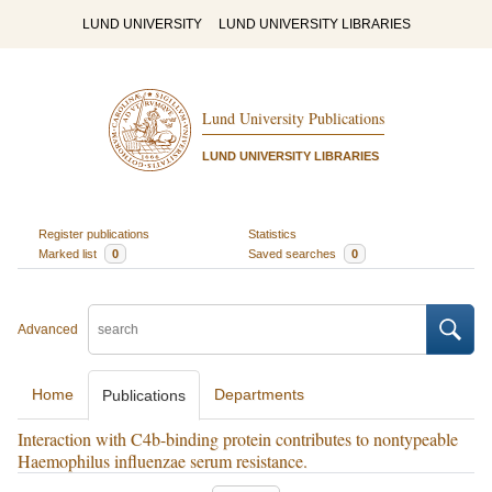
LUND UNIVERSITY
LUND UNIVERSITY LIBRARIES
Lund University Publications
LUND UNIVERSITY LIBRARIES
Register publications
Statistics
Marked list
0
Saved searches
0
Advanced
Home
Departments
Publications
Interaction with C4b-binding protein contributes to nontypeable
Haemophilus influenzae serum resistance.