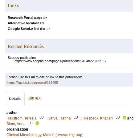
Links
Research Portal page
Alternative location
Google Scholar
find title
Related Resources
Scopus publication:
https://www.scopus.com/pages/publications/34248228732
Please use this url to cite or link to this publication:
https://lup.lub.lu.se/record/168455
BibTeX
Details
author
LU
LU
LU
Hallström, Teresia
;
Jarva, Hanna
;
Riesbeck, Kristian
and
LU
Blom, Anna
organization
Clinical Microbiology, Malmö (research group)