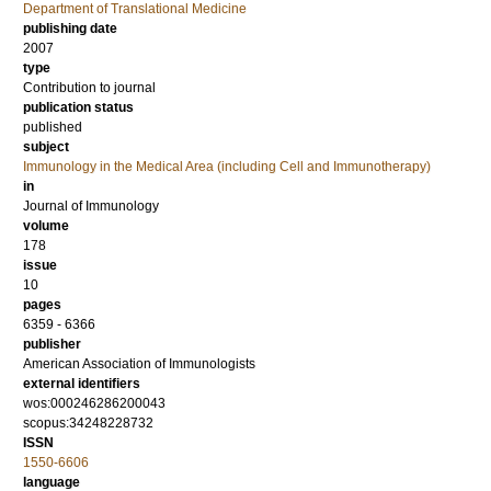
Department of Translational Medicine
publishing date
2007
type
Contribution to journal
publication status
published
subject
Immunology in the Medical Area (including Cell and Immunotherapy)
in
Journal of Immunology
volume
178
issue
10
pages
6359 - 6366
publisher
American Association of Immunologists
external identifiers
wos:000246286200043
scopus:34248228732
ISSN
1550-6606
language