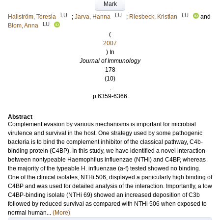
Mark
LU
LU
LU
Hallström, Teresia
;
Jarva, Hanna
;
Riesbeck, Kristian
and
LU
Blom, Anna
(
2007
) In
Journal of Immunology
178
(10)
.
p.6359-6366
Abstract
Complement evasion by various mechanisms is important for microbial
virulence and survival in the host. One strategy used by some pathogenic
bacteria is to bind the complement inhibitor of the classical pathway, C4b-
binding protein (C4BP). In this study, we have identified a novel interaction
between nontypeable Haemophilus influenzae (NTHi) and C4BP, whereas
the majority of the typeable H. influenzae (a-f) tested showed no binding.
One of the clinical isolates, NTHi 506, displayed a particularly high binding of
C4BP and was used for detailed analysis of the interaction. Importantly, a low
C4BP-binding isolate (NTHi 69) showed an increased deposition of C3b
followed by reduced survival as compared with NTHi 506 when exposed to
normal human...
(More)