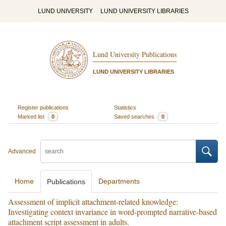
LUND UNIVERSITY
LUND UNIVERSITY LIBRARIES
Lund University Publications
LUND UNIVERSITY LIBRARIES
Register publications
Statistics
Marked list
0
Saved searches
0
Advanced
Home
Departments
Publications
Assessment of implicit attachment-related knowledge:
Investigating context invariance in word-prompted narrative-based
attachment script assessment in adults.