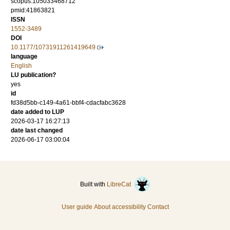
scopus:105033468712
pmid:41863821
ISSN
1552-3489
DOI
10.1177/10731911261419649
language
English
LU publication?
yes
id
fd38d5bb-c149-4a61-bbf4-cdacfabc3628
date added to LUP
2026-03-17 16:27:13
date last changed
2026-06-17 03:00:04
Built with
LibreCat
User guide
About accessibility
Contact