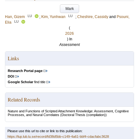
Mark
LU
LU
Han, Gizem
;
Kim, Yunhwan
;
Cheshire, Cassidy
and
Psouni,
LU
Elia
(
2026
) In
Assessment
Links
Research Portal page
DOI
Google Scholar
find title
Related Records
Nature and Functions of Scripted Attachment Knowledge: Assessment, Cognitive
Processes, and Neural Correlates
(Doctoral Thesis (compilation))
Please use this url to cite or link to this publication:
https://lup.lub.lu.se/record/fd38d5bb-c149-4a61-bbf4-cdacfabc3628