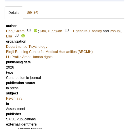
BibTeX
Details
author
LU
LU
Han, Gizem
;
Kim, Yunhwan
;
Cheshire, Cassidy
and
Psouni,
LU
Elia
organization
Department of Psychology
Birgit Rausing Centre for Medical Humanities (BRCMH)
LU Profile Area: Human rights
publishing date
2026
type
Contribution to journal
publication status
in press
subject
Psychiatry
in
Assessment
publisher
SAGE Publications
external identifiers