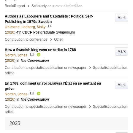
›
Book/Report
Scholarly or commented edition
Authors as Labourers and Capitalists : Political Self-
Mark
Publishing in 1970s Sweden
LU
Uhlmann Lindberg, Molly
(
2026
)
4th CBCP Postgraduate Symposium
›
Contribution to conference
Other
How a Swedish king went on strike in 1768
Mark
LU
Nordin, Jonas
(
2026
) In
The Conversation
›
Contribution to specialist publication or newspaper
Specialist publication
article
En 1768, comment un roi paralysa l’État en se mettant en
Mark
grève
LU
Nordin, Jonas
(
2026
) In
The Conversation
›
Contribution to specialist publication or newspaper
Specialist publication
article
2025