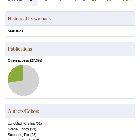
Historical Downloads
Statistics
Publications
Open access (
27.3
%)
Authors/Editors
Lundblad, Kristina
(
81
)
Nordin, Jonas
(
59
)
Stobaeus, Per
(
23
)