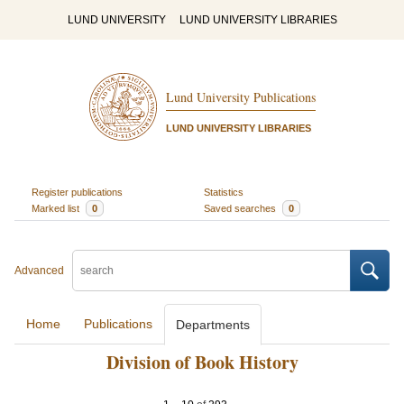
LUND UNIVERSITY
LUND UNIVERSITY LIBRARIES
Lund University Publications
LUND UNIVERSITY LIBRARIES
Register publications
Statistics
Marked list
0
Saved searches
0
Advanced
Home
Publications
Departments
Division of Book History