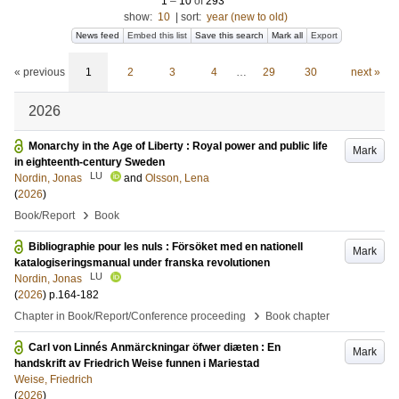
1
–
10
of
293
show:
10
|
sort:
year (new to old)
News feed
Embed this list
Save this search
Mark all
Export
« previous
1
2
3
4
…
29
30
next »
2026
Monarchy in the Age of Liberty : Royal power and public life
Mark
in eighteenth-century Sweden
LU
Nordin, Jonas
and
Olsson, Lena
(
2026
)
›
Book/Report
Book
Bibliographie pour les nuls : Försöket med en nationell
Mark
katalogiseringsmanual under franska revolutionen
LU
Nordin, Jonas
(
2026
)
p.164-182
›
Chapter in Book/Report/Conference proceeding
Book chapter
Carl von Linnés Anmärckningar öfwer diæten : En
Mark
handskrift av Friedrich Weise funnen i Mariestad
Weise, Friedrich
(
2026
)