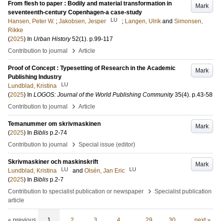
From flesh to paper : Bodily and material transformation in
Mark
seventeenth-century Copenhagen-a case-study
LU
Hansen, Peter W.
;
Jakobsen, Jesper
;
Langen, Ulrik
and
Simonsen,
Rikke
(
2025
) In
Urban History
52
(1)
.
p.99-117
›
Contribution to journal
Article
Proof of Concept : Typesetting of Research in the Academic
Mark
Publishing Industry
LU
Lundblad, Kristina
(
2025
) In
LOGOS: Journal of the World Publishing Community
35
(4)
.
p.43-58
›
Contribution to journal
Article
Temanummer om skrivmaskinen
Mark
(
2025
) In
Biblis
p.2-74
›
Contribution to journal
Special issue (editor)
Skrivmaskiner och maskinskrift
Mark
LU
LU
Lundblad, Kristina
and
Olsén, Jan Eric
(
2025
) In
Biblis
p.2-7
›
Contribution to specialist publication or newspaper
Specialist publication
article
« previous
1
2
3
4
…
29
30
next »