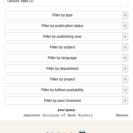
Larsson, Mats
(
1
)
Filter by type
Filter by publication status
Filter by publishing year
Filter by subject
Filter by language
Filter by department
Filter by project
Filter by fulltext availability
Filter by peer reviewed
your query:
department:
Division of Book History
Remove