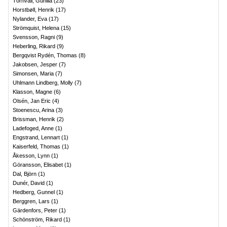
Törnvall, Gunilla
(
23
)
Horstbøll, Henrik
(
17
)
Nylander, Eva
(
17
)
Strömquist, Helena
(
15
)
Svensson, Ragni
(
9
)
Heberling, Rikard
(
9
)
Bergqvist Rydén, Thomas
(
8
)
Jakobsen, Jesper
(
7
)
Simonsen, Maria
(
7
)
Uhlmann Lindberg, Molly
(
7
)
Klasson, Magne
(
6
)
Olsén, Jan Eric
(
4
)
Stoenescu, Arina
(
3
)
Brissman, Henrik
(
2
)
Ladefoged, Anne
(
1
)
Engstrand, Lennart
(
1
)
Kaiserfeld, Thomas
(
1
)
Åkesson, Lynn
(
1
)
Göransson, Elisabet
(
1
)
Dal, Björn
(
1
)
Dunér, David
(
1
)
Hedberg, Gunnel
(
1
)
Berggren, Lars
(
1
)
Gärdenfors, Peter
(
1
)
Schönström, Rikard
(
1
)