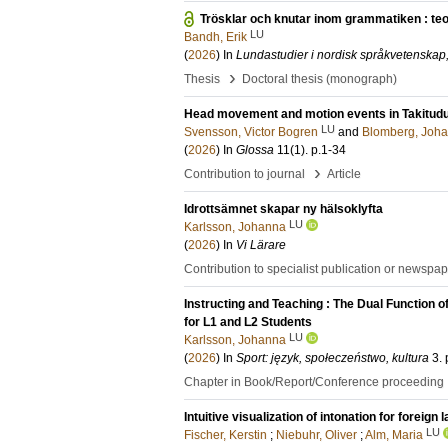
Trösklar och knutar inom grammatiken : teo
LU
Bandh, Erik
(
2026
) In
Lundastudier i nordisk språkvetenskap,
›
Thesis
Doctoral thesis (monograph)
Head movement and motion events in Takitud
LU
Svensson, Victor Bogren
and
Blomberg, Joh
(
2026
) In
Glossa
11
(1)
.
p.1-34
›
Contribution to journal
Article
Idrottsämnet skapar ny hälsoklyfta
LU
Karlsson, Johanna
(
2026
) In
Vi Lärare
Contribution to specialist publication or newspa
Instructing and Teaching : The Dual Function 
for L1 and L2 Students
LU
Karlsson, Johanna
(
2026
) In
Sport: język, społeczeństwo, kultura
3
.
Chapter in Book/Report/Conference proceeding
Intuitive visualization of intonation for foreign
LU
Fischer, Kerstin
;
Niebuhr, Oliver
;
Alm, Maria