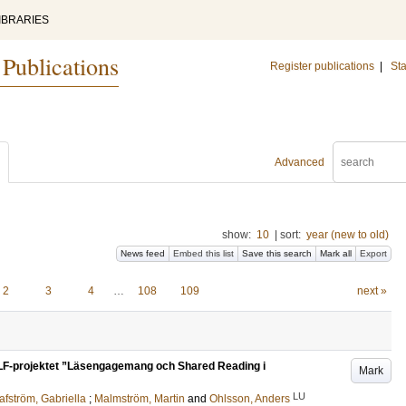
IBRARIES
 Publications
Register publications
|
Sta
Advanced
show:
10
|
sort:
year (new to old)
News feed
Embed this list
Save this search
Mark all
Export
2
3
4
…
108
109
next »
 ULF-projektet ”Läsengagemang och Shared Reading i
Mark
LU
afström, Gabriella
;
Malmström, Martin
and
Ohlsson, Anders