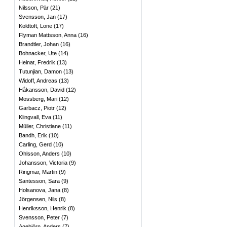
Nilsson, Pär
(
21
)
Svensson, Jan
(
17
)
Koldtoft, Lone
(
17
)
Flyman Mattsson, Anna
(
16
)
Brandtler, Johan
(
16
)
Bohnacker, Ute
(
14
)
Heinat, Fredrik
(
13
)
Tutunjian, Damon
(
13
)
Widoff, Andreas
(
13
)
Håkansson, David
(
12
)
Mossberg, Mari
(
12
)
Garbacz, Piotr
(
12
)
Klingvall, Eva
(
11
)
Müller, Christiane
(
11
)
Bandh, Erik
(
10
)
Carling, Gerd
(
10
)
Ohlsson, Anders
(
10
)
Johansson, Victoria
(
9
)
Ringmar, Martin
(
9
)
Santesson, Sara
(
9
)
Holsanova, Jana
(
8
)
Jörgensen, Nils
(
8
)
Henriksson, Henrik
(
8
)
Svensson, Peter
(
7
)
Agebjörn, Anders
(
7
)