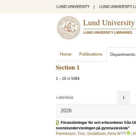
LUND UNIVERSITY
|
LUND UNIVERSITY L
Lund University
LUND UNIVERSITY LIBRARIES
Home
Publications
Departments
Section 1
1
–
10
of
1084
« previous
1
2026
Förutsättningar för och erfarenheter från
svenskundervisningen på gymnasieskola”
LU
Frennesson, Tina
;
Gustafsson, Anna W
;
H