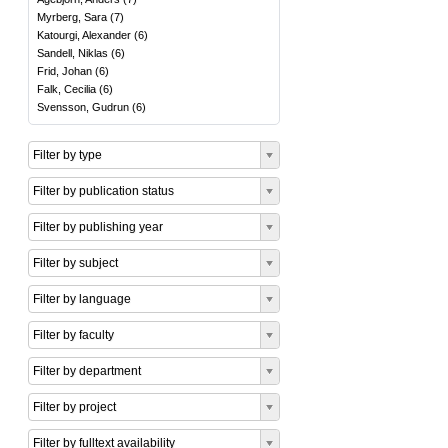
Myrberg, Sara
(
7
)
Katourgi, Alexander
(
6
)
Sandell, Niklas
(
6
)
Frid, Johan
(
6
)
Falk, Cecilia
(
6
)
Svensson, Gudrun
(
6
)
Filter by type
Filter by publication status
Filter by publishing year
Filter by subject
Filter by language
Filter by faculty
Filter by department
Filter by project
Filter by fulltext availability