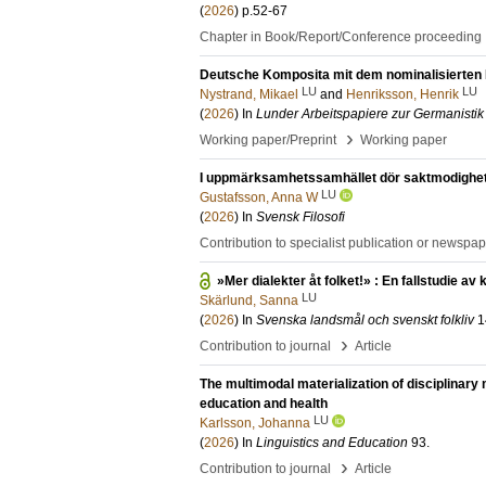
(
2026
)
p.52-67
Chapter in Book/Report/Conference proceeding
Deutsche Komposita mit dem nominalisierten I
LU
LU
Nystrand, Mikael
and
Henriksson, Henrik
(
2026
) In
Lunder Arbeitspapiere zur Germanistik
›
Working paper/Preprint
Working paper
I uppmärksamhetssamhället dör saktmodighet
LU
Gustafsson, Anna W
(
2026
) In
Svensk Filosofi
Contribution to specialist publication or newspa
»Mer dialekter åt folket!» : En fallstudie 
LU
Skärlund, Sanna
(
2026
) In
Svenska landsmål och svenskt folkliv
1
›
Contribution to journal
Article
The multimodal materialization of disciplinary
education and health
LU
Karlsson, Johanna
(
2026
) In
Linguistics and Education
93
.
›
Contribution to journal
Article