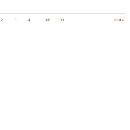
2
3
4
…
108
109
next »