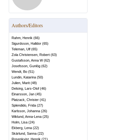
Authors/Editors
Rahm, Henrik
(
66
)
Sigurdsson, Halldor
(
65
)
Teleman, Ulf
(
65
)
Zola Christensen, Robert
(
63
)
Gustafsson, Anna W
(
62
)
Josefsson, Gunlög
(
62
)
Wendt, Bo
(
51
)
Lundin, Katarina
(
50
)
Julien, Marit
(
48
)
Delsing, Lars-Olof
(
46
)
Einarsson, Jan
(
45
)
Platzack, Christer
(
41
)
Splendido, Frida
(
27
)
Karlsson, Johanna
(
26
)
Wiklund, Anna-Lena
(
25
)
Holm, Lisa
(
24
)
Ekberg, Lena
(
22
)
Skärlund, Sanna
(
22
)
Rosenkvist, Henrik
(
21
)