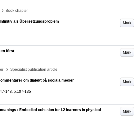
›
Book chapter
nfinitiv als Übersetzungsproblem
Mark
en först
Mark
›
per
Specialist publication article
av kommentarer om dialekt på sociala medier
Mark
47-148
.
p.107-135
 meanings : Embodied cohesion for L2 learners in physical
Mark