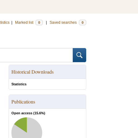
tistics
|
Marked list
|
Saved searches
0
0
Historical Downloads
Statistics
Publications
Open access (
15.6
%)