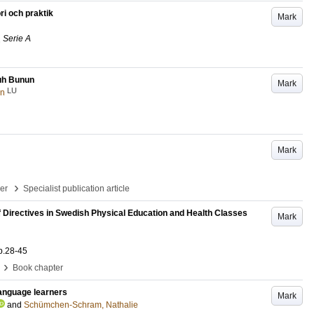
ri och praktik
Mark
 Serie A
uh Bunun
Mark
LU
an
Mark
›
per
Specialist publication article
of Directives in Swedish Physical Education and Health Classes
Mark
p.28-45
›
Book chapter
 language learners
Mark
and
Schümchen-Schram, Nathalie