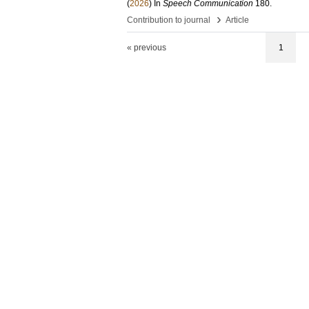
(
2026
) In
Speech Communication
180
.
›
Contribution to journal
Article
« previous
1