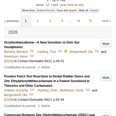
1
–
10
of
743
show:
10
|
sort:
year (new to old)
News feed
Embed this list
Save this search
Mark all
Export
« previous
1
2
3
4
…
74
75
next »
2026
Octylisothiazolinone—A New Sensitizer in Over-Ear
Mark
Headphones
LU
LU
LU
Berisha, Blerand
;
Lejding, Tina
;
Bergendorff, Ola
and
LU
Hauksson, Inese
(
2026
) In
Contact Dermatitis
94
(1)
.
p.46-51
›
Contribution to journal
Article
Positive Patch Test Reactions to Dental Rubber Dams and
Mark
Zinc Ethylphenyldithiocarbamate in a Patient Sensitised to
Thiurams and Other Carbamates
LU
LU
Antelmi, Annarita
;
Rydhög, Ellen
;
Bertilsson, Kevin
and
LU
Bergendorff, Ola
(
2026
) In
Contact Dermatitis
94
(1)
.
p.92-94
›
Contribution to journal
Article
Conversion Between Zinc Diethyldithiocarbamate (ZDEC) and