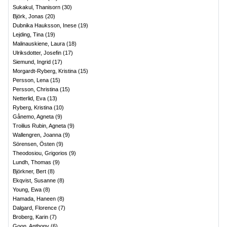
Sukakul, Thanisorn
(
30
)
Björk, Jonas
(
20
)
Dubnika Hauksson, Inese
(
19
)
Lejding, Tina
(
19
)
Malinauskiene, Laura
(
18
)
Ulriksdotter, Josefin
(
17
)
Siemund, Ingrid
(
17
)
Morgardt-Ryberg, Kristina
(
15
)
Persson, Lena
(
15
)
Persson, Christina
(
15
)
Netterlid, Eva
(
13
)
Ryberg, Kristina
(
10
)
Gånemo, Agneta
(
9
)
Troilius Rubin, Agneta
(
9
)
Wallengren, Joanna
(
9
)
Sörensen, Östen
(
9
)
Theodosiou, Grigorios
(
9
)
Lundh, Thomas
(
9
)
Björkner, Bert
(
8
)
Ekqvist, Susanne
(
8
)
Young, Ewa
(
8
)
Hamada, Haneen
(
8
)
Dalgard, Florence
(
7
)
Broberg, Karin
(
7
)
Goon, Anthony
(
6
)