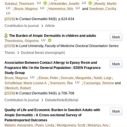
LU
LU
Sukakul, Thanisorn
;
Ulriksdotter, Josefin
;
Mowitz, Martin
LU
LU
LU
;
Bruze, Magnus
;
Hamnerius, Nils
and
Svedman, Cecilia
LU
(
2026
) In
Contact Dermatitis
94
(6)
.
p.624-634
›
Contribution to journal
Article
The Burden of Atopic Dermatitis in children and adults
Mark
LU
Theodosiou, Grigorios
(
2026
) In
Lund University, Faculty of Medicine Doctoral Dissertation Series
›
Thesis
Doctoral thesis (monograph)
Association Between Contact Allergy to Epoxy Resin and
Mark
Fragrance Mix I in the General Population : EDEN Fragrance
Study Group
LU
Bruze, Magnus
;
Elsner, Peter
;
Goncalo, Margarida
;
Naldi, Luigi
;
LU
Schuttelaar, Marie Louise A.
;
Svensson, Åke
;
Cazzaniga, Simone
and
Ofenloch, Robert
(
2026
) In
Contact Dermatitis
94
(6)
.
p.706-708
›
Contribution to journal
Debate/Note/Editorial
Quality of Life and Economic Burden in Swedish Adults with
Mark
Atopic Dermatitis : A Cross-sectional Survey of
Patientreported Outcomes
Metsini, Alexandra
;
Ryen, Linda
;
Montgomery, Scott
;
Molarius, Anu
;