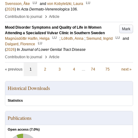
LU
LU
Svensson, Åke
and
von Kobyletzki, Laura
(
2026
) In
Acta Dermato-Venereologica
106
.
›
Contribution to journal
Article
Mood Disorder Symptoms and Quality of Life in Women
Mark
Attending a Specialized Vulvar Clinic in Southern Sweden
LU
LU
Magnúsdóttir Halfin, Helga
;
Löfroth, Anna
;
Siemund, Ingrid
and
LU
Dalgard, Florence
(
2026
) In
Journal of Lower Genital Tract Disease
›
Contribution to journal
Article
« previous
1
2
3
4
…
74
75
next »
Historical Downloads
Statistics
Publications
Open access (
7.0
%)