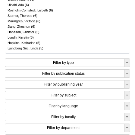
Uldahl, Ada
(
6
)
Rosholm Comstedt, Lisbeth
(
6
)
Sterner, Therese
(
6
)
Marmgren, Victoria
(
6
)
Jiang, Zheshun
(
6
)
Hansson, Christer
(
5
)
Lundh, Kerstin
(
5
)
Hopkins, Katharine
(
5
)
Ljungberg Silic, Linda
(
5
)
Filter by type
Filter by publication status
Filter by publishing year
Filter by subject
Filter by language
Filter by faculty
Filter by department