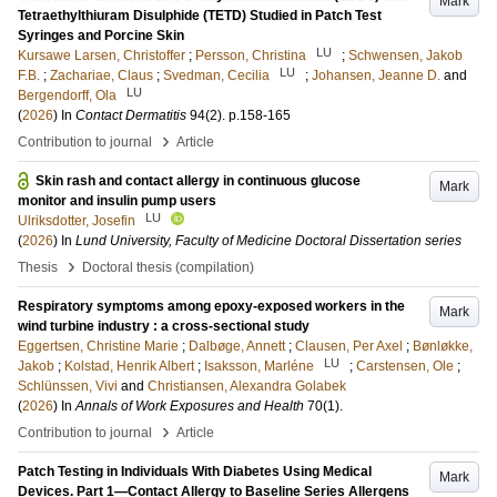
Mark
Tetraethylthiuram Disulphide (TETD) Studied in Patch Test
Syringes and Porcine Skin
LU
Kursawe Larsen, Christoffer
;
Persson, Christina
;
Schwensen, Jakob
LU
F.B.
;
Zachariae, Claus
;
Svedman, Cecilia
;
Johansen, Jeanne D.
and
LU
Bergendorff, Ola
(
2026
) In
Contact Dermatitis
94
(2)
.
p.158-165
›
Contribution to journal
Article
Skin rash and contact allergy in continuous glucose
Mark
monitor and insulin pump users
LU
Ulriksdotter, Josefin
(
2026
) In
Lund University, Faculty of Medicine Doctoral Dissertation series
›
Thesis
Doctoral thesis (compilation)
Respiratory symptoms among epoxy-exposed workers in the
Mark
wind turbine industry : a cross-sectional study
Eggertsen, Christine Marie
;
Dalbøge, Annett
;
Clausen, Per Axel
;
Bønløkke,
LU
Jakob
;
Kolstad, Henrik Albert
;
Isaksson, Marléne
;
Carstensen, Ole
;
Schlünssen, Vivi
and
Christiansen, Alexandra Golabek
(
2026
) In
Annals of Work Exposures and Health
70
(1)
.
›
Contribution to journal
Article
Patch Testing in Individuals With Diabetes Using Medical
Mark
Devices. Part 1—Contact Allergy to Baseline Series Allergens