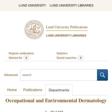
LUND UNIVERSITY
LUND UNIVERSITY LIBRARIES
Lund University Publications
LUND UNIVERSITY LIBRARIES
Register publications
Statistics
Marked list
0
Saved searches
0
Advanced
Home
Publications
Departments
Occupational and Environmental Dermatology