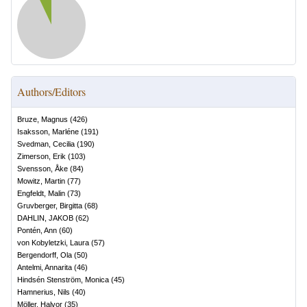
Authors/Editors
Bruze, Magnus
(
426
)
Isaksson, Marléne
(
191
)
Svedman, Cecilia
(
190
)
Zimerson, Erik
(
103
)
Svensson, Åke
(
84
)
Mowitz, Martin
(
77
)
Engfeldt, Malin
(
73
)
Gruvberger, Birgitta
(
68
)
DAHLIN, JAKOB
(
62
)
Pontén, Ann
(
60
)
von Kobyletzki, Laura
(
57
)
Bergendorff, Ola
(
50
)
Antelmi, Annarita
(
46
)
Hindsén Stenström, Monica
(
45
)
Hamnerius, Nils
(
40
)
Möller, Halvor
(
35
)