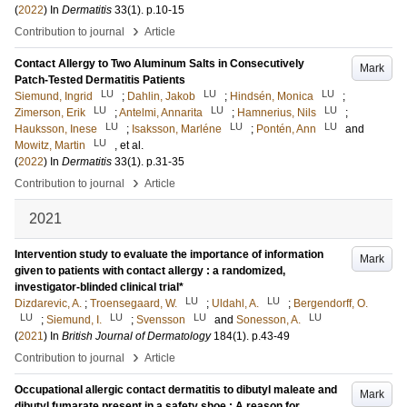
(
2022
) In
Dermatitis
33
(1)
.
p.10-15
›
Contribution to journal
Article
Contact Allergy to Two Aluminum Salts in Consecutively
Mark
Patch-Tested Dermatitis Patients
LU
LU
LU
Siemund, Ingrid
;
Dahlin, Jakob
;
Hindsén, Monica
;
LU
LU
LU
Zimerson, Erik
;
Antelmi, Annarita
;
Hamnerius, Nils
;
LU
LU
LU
Hauksson, Inese
;
Isaksson, Marléne
;
Pontén, Ann
and
LU
Mowitz, Martin
, et al.
(
2022
) In
Dermatitis
33
(1)
.
p.31-35
›
Contribution to journal
Article
2021
Intervention study to evaluate the importance of information
Mark
given to patients with contact allergy : a randomized,
investigator-blinded clinical trial*
LU
LU
Dizdarevic, A.
;
Troensegaard, W.
;
Uldahl, A.
;
Bergendorff, O.
LU
LU
LU
LU
;
Siemund, I.
;
Svensson
and
Sonesson, A.
(
2021
) In
British Journal of Dermatology
184
(1)
.
p.43-49
›
Contribution to journal
Article
Occupational allergic contact dermatitis to dibutyl maleate and
Mark
dibutyl fumarate present in a safety shoe : A reason for