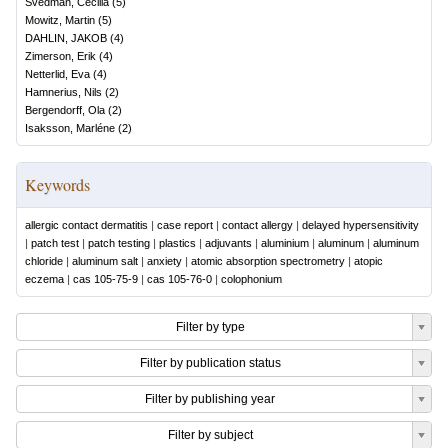
Svedman, Cecilia
(
5
)
Mowitz, Martin
(
5
)
DAHLIN, JAKOB
(
4
)
Zimerson, Erik
(
4
)
Netterlid, Eva
(
4
)
Hamnerius, Nils
(
2
)
Bergendorff, Ola
(
2
)
Isaksson, Marléne
(
2
)
Keywords
allergic contact dermatitis
|
case report
|
contact allergy
|
delayed hypersensitivity
|
patch test
|
patch testing
|
plastics
|
adjuvants
|
aluminium
|
aluminum
|
aluminum
chloride
|
aluminum salt
|
anxiety
|
atomic absorption spectrometry
|
atopic
eczema
|
cas 105-75-9
|
cas 105-76-0
|
colophonium
Filter by type
Filter by publication status
Filter by publishing year
Filter by subject