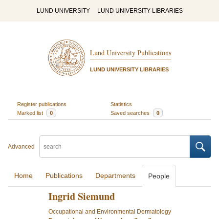
LUND UNIVERSITY
LUND UNIVERSITY LIBRARIES
Lund University Publications
LUND UNIVERSITY LIBRARIES
Register publications
Statistics
Marked list
0
Saved searches
0
Advanced
Home
Publications
Departments
People
Ingrid Siemund
Occupational and Environmental Dermatology