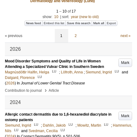
Dermatology and Venereology (Lund)
1
–
10
of
17
show:
10
|
sort:
year (new to old)
News feed
Embed this list
Save this search
Mark all
Export
« previous
1
2
next »
2026
Mood Disorder Symptoms and Quality of Life in Women
Mark
Attending a Specialized Vulvar Clinic in Southern Sweden
LU
LU
Magnúsdóttir Halfin, Helga
;
Löfroth, Anna
;
Siemund, Ingrid
and
LU
Dalgard, Florence
(
2026
) In
Journal of Lower Genital Tract Disease
›
Contribution to journal
Article
2024
Allergic contact dermatitis due to 1,6-hexanediol diacrylate in
Mark
ostomy patients
LU
LU
LU
Siemund, Ingrid
;
Dahlin, Jakob
;
Mowitz, Martin
;
Hamnerius,
LU
LU
Nils
and
Svedman, Cecilia
(
2024
) In
Contact Dermatitis
90
(5)
.
p.501-506