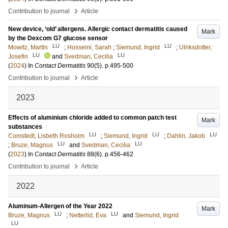
›
Contribution to journal
Article
New device, ‘old’ allergens. Allergic contact dermatitis caused
Mark
by the Dexcom G7 glucose sensor
LU
LU
Mowitz, Martin
;
Hosseini, Sarah
;
Siemund, Ingrid
;
Ulriksdotter,
LU
LU
Josefin
and
Svedman, Cecilia
(
2024
) In
Contact Dermatitis
90
(5)
.
p.495-500
›
Contribution to journal
Article
2023
Effects of aluminium chloride added to common patch test
Mark
substances
LU
LU
LU
Comstedt, Lisbeth Rosholm
;
Siemund, Ingrid
;
Dahlin, Jakob
LU
LU
;
Bruze, Magnus
and
Svedman, Cecilia
(
2023
) In
Contact Dermatitis
88
(6)
.
p.456-462
›
Contribution to journal
Article
2022
Aluminum-Allergen of the Year 2022
Mark
LU
LU
Bruze, Magnus
;
Netterlid, Eva
and
Siemund, Ingrid
LU