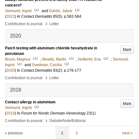
concern?
LU
LU
Siemund, Ingrid
and
Dahlin, Jakob
(
2021
) In
Contact Dermatitis
85
(5)
.
p.582-584
›
Contribution to journal
Letter
2020
Patch testing with aluminum chloride hexahydrate in
Mark
petrolatum
LU
LU
LU
Bruze, Magnus
;
Mowitz, Martin
;
Netterlid, Eva
;
Siemund,
LU
LU
Ingrid
and
Svedman, Cecilia
(
2020
) In
Contact Dermatitis
83
(2)
.
p.176-177
›
Contribution to journal
Letter
2018
Contact allergy to aluminium
Mark
LU
Siemund, Ingrid
(
2018
) In
Forum for Nordic Dermato-Venerology
23
(1)
.
›
Contribution to journal
Debate/Note/Editorial
« previous
1
2
next »