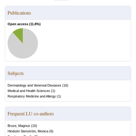
Publications
Open access (
11.8
%)
Subjects
Dermatology and Venereal Diseases
(
16
)
Medical and Health Sciences
(
1
)
Respiratory Medicine and Allergy
(
1
)
Frequent LU co-authors
Bruze, Magnus
(
10
)
Hindsén Stenström, Monica
(
6
)