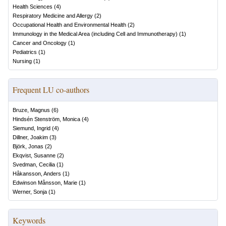
Health Sciences
(
4
)
Respiratory Medicine and Allergy
(
2
)
Occupational Health and Environmental Health
(
2
)
Immunology in the Medical Area (including Cell and Immunotherapy)
(
1
)
Cancer and Oncology
(
1
)
Pediatrics
(
1
)
Nursing
(
1
)
Frequent LU co-authors
Bruze, Magnus
(
6
)
Hindsén Stenström, Monica
(
4
)
Siemund, Ingrid
(
4
)
Dillner, Joakim
(
3
)
Björk, Jonas
(
2
)
Ekqvist, Susanne
(
2
)
Svedman, Cecilia
(
1
)
Håkansson, Anders
(
1
)
Edwinson Månsson, Marie
(
1
)
Werner, Sonja
(
1
)
Keywords