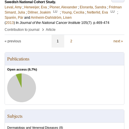
Swedish National Cohort Study.
Leval, Amy
;
Herweijer, Eva
;
Ploner, Alexander
;
Eloranta, Sandra
;
Fridman
LU
LU
Simard, Julia
;
Dillner, Joakim
;
Young, Cecilia
;
Netterlid, Eva
;
Sparén, Pär
and
Arnheim-Dahlström, Lisen
(
2013
) In
Journal of the National Cancer Institute
105
(7)
.
p.469-474
›
Contribution to journal
Article
« previous
1
2
next »
Publications
Open access (
6.7
%)
Subjects
Dermatology and Venereal Diseases
(
8
)