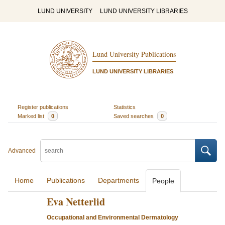
LUND UNIVERSITY
LUND UNIVERSITY LIBRARIES
Lund University Publications
LUND UNIVERSITY LIBRARIES
Register publications
Statistics
Marked list
0
Saved searches
0
Advanced
Home
Publications
Departments
People
Eva Netterlid
Occupational and Environmental Dermatology