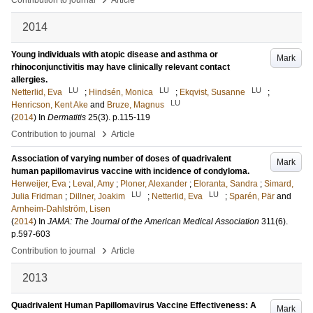
Contribution to journal
Article
2014
Young individuals with atopic disease and asthma or
Mark
rhinoconjunctivitis may have clinically relevant contact
allergies.
LU
LU
LU
Netterlid, Eva
;
Hindsén, Monica
;
Ekqvist, Susanne
;
LU
Henricson, Kent Ake
and
Bruze, Magnus
(
2014
) In
Dermatitis
25
(3)
.
p.115-119
›
Contribution to journal
Article
Association of varying number of doses of quadrivalent
Mark
human papillomavirus vaccine with incidence of condyloma.
Herweijer, Eva
;
Leval, Amy
;
Ploner, Alexander
;
Eloranta, Sandra
;
Simard,
LU
LU
Julia Fridman
;
Dillner, Joakim
;
Netterlid, Eva
;
Sparén, Pär
and
Arnheim-Dahlström, Lisen
(
2014
) In
JAMA: The Journal of the American Medical Association
311
(6)
.
p.597-603
›
Contribution to journal
Article
2013
Quadrivalent Human Papillomavirus Vaccine Effectiveness: A
Mark