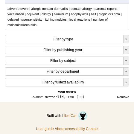
adverse event
|
allergic contact dermatitis
|
contact allergy
|
parental reports
|
vaccination
|
adjuvant
|
allergy
|
aluminium
|
anaphylaxis
|
asit
|
atopic eczema
|
delayed hypersensitivity
|
itching nodules
|
local reactions
|
number of
molecules/area skin
Filter by type
Filter by publishing year
Filter by subject
Filter by department
Filter by fulltext availability
your query:
author:
Netterlid, Eva (LU)
Remove
Built with
LibreCat
User guide
About accessibility
Contact