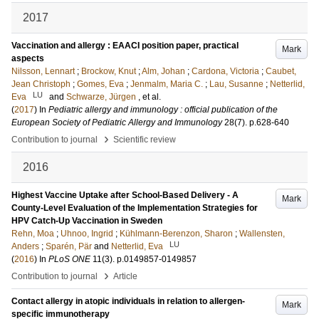
2017
Vaccination and allergy : EAACI position paper, practical
Mark
aspects
Nilsson, Lennart
;
Brockow, Knut
;
Alm, Johan
;
Cardona, Victoria
;
Caubet,
Jean Christoph
;
Gomes, Eva
;
Jenmalm, Maria C.
;
Lau, Susanne
;
Netterlid,
LU
Eva
and
Schwarze, Jürgen
, et al.
(
2017
) In
Pediatric allergy and immunology : official publication of the
European Society of Pediatric Allergy and Immunology
28
(7)
.
p.628-640
›
Contribution to journal
Scientific review
2016
Highest Vaccine Uptake after School-Based Delivery - A
Mark
County-Level Evaluation of the Implementation Strategies for
HPV Catch-Up Vaccination in Sweden
Rehn, Moa
;
Uhnoo, Ingrid
;
Kühlmann-Berenzon, Sharon
;
Wallensten,
LU
Anders
;
Sparén, Pär
and
Netterlid, Eva
(
2016
) In
PLoS ONE
11
(3)
.
p.0149857-0149857
›
Contribution to journal
Article
Contact allergy in atopic individuals in relation to allergen-
Mark
specific immunotherapy