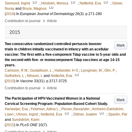
LU
LU
LU
Siemund, Ingrid
;
Hindsén, Monica
;
Netterlid, Eva
;
Güner,
LU
Nuray
and
Bruze, Magnus
(
2016
) In
European Journal of Dermatology
26
(3)
.
p.271-280
›
Contribution to journal
Article
2015
Two consecutive randomized controlled pertussis booster
Mark
trials in children initially vaccinated in infancy with an acellular
vaccine: The first with a five-component Tdap vaccine to 5-year olds and
the second with five- or monocomponent Tdap vaccines at age 14-15
years.
Carlsson, R M
;
Gustafsson, L
;
Hallander, H O
;
Ljungman, M
;
Olin, P
;
LU
Gothefors, L
;
Nilsson, L
and
Netterlid, Eva
(
2015
) In
Vaccine
33
(31)
.
p.3717-3725
›
Contribution to journal
Article
The Participation of HPV-Vaccinated Women in a National
Mark
Cervical Screening Program: Population-Based Cohort Study.
Herweijer, Eva
;
Feldman, Adina L
;
Ploner, Alexander
;
Arnheim-Dahlström,
LU
LU
Lisen
;
Uhnoo, Ingrid
;
Netterlid, Eva
;
Dillner, Joakim
;
Sparén, Pär
and
Sundström, Karin
(
2015
) In
PLoS ONE
10
(7)
.
›