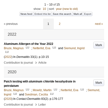
1
–
10
of
15
show:
10
|
sort:
year (new to old)
News feed
Embed this list
Save this search
Mark all
Export
« previous
1
2
next »
2022
Aluminum-Allergen of the Year 2022
Mark
LU
LU
Bruze, Magnus
;
Netterlid, Eva
and
Siemund, Ingrid
LU
(
2022
) In
Dermatitis
33
(1)
.
p.10-15
›
Contribution to journal
Article
2020
Patch testing with aluminum chloride hexahydrate in
Mark
petrolatum
LU
LU
LU
Bruze, Magnus
;
Mowitz, Martin
;
Netterlid, Eva
;
Siemund,
LU
LU
Ingrid
and
Svedman, Cecilia
(
2020
) In
Contact Dermatitis
83
(2)
.
p.176-177
›
Contribution to journal
Letter