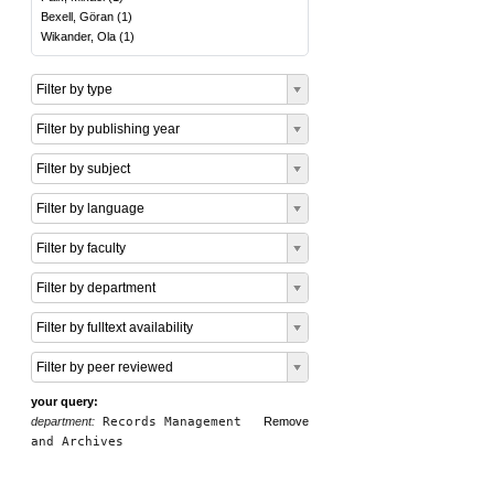
Bexell, Göran
(
1
)
Wikander, Ola
(
1
)
Filter by type
Filter by publishing year
Filter by subject
Filter by language
Filter by faculty
Filter by department
Filter by fulltext availability
Filter by peer reviewed
your query:
department:
Records Management
Remove
and Archives