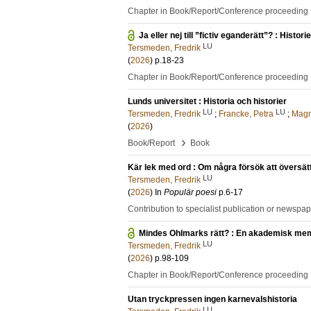
Chapter in Book/Report/Conference proceeding
Ja eller nej till ”fictiv eganderätt”? : Histo
LU
Tersmeden, Fredrik
(
2026
)
p.18-23
Chapter in Book/Report/Conference proceeding
Lunds universitet : Historia och historier
LU
LU
Tersmeden, Fredrik
;
Francke, Petra
;
Magn
(
2026
)
›
Book/Report
Book
Kär lek med ord : Om några försök att översätta
LU
Tersmeden, Fredrik
(
2026
) In
Populär poesi
p.6-17
Contribution to specialist publication or newspa
Mindes Ohlmarks rätt? : En akademisk mem
LU
Tersmeden, Fredrik
(
2026
)
p.98-109
Chapter in Book/Report/Conference proceeding
Utan tryckpressen ingen karnevalshistoria
LU