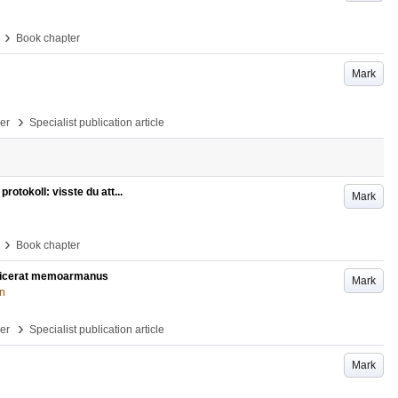
›
Book chapter
Mark
›
per
Specialist publication article
rotokoll: visste du att...
Mark
›
Book chapter
ublicerat memoarmanus
Mark
on
›
per
Specialist publication article
Mark