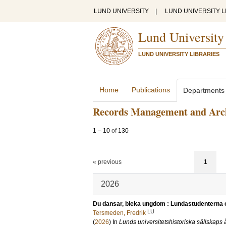
LUND UNIVERSITY
|
LUND UNIVERSITY L
Lund University
LUND UNIVERSITY LIBRARIES
Home
Publications
Departments
Records Management and Arc
1
–
10
of
130
« previous
1
2026
Du dansar, bleka ungdom : Lundastudenterna oc
LU
Tersmeden, Fredrik
(
2026
) In
Lunds universitetshistoriska sällskaps