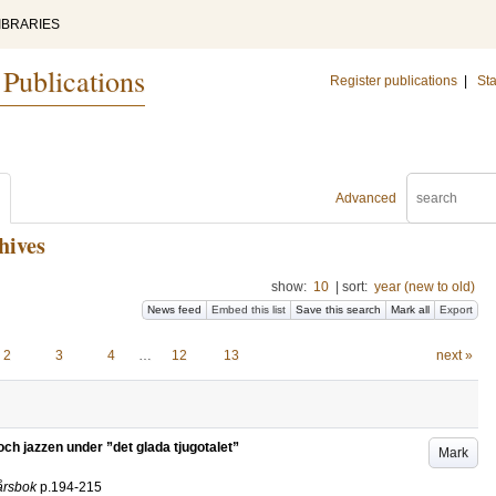
IBRARIES
 Publications
Register publications
|
Sta
Advanced
hives
show:
10
|
sort:
year (new to old)
News feed
Embed this list
Save this search
Mark all
Export
2
3
4
…
12
13
next »
h jazzen under ”det glada tjugotalet”
Mark
 årsbok
p.194-215