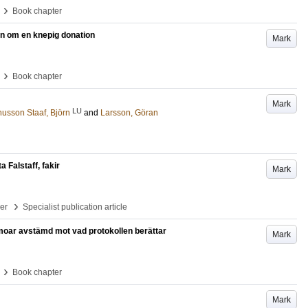
›
Book chapter
rien om en knepig donation
Mark
›
Book chapter
Mark
LU
usson Staaf, Björn
and
Larsson, Göran
 Falstaff, fakir
Mark
›
per
Specialist publication article
oar avstämd mot vad protokollen berättar
Mark
›
Book chapter
Mark