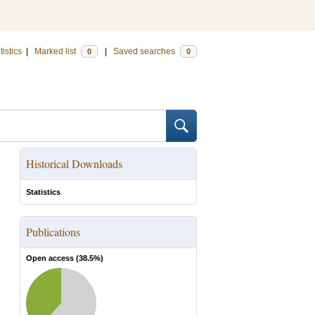
tistics
|
Marked list
|
Saved searches
0
0
Historical Downloads
Statistics
Publications
Open access (
38.5
%)