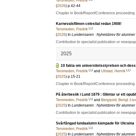
Tersmeden, Fredrik
(
2026
)
p.42-44
Chapter in Book/Report/Conference proceeding
Karnevalsfilmen celestial redan 1908!
LU
Tersmeden, Fredrik
(
2026
) In
Lundensaren : Nyhetsbrev för alumner
Contribution to specialist publication or newspa
2025
10 fakta om universitetsstyrelsen och dess p
LU
LU
Tersmeden, Fredrik
and
Ullstad, Henrik
(
2025
)
p.15-21
Chapter in Book/Report/Conference proceeding
På återbesök i Lund 1879 : Glimtar ur ett op
LU
Tersmeden, Fredrik
and
Bergqvist, Bengt J:s
(
2025
) In
Lundensaren : Nyhetsbrev för alumner
Contribution to specialist publication or newspa
Svårfångad lundaalumn kämpade för Ukraina
LU
Tersmeden, Fredrik
(
2025
) In
Lundensaren : Nyhetsbrev för alumner