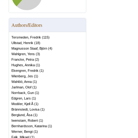
Authors/Editors
Tersmeden, Fredrik
(
115
)
Ullstad, Henrik
(
18
)
Magnusson Staaf, Björn
(
4
)
Wahlgren, Yens
(
3
)
Francke, Petra
(
2
)
Hughes, Annika
(
1
)
Ekengren, Fredrik
(
1
)
Wienberg, Jes
(
1
)
Wahlöö, Anna
(
1
)
Jarlman, Olof
(
1
)
Norrback, Gun
(
1
)
Edgren, Lars
(
1
)
Modéer, Kjell Å
(
1
)
Brännstedt, Lovisa
(
1
)
Berglund, Åsa
(
1
)
Iwenstam, Robert
(
1
)
Bernhardsson, Katarina
(
1
)
Werner, Bengt
(
1
)
Falk, Mikael
(
1
)