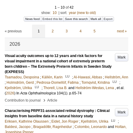
1
–
10
of
42
show:
10
|
sort:
year (new to old)
News feed
Embed this list
Save this search
Mark all
Export
« previous
1
2
3
4
5
next »
2026
Visual acuity outcomes up to 12 years and risk factors for
Mark
visual impairment in a national cohort of extremely preterm
born children – The Extremely Preterm Infants in Sweden Study
(EXPRESS)
LU
Tsamadou, Despoina
;
Källén, Karin
;
Al-Hawasi, Abbas
;
Hellström, Ann
LU
;
Holmström, Gerd
;
Pedrosa-Domellöf, Fatima
;
Tornqvist, Kristina
;
LU
Kjellström, Ulrika
;
Thorell, Lisa B.
and
Hellström-Westas, Lena
, et al.
(
2026
) In
Acta Ophthalmologica
104
(1)
.
p.65-74
›
Contribution to journal
Article
Characterising PRPF31-associated retinal dystrophy : Clinical
Mark
insights from baseline data in a natural history study
LU
Eriksen, Kathrine Olaussen
;
Eidet, Jon Roger
;
Kjellström, Ulrika
;
Baldesi, Jacopo
;
Bragadóttir, Ragnheidur
;
Colombo, Leonardo
and
Holtan,
Josephine Prener