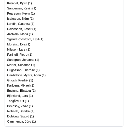
Kornhall, Björn
(
1
)
Sandeman, Kevin
(
1
)
Pearsson, Kevin
(
1
)
Isaksson, Björn
(
1
)
Lundin, Catarina
(
1
)
Davidsson, Josef
(
1
)
Areblom, Maria
(
1
)
Ygland Rödström, Emil
(
1
)
Morsing, Eva
(
1
)
Nilsson, Lars
(
1
)
Farinelli, Pietro
(
1
)
Sundgren, Johanna
(
1
)
Martell, Susanne
(
1
)
Hugosson, Therése
(
1
)
Cardiakidis Myers, Anna
(
1
)
Ghosh, Fredrik
(
1
)
Karlberg, Mikael
(
1
)
Englund, Elisabet
(
1
)
Björklund, Lars
(
1
)
Tedgård, Ulf
(
1
)
Bekassy, Zivile
(
1
)
Nobaek, Sandra
(
1
)
Dobloug, Sigurd
(
1
)
Cammenga, Jörg
(
1
)