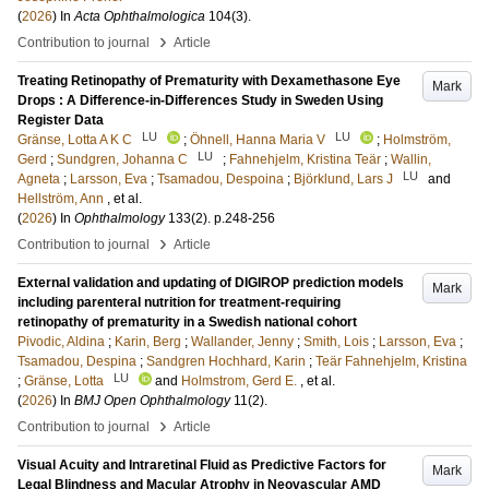
(
2026
) In
Acta Ophthalmologica
104
(3)
.
›
Contribution to journal
Article
Treating Retinopathy of Prematurity with Dexamethasone Eye
Mark
Drops : A Difference-in-Differences Study in Sweden Using
Register Data
LU
LU
Gränse, Lotta A K C
;
Öhnell, Hanna Maria V
;
Holmström,
LU
Gerd
;
Sundgren, Johanna C
;
Fahnehjelm, Kristina Teär
;
Wallin,
LU
Agneta
;
Larsson, Eva
;
Tsamadou, Despoina
;
Björklund, Lars J
and
Hellström, Ann
, et al.
(
2026
) In
Ophthalmology
133
(2)
.
p.248-256
›
Contribution to journal
Article
External validation and updating of DIGIROP prediction models
Mark
including parenteral nutrition for treatment-requiring
retinopathy of prematurity in a Swedish national cohort
Pivodic, Aldina
;
Karin, Berg
;
Wallander, Jenny
;
Smith, Lois
;
Larsson, Eva
;
Tsamadou, Despina
;
Sandgren Hochhard, Karin
;
Teär Fahnehjelm, Kristina
LU
;
Gränse, Lotta
and
Holmstrom, Gerd E.
, et al.
(
2026
) In
BMJ Open Ophthalmology
11
(2)
.
›
Contribution to journal
Article
Visual Acuity and Intraretinal Fluid as Predictive Factors for
Mark
Legal Blindness and Macular Atrophy in Neovascular AMD