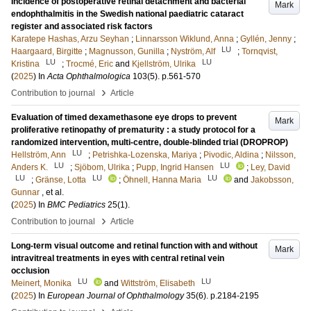
Incidence of postoperative retinal detachment and bacterial
Mark
endophthalmitis in the Swedish national paediatric cataract
register and associated risk factors
Karatepe Hashas, Arzu Seyhan
;
Linnarsson Wiklund, Anna
;
Gyllén, Jenny
;
LU
Haargaard, Birgitte
;
Magnusson, Gunilla
;
Nyström, Alf
;
Tornqvist,
LU
LU
Kristina
;
Trocmé, Eric
and
Kjellström, Ulrika
(
2025
) In
Acta Ophthalmologica
103
(5)
.
p.561-570
›
Contribution to journal
Article
Evaluation of timed dexamethasone eye drops to prevent
Mark
proliferative retinopathy of prematurity : a study protocol for a
randomized intervention, multi-centre, double-blinded trial (DROPROP)
LU
Hellström, Ann
;
Petrishka-Lozenska, Mariya
;
Pivodic, Aldina
;
Nilsson,
LU
LU
Anders K.
;
Sjöbom, Ulrika
;
Pupp, Ingrid Hansen
;
Ley, David
LU
LU
LU
;
Gränse, Lotta
;
Öhnell, Hanna Maria
and
Jakobsson,
Gunnar
, et al.
(
2025
) In
BMC Pediatrics
25
(1)
.
›
Contribution to journal
Article
Long-term visual outcome and retinal function with and without
Mark
intravitreal treatments in eyes with central retinal vein
occlusion
LU
LU
Meinert, Monika
and
Wittström, Elisabeth
(
2025
) In
European Journal of Ophthalmology
35
(6)
.
p.2184-2195