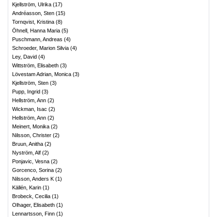
Kjellström, Ulrika
(
17
)
Andréasson, Sten
(
15
)
Tornqvist, Kristina
(
8
)
Öhnell, Hanna Maria
(
5
)
Puschmann, Andreas
(
4
)
Schroeder, Marion Silvia
(
4
)
Ley, David
(
4
)
Wittström, Elisabeth
(
3
)
Lövestam Adrian, Monica
(
3
)
Kjellström, Sten
(
3
)
Pupp, Ingrid
(
3
)
Hellström, Ann
(
2
)
Wickman, Isac
(
2
)
Hellström, Ann
(
2
)
Meinert, Monika
(
2
)
Nilsson, Christer
(
2
)
Bruun, Anitha
(
2
)
Nyström, Alf
(
2
)
Ponjavic, Vesna
(
2
)
Gorcenco, Sorina
(
2
)
Nilsson, Anders K
(
1
)
Källén, Karin
(
1
)
Brobeck, Cecilia
(
1
)
Olhager, Elisabeth
(
1
)
Lennartsson, Finn
(
1
)