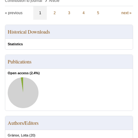
›
Contribution to journal
Article
« previous
1
2
3
4
5
next »
Historical Downloads
Statistics
Publications
Open access (
2.4
%)
Authors/Editors
Gränse, Lotta
(
20
)