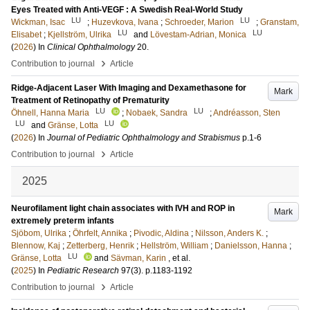
Eyes Treated with Anti-VEGF : A Swedish Real-World Study
LU
LU
Wickman, Isac
;
Huzevkova, Ivana
;
Schroeder, Marion
;
Granstam,
LU
LU
Elisabet
;
Kjellström, Ulrika
and
Lövestam-Adrian, Monica
(
2026
) In
Clinical Ophthalmology
20
.
›
Contribution to journal
Article
Ridge-Adjacent Laser With Imaging and Dexamethasone for
Mark
Treatment of Retinopathy of Prematurity
LU
LU
Öhnell, Hanna Maria
;
Nobaek, Sandra
;
Andréasson, Sten
LU
LU
and
Gränse, Lotta
(
2026
) In
Journal of Pediatric Ophthalmology and Strabismus
p.1-6
›
Contribution to journal
Article
2025
Neurofilament light chain associates with IVH and ROP in
Mark
extremely preterm infants
Sjöbom, Ulrika
;
Öhrfelt, Annika
;
Pivodic, Aldina
;
Nilsson, Anders K.
;
Blennow, Kaj
;
Zetterberg, Henrik
;
Hellström, William
;
Danielsson, Hanna
;
LU
Gränse, Lotta
and
Sävman, Karin
, et al.
(
2025
) In
Pediatric Research
97
(3)
.
p.1183-1192
›
Contribution to journal
Article