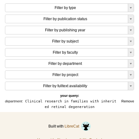
Filter by type
Filter by publication status
Filter by publishing year
Filter by subject
Filter by faculty
Filter by department
Filter by project
Filter by fulltext availability
your query:
department:
Clinical research in families with inherit
Remove
ed retinal degeneration
Built with
LibreCat