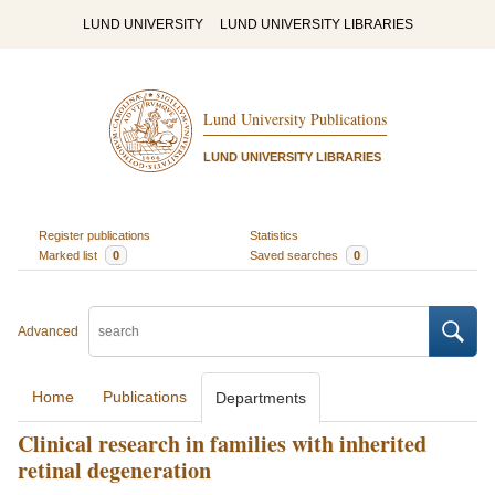
LUND UNIVERSITY
LUND UNIVERSITY LIBRARIES
Lund University Publications
LUND UNIVERSITY LIBRARIES
Register publications
Statistics
Marked list
0
Saved searches
0
Advanced
Home
Publications
Departments
Clinical research in families with inherited
retinal degeneration