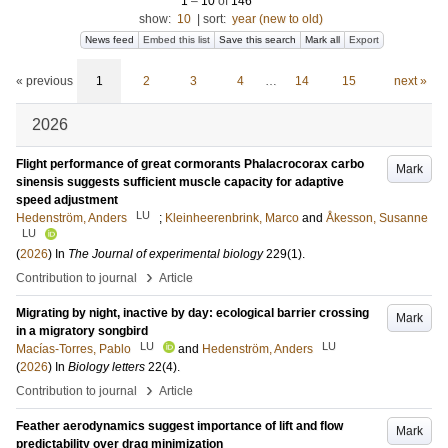
1
–
10
of
146
show:
10
|
sort:
year (new to old)
News feed
Embed this list
Save this search
Mark all
Export
« previous
1
2
3
4
…
14
15
next »
2026
Flight performance of great cormorants Phalacrocorax carbo
Mark
sinensis suggests sufficient muscle capacity for adaptive
speed adjustment
LU
Hedenström, Anders
;
Kleinheerenbrink, Marco
and
Åkesson, Susanne
LU
(
2026
) In
The Journal of experimental biology
229
(1)
.
›
Contribution to journal
Article
Migrating by night, inactive by day: ecological barrier crossing
Mark
in a migratory songbird
LU
LU
Macías-Torres, Pablo
and
Hedenström, Anders
(
2026
) In
Biology letters
22
(4)
.
›
Contribution to journal
Article
Feather aerodynamics suggest importance of lift and flow
Mark
predictability over drag minimization