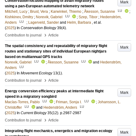
Conservation-focused mapping of avian migratory routes
Mark
using a pan-European automated telemetry network
LU
Mitchell, Lucy
;
Brust, Vera
;
Karwinkel, Thiemo
;
Åkesson, Susanne
;
LU
Kishkinev, Dmitry
;
Norevik, Gabriel
;
Szep, Tibor
;
Hedenström,
LU
Anders
;
Lagerveld, Sander
and
Helm, Barbara
, et al.
(
2025
) In
Conservation Biology
39
(4)
.
›
Contribution to journal
Article
The spatial consistency and repeatability of migratory flight
Mark
routes and stationary sites of individual European nightjars
based on multiannual GPS tracks
LU
LU
Norevik, Gabriel
;
Åkesson, Susanne
and
Hedenström,
LU
Anders
(
2025
) In
Movement Ecology
13
(1)
.
›
Contribution to journal
Article
Energy conversion efficiency peaks at intermediate flight
Mark
speed in a migratory songbird
LU
LU
Macías-Torres, Pablo
;
Friman, Sonja I.
;
Johansson, L.
LU
LU
Christoffer
and
Hedenström, Anders
(
2025
) In
Current Biology
35
(12)
.
p.2987-2987
›
Contribution to journal
Article
Integrating flight mechanics, energetics and migration ecology
Mark