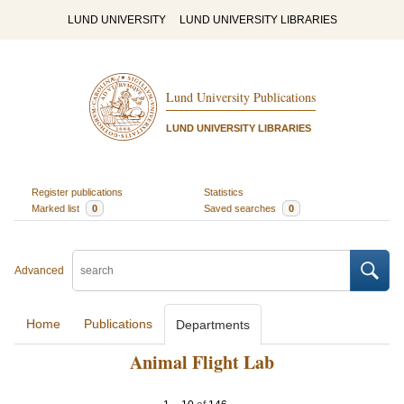
LUND UNIVERSITY
LUND UNIVERSITY LIBRARIES
Lund University Publications
LUND UNIVERSITY LIBRARIES
Register publications
Statistics
Marked list
0
Saved searches
0
Advanced
Home
Publications
Departments
Animal Flight Lab