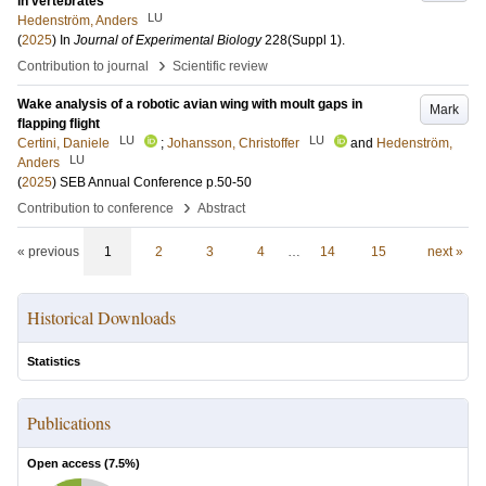
in vertebrates
LU
Hedenström, Anders
(
2025
) In
Journal of Experimental Biology
228
(Suppl 1)
.
›
Contribution to journal
Scientific review
Wake analysis of a robotic avian wing with moult gaps in
Mark
flapping flight
LU
LU
Certini, Daniele
;
Johansson, Christoffer
and
Hedenström,
LU
Anders
(
2025
)
SEB Annual Conference
p.50-50
›
Contribution to conference
Abstract
« previous
1
2
3
4
…
14
15
next »
Historical Downloads
Statistics
Publications
Open access (
7.5
%)