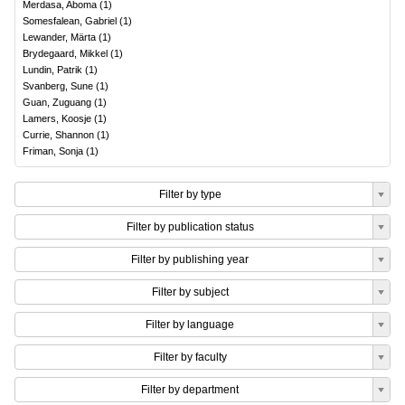
Merdasa, Aboma
(
1
)
Somesfalean, Gabriel
(
1
)
Lewander, Märta
(
1
)
Brydegaard, Mikkel
(
1
)
Lundin, Patrik
(
1
)
Svanberg, Sune
(
1
)
Guan, Zuguang
(
1
)
Lamers, Koosje
(
1
)
Currie, Shannon
(
1
)
Friman, Sonja
(
1
)
Filter by type
Filter by publication status
Filter by publishing year
Filter by subject
Filter by language
Filter by faculty
Filter by department