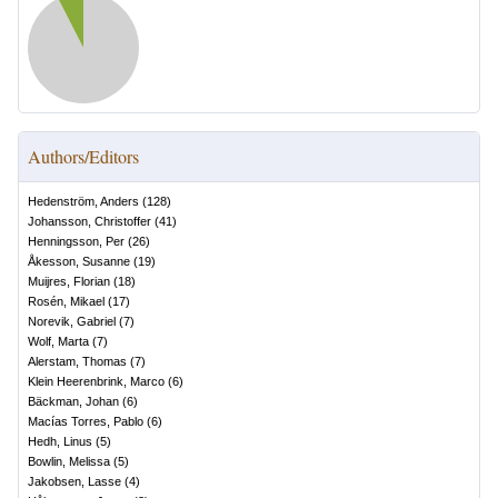
Authors/Editors
Hedenström, Anders
(
128
)
Johansson, Christoffer
(
41
)
Henningsson, Per
(
26
)
Åkesson, Susanne
(
19
)
Muijres, Florian
(
18
)
Rosén, Mikael
(
17
)
Norevik, Gabriel
(
7
)
Wolf, Marta
(
7
)
Alerstam, Thomas
(
7
)
Klein Heerenbrink, Marco
(
6
)
Bäckman, Johan
(
6
)
Macías Torres, Pablo
(
6
)
Hedh, Linus
(
5
)
Bowlin, Melissa
(
5
)
Jakobsen, Lasse
(
4
)