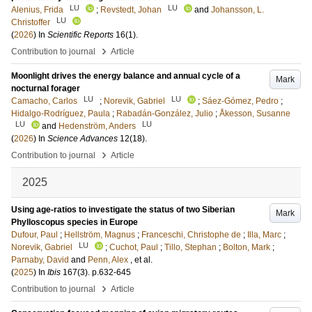
LU
LU
Alenius, Frida
;
Revstedt, Johan
and
Johansson, L.
LU
Christoffer
(
2026
) In
Scientific Reports
16
(1)
.
›
Contribution to journal
Article
Moonlight drives the energy balance and annual cycle of a
Mark
nocturnal forager
LU
LU
Camacho, Carlos
;
Norevik, Gabriel
;
Sáez-Gómez, Pedro
;
Hidalgo-Rodríguez, Paula
;
Rabadán-González, Julio
;
Åkesson, Susanne
LU
LU
and
Hedenström, Anders
(
2026
) In
Science Advances
12
(18)
.
›
Contribution to journal
Article
2025
Using age-ratios to investigate the status of two Siberian
Mark
Phylloscopus species in Europe
Dufour, Paul
;
Hellström, Magnus
;
Franceschi, Christophe de
;
Illa, Marc
;
LU
Norevik, Gabriel
;
Cuchot, Paul
;
Tillo, Stephan
;
Bolton, Mark
;
Parnaby, David
and
Penn, Alex
, et al.
(
2025
) In
Ibis
167
(3)
.
p.632-645
›
Contribution to journal
Article