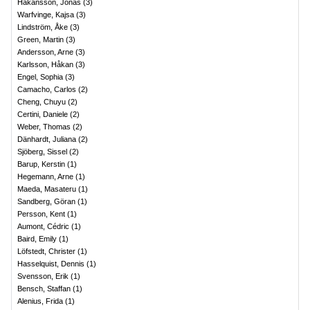
Håkansson, Jonas
(
3
)
Warfvinge, Kajsa
(
3
)
Lindström, Åke
(
3
)
Green, Martin
(
3
)
Andersson, Arne
(
3
)
Karlsson, Håkan
(
3
)
Engel, Sophia
(
3
)
Camacho, Carlos
(
2
)
Cheng, Chuyu
(
2
)
Certini, Daniele
(
2
)
Weber, Thomas
(
2
)
Dänhardt, Juliana
(
2
)
Sjöberg, Sissel
(
2
)
Barup, Kerstin
(
1
)
Hegemann, Arne
(
1
)
Maeda, Masateru
(
1
)
Sandberg, Göran
(
1
)
Persson, Kent
(
1
)
Aumont, Cédric
(
1
)
Baird, Emily
(
1
)
Löfstedt, Christer
(
1
)
Hasselquist, Dennis
(
1
)
Svensson, Erik
(
1
)
Bensch, Staffan
(
1
)
Alenius, Frida
(
1
)