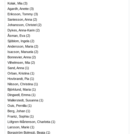
Kolak, Mia
(
3
)
Agardh, Anette
(
3
)
Eriksson, Tommy
(
3
)
Santesson, Anna
(
2
)
Johansson, Christel
(
2
)
Dykes, Anna-Karin
(
2
)
Åsman, Eva
(
2
)
Sjöblom, Ingela
(
2
)
Andersson, Maria
(
2
)
Isacson, Manuela
(
2
)
Bonnevier, Anna
(
2
)
Vilhelmsen, Mia
(
2
)
Sand, Anna
(
1
)
Orban, Kristina
(
1
)
Hovbrandt, Pia
(
1
)
Nilsson, Christina
(
1
)
Björklund, Maria
(
1
)
Dingwell, Emma
(
1
)
Wallerstedt, Susanna
(
1
)
Ouis, Pernilla
(
1
)
Berg, Johan
(
1
)
Frantz, Sophia
(
1
)
Löfgren-Mårtenson, Charlotta
(
1
)
Larsson, Marie
(
1
)
Borgström Bolmsjö, Beata
(
1
)