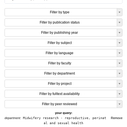
Filter by type
Filter by publication status
Filter by publishing year
Filter by subject
Filter by language
Filter by faculty
Filter by department
Filter by project
Filter by fulltext availability
Filter by peer reviewed
your query:
department:
Midwifery research - reproductive, perinat
Remove
al and sexual health