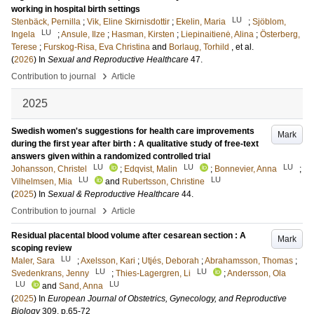
working in hospital birth settings
LU
Stenbäck, Pernilla
;
Vik, Eline Skirnisdottir
;
Ekelin, Maria
;
Sjöblom,
LU
Ingela
;
Ansule, Ilze
;
Hasman, Kirsten
;
Liepinaitienė, Alina
;
Österberg,
Terese
;
Furskog-Risa, Eva Christina
and
Borlaug, Torhild
, et al.
(
2026
) In
Sexual and Reproductive Healthcare
47
.
›
Contribution to journal
Article
2025
Swedish women's suggestions for health care improvements
Mark
during the first year after birth : A qualitative study of free-text
answers given within a randomized controlled trial
LU
LU
LU
Johansson, Christel
;
Edqvist, Malin
;
Bonnevier, Anna
;
LU
LU
Vilhelmsen, Mia
and
Rubertsson, Christine
(
2025
) In
Sexual & Reproductive Healthcare
44
.
›
Contribution to journal
Article
Residual placental blood volume after cesarean section : A
Mark
scoping review
LU
Maler, Sara
;
Axelsson, Kari
;
Utjés, Deborah
;
Abrahamsson, Thomas
;
LU
LU
Svedenkrans, Jenny
;
Thies-Lagergren, Li
;
Andersson, Ola
LU
LU
and
Sand, Anna
(
2025
) In
European Journal of Obstetrics, Gynecology, and Reproductive
Biology
309
.
p.65-72