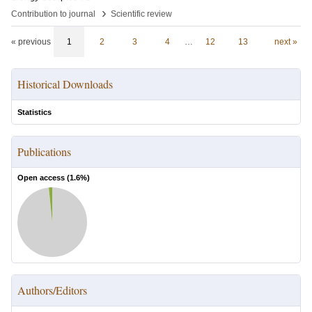
›
Contribution to journal
Scientific review
« previous
1
2
3
4
…
12
13
next »
Historical Downloads
Statistics
Publications
Open access (
1.6
%)
Authors/Editors