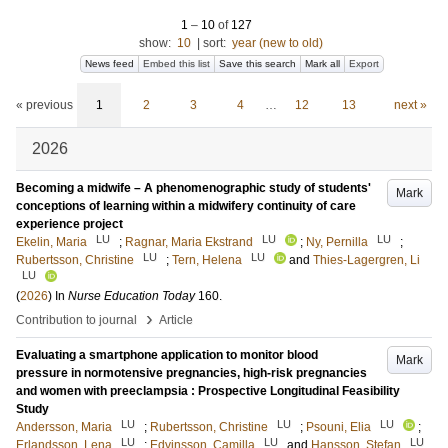
1
–
10
of
127
show:
10
|
sort:
year (new to old)
News feed
Embed this list
Save this search
Mark all
Export
« previous
1
2
3
4
…
12
13
next »
2026
Becoming a midwife – A phenomenographic study of students'
Mark
conceptions of learning within a midwifery continuity of care
experience project
LU
LU
LU
Ekelin, Maria
;
Ragnar, Maria Ekstrand
;
Ny, Pernilla
;
LU
LU
Rubertsson, Christine
;
Tern, Helena
and
Thies-Lagergren, Li
LU
(
2026
) In
Nurse Education Today
160
.
›
Contribution to journal
Article
Evaluating a smartphone application to monitor blood
Mark
pressure in normotensive pregnancies, high-risk pregnancies
and women with preeclampsia : Prospective Longitudinal Feasibility
Study
LU
LU
LU
Andersson, Maria
;
Rubertsson, Christine
;
Psouni, Elia
;
LU
LU
LU
Erlandsson, Lena
;
Edvinsson, Camilla
and
Hansson, Stefan