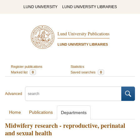
LUND UNIVERSITY
LUND UNIVERSITY LIBRARIES
Lund University Publications
LUND UNIVERSITY LIBRARIES
Register publications
Statistics
Marked list
0
Saved searches
0
Advanced
Home
Publications
Departments
Midwifery research - reproductive, perinatal
and sexual health