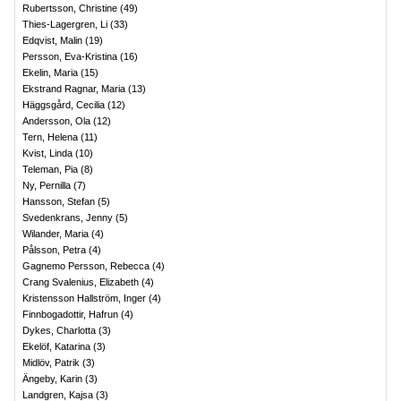
Rubertsson, Christine
(
49
)
Thies-Lagergren, Li
(
33
)
Edqvist, Malin
(
19
)
Persson, Eva-Kristina
(
16
)
Ekelin, Maria
(
15
)
Ekstrand Ragnar, Maria
(
13
)
Häggsgård, Cecilia
(
12
)
Andersson, Ola
(
12
)
Tern, Helena
(
11
)
Kvist, Linda
(
10
)
Teleman, Pia
(
8
)
Ny, Pernilla
(
7
)
Hansson, Stefan
(
5
)
Svedenkrans, Jenny
(
5
)
Wilander, Maria
(
4
)
Pålsson, Petra
(
4
)
Gagnemo Persson, Rebecca
(
4
)
Crang Svalenius, Elizabeth
(
4
)
Kristensson Hallström, Inger
(
4
)
Finnbogadottir, Hafrun
(
4
)
Dykes, Charlotta
(
3
)
Ekelöf, Katarina
(
3
)
Midlöv, Patrik
(
3
)
Ängeby, Karin
(
3
)
Landgren, Kajsa
(
3
)