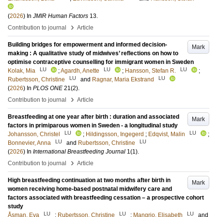
(
2026
) In
JMIR Human Factors
13
.
›
Contribution to journal
Article
Building bridges for empowerment and informed decision-
Mark
making : A qualitative study of midwives’ reflections on how to
optimise contraceptive counselling for immigrant women in Sweden
LU
LU
LU
Kolak, Mia
;
Agardh, Anette
;
Hansson, Stefan R.
;
LU
LU
Rubertsson, Christine
and
Ragnar, Maria Ekstrand
(
2026
) In
PLOS ONE
21
(2)
.
›
Contribution to journal
Article
Breastfeeding at one year after birth : duration and associated
Mark
factors in primiparous women in Sweden - a longitudinal study
LU
LU
Johansson, Christel
;
Hildingsson, Ingegerd
;
Edqvist, Malin
;
LU
LU
Bonnevier, Anna
and
Rubertsson, Christine
(
2026
) In
International Breastfeeding Journal
1
(1)
.
›
Contribution to journal
Article
High breastfeeding continuation at two months after birth in
Mark
women receiving home-based postnatal midwifery care and
factors associated with breastfeeding cessation – a prospective cohort
study
LU
LU
LU
Åsman, Eva
;
Rubertsson, Christine
;
Mangrio, Elisabeth
and