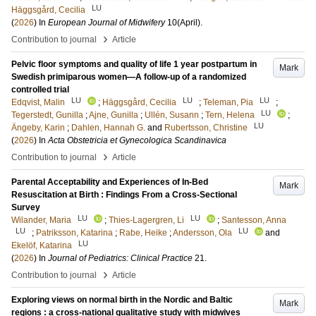
LU
Häggsgård, Cecilia
(
2026
) In
European Journal of Midwifery
10
(April)
.
›
Contribution to journal
Article
Pelvic floor symptoms and quality of life 1 year postpartum in
Mark
Swedish primiparous women—A follow-up of a randomized
controlled trial
LU
LU
LU
Edqvist, Malin
;
Häggsgård, Cecilia
;
Teleman, Pia
;
LU
Tegerstedt, Gunilla
;
Ajne, Gunilla
;
Ullén, Susann
;
Tern, Helena
;
LU
Ängeby, Karin
;
Dahlen, Hannah G.
and
Rubertsson, Christine
(
2026
) In
Acta Obstetricia et Gynecologica Scandinavica
›
Contribution to journal
Article
Parental Acceptability and Experiences of In-Bed
Mark
Resuscitation at Birth : Findings From a Cross-Sectional
Survey
LU
LU
Wilander, Maria
;
Thies-Lagergren, Li
;
Santesson, Anna
LU
LU
;
Patriksson, Katarina
;
Rabe, Heike
;
Andersson, Ola
and
LU
Ekelöf, Katarina
(
2026
) In
Journal of Pediatrics: Clinical Practice
21
.
›
Contribution to journal
Article
Exploring views on normal birth in the Nordic and Baltic
Mark
regions : a cross-national qualitative study with midwives