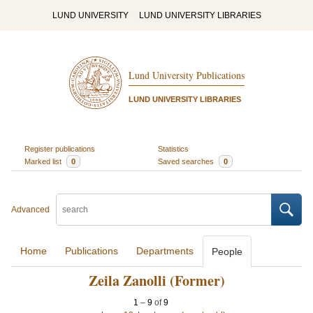
LUND UNIVERSITY
LUND UNIVERSITY LIBRARIES
Lund University Publications
LUND UNIVERSITY LIBRARIES
Register publications
Statistics
Marked list
0
Saved searches
0
Advanced
Home
Publications
Departments
People
Zeila Zanolli (Former)
1
–
9
of
9