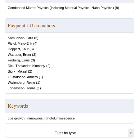
Condensed Matter Physics (including Material Physics, Nano Physics)
(
9
)
Frequent LU co-authors
Samuelson, Lars
(
5
)
Pistol, Mats-Erik
(
4
)
Deppert, Knut
(
3
)
Wacaser, Brent
(
3
)
Fröberg, Linus
(
3
)
Dick Thelander, Kimberly
(
2
)
Björk, Mikael
(
2
)
Gustafsson, Anders
(
1
)
Wallenberg, Reine
(
1
)
Johansson, Jonas
(
1
)
Keywords
cbe growth
|
nanowires
|
photoluminescence
Filter by type