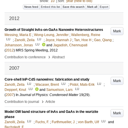
show:
10
|
sort:
year (new to old)
News feed
Embed this list
Save this search
Mark all
Export
2012
Growth of Straight InAs-on-GaAs Nanowire Heterostructures
Mark
Messing, Maria E
;
Wong-Leung, Jennifer
;
Wallenberg, Reine
LU
LU
;
Zanolli, Zeila
;
Joyce, Hannah J
;
Tan, Hoe H
;
Gao, Qiang
;
LU
Johansson, Jonas
and
Jagadish, Chennupati
(
2012
)
MRS Spring Meeting, 2012
›
Contribution to conference
Abstract
2007
Core-shell InP-CdS nanowires: fabrication and study
Mark
LU
LU
LU
Zanolli, Zeila
;
Wacaser, Brent
;
Pistol, Mats-Erik
;
LU
LU
Deppert, Knut
and
Samuelson, Lars
(
2007
) In
Journal of Physics: Condensed Matter
19
(29)
.
›
Contribution to journal
Article
Model GW band structure of InAs and GaAs in the wurtzite
Mark
phase
LU
LU
Zanolli, Zeila
;
Fuchs, F.
;
Furthmueller, J.
;
von Barth, Ulf
and
Bechstedt, F.