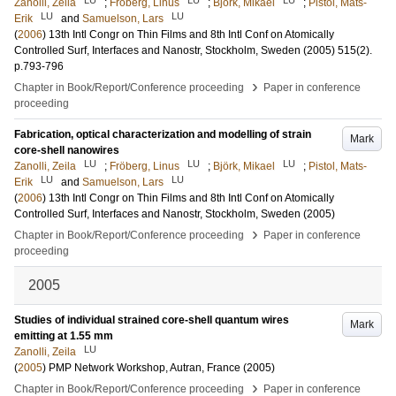
Zanolli, Zeila
;
Fröberg, Linus
;
Björk, Mikael
;
Pistol, Mats-
LU
LU
Erik
and
Samuelson, Lars
(
2006
)
13th Intl Congr on Thin Films and 8th Intl Conf on Atomically
Controlled Surf, Interfaces and Nanostr, Stockholm, Sweden (2005)
515
(2)
.
p.793-796
›
Chapter in Book/Report/Conference proceeding
Paper in conference
proceeding
Fabrication, optical characterization and modelling of strain
Mark
core-shell nanowires
LU
LU
LU
Zanolli, Zeila
;
Fröberg, Linus
;
Björk, Mikael
;
Pistol, Mats-
LU
LU
Erik
and
Samuelson, Lars
(
2006
)
13th Intl Congr on Thin Films and 8th Intl Conf on Atomically
Controlled Surf, Interfaces and Nanostr, Stockholm, Sweden (2005)
›
Chapter in Book/Report/Conference proceeding
Paper in conference
proceeding
2005
Studies of individual strained core-shell quantum wires
Mark
emitting at 1.55 mm
LU
Zanolli, Zeila
(
2005
)
PMP Network Workshop, Autran, France (2005)
›
Chapter in Book/Report/Conference proceeding
Paper in conference