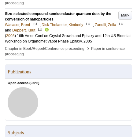
proceeding
Size-selected compound semiconductor quantum dots by the
Mark
conversion of nanoparticles
LU
LU
LU
Wacaser, Brent
;
Dick Thelander, Kimberly
;
Zanolli, Zeila
LU
and
Deppert, Knut
(
2005
)
16th Amer. Conf on Crystal Growth and Epitaxy and 12th US Biennial
Workshop on Organomet Vapor Phase Epitaxy, 2005
›
Chapter in Book/Report/Conference proceeding
Paper in conference
proceeding
Publications
Open access (
0.0
%)
Subjects