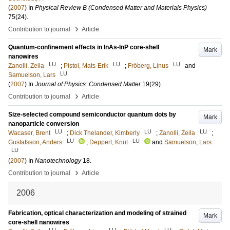
(
2007
) In
Physical Review B (Condensed Matter and Materials Physics)
75
(24)
.
›
Contribution to journal
Article
Quantum-confinement effects in InAs-InP core-shell
Mark
nanowires
LU
LU
LU
Zanolli, Zeila
;
Pistol, Mats-Erik
;
Fröberg, Linus
and
LU
Samuelson, Lars
(
2007
) In
Journal of Physics: Condensed Matter
19
(29)
.
›
Contribution to journal
Article
Size-selected compound semiconductor quantum dots by
Mark
nanoparticle conversion
LU
LU
LU
Wacaser, Brent
;
Dick Thelander, Kimberly
;
Zanolli, Zeila
;
LU
LU
Gustafsson, Anders
;
Deppert, Knut
and
Samuelson, Lars
LU
(
2007
) In
Nanotechnology
18
.
›
Contribution to journal
Article
2006
Fabrication, optical characterization and modeling of strained
Mark
core-shell nanowires
LU
LU
LU