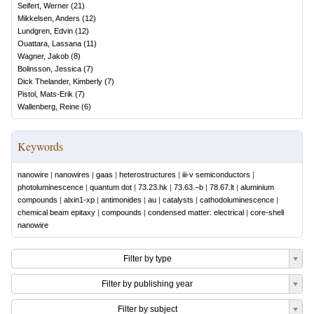
Seifert, Werner
(
21
)
Mikkelsen, Anders
(
12
)
Lundgren, Edvin
(
12
)
Ouattara, Lassana
(
11
)
Wagner, Jakob
(
8
)
Bolinsson, Jessica
(
7
)
Dick Thelander, Kimberly
(
7
)
Pistol, Mats-Erik
(
7
)
Wallenberg, Reine
(
6
)
Keywords
nanowire
|
nanowires
|
gaas
|
heterostructures
|
iii-v semiconductors
|
photoluminescence
|
quantum dot
|
73.23.hk
|
73.63.−b
|
78.67.lt
|
aluminium
compounds
|
alxin1-xp
|
antimonides
|
au
|
catalysts
|
cathodoluminescence
|
chemical beam epitaxy
|
compounds
|
condensed matter: electrical
|
core-shell
nanowire
Filter by type
Filter by publishing year
Filter by subject