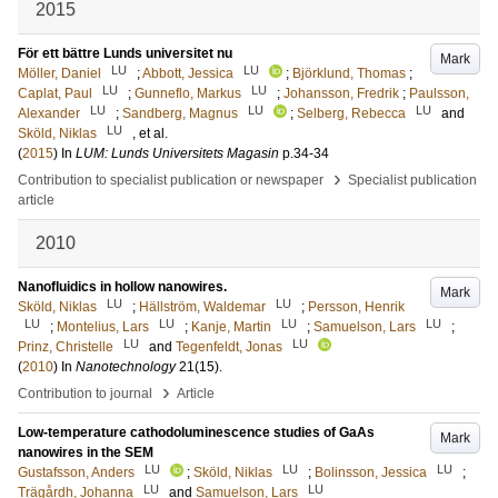
2015
För ett bättre Lunds universitet nu
Mark
LU
LU
Möller, Daniel
;
Abbott, Jessica
;
Björklund, Thomas
;
LU
LU
Caplat, Paul
;
Gunneflo, Markus
;
Johansson, Fredrik
;
Paulsson,
LU
LU
LU
Alexander
;
Sandberg, Magnus
;
Selberg, Rebecca
and
LU
Sköld, Niklas
, et al.
(
2015
) In
LUM: Lunds Universitets Magasin
p.34-34
›
Contribution to specialist publication or newspaper
Specialist publication
article
2010
Nanofluidics in hollow nanowires.
Mark
LU
LU
Sköld, Niklas
;
Hällström, Waldemar
;
Persson, Henrik
LU
LU
LU
LU
;
Montelius, Lars
;
Kanje, Martin
;
Samuelson, Lars
;
LU
LU
Prinz, Christelle
and
Tegenfeldt, Jonas
(
2010
) In
Nanotechnology
21
(15)
.
›
Contribution to journal
Article
Low-temperature cathodoluminescence studies of GaAs
Mark
nanowires in the SEM
LU
LU
LU
Gustafsson, Anders
;
Sköld, Niklas
;
Bolinsson, Jessica
;
LU
LU
Trägårdh, Johanna
and
Samuelson, Lars