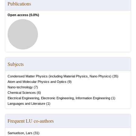
Publications
Open access (
0.0
%)
Subjects
Condensed Matter Physics (including Material Physics, Nano Physics)
(
35
)
Atom and Molecular Physics and Optics
(
9
)
Nano-technology
(
7
)
Chemical Sciences
(
6
)
Electrical Engineering, Electronic Engineering, Information Engineering
(
1
)
Languages and Literature
(
1
)
Frequent LU co-authors
Samuelson, Lars
(
31
)