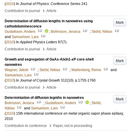
(
2010
) In
Journal of Physics: Conference Series
241
.
›
Contribution to journal
Article
Determination of diffusion lengths in nanowires using
Mark
cathodoluminescence
LU
LU
LU
Gustafsson, Anders
;
Bolinsson, Jessica
;
Sköld, Niklas
LU
and
Samuelson, Lars
(
2010
) In
Applied Physics Letters
97
(7)
.
›
Contribution to journal
Article
Growth and segregation of GaAs-AlxIn1-xP core-shell
Mark
nanowires
LU
LU
LU
Wagner, Jakob
;
Sköld, Niklas
;
Wallenberg, Reine
and
LU
Samuelson, Lars
(
2010
) In
Journal of Crystal Growth
312
(10)
.
p.1755-1760
›
Contribution to journal
Article
Determintation of diffusion legnths in nanowires
Mark
LU
LU
Bolinsson, Jessica
;
Gustafsson, Anders
;
Sköld,
LU
LU
Niklas
and
Samuelson, Lars
(
2010
)
15th international conference on metal organic vapor phase epitaxy,
2010
›
Contribution to conference
Paper, not in proceeding