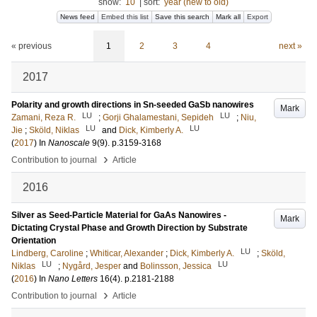
show:
10
|
sort:
year (new to old)
News feed
Embed this list
Save this search
Mark all
Export
« previous
1
2
3
4
next »
2017
Polarity and growth directions in Sn-seeded GaSb nanowires
Mark
LU
LU
Zamani, Reza R.
;
Gorji Ghalamestani, Sepideh
;
Niu,
LU
LU
Jie
;
Sköld, Niklas
and
Dick, Kimberly A.
(
2017
) In
Nanoscale
9
(9)
.
p.3159-3168
›
Contribution to journal
Article
2016
Silver as Seed-Particle Material for GaAs Nanowires -
Mark
Dictating Crystal Phase and Growth Direction by Substrate
Orientation
LU
Lindberg, Caroline
;
Whiticar, Alexander
;
Dick, Kimberly A.
;
Sköld,
LU
LU
Niklas
;
Nygård, Jesper
and
Bolinsson, Jessica
(
2016
) In
Nano Letters
16
(4)
.
p.2181-2188
›
Contribution to journal
Article