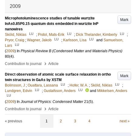
2009
Microphotoluminescence studies of tunable wurtzite
Mark
InAs0.85P0.15 quantum dots embedded in wurtzite InP
nanowires
LU
LU
LU
Sköld, Niklas
;
Pistol, Mats-Erik
;
Dick Thelander, Kimberly
;
LU
LU
Pryor, Craig
;
Wagner, Jakob
;
Karlsson, Lisa
and
Samuelson,
LU
Lars
(
2009
) In
Physical Review B (Condensed Matter and Materials Physics)
80
(4)
.
›
Contribution to journal
Article
Direct observation of atomic scale surface relaxation in ortho
Mark
twin structures in GaAs by XSTM
LU
LU
Bolinsson, J
;
Ouattara, Lassana
;
Hofer, W. A.
;
Sköld, Niklas
;
LU
LU
Lundgren, Edvin
;
Gustafsson, Anders
and
Mikkelsen, Anders
LU
(
2009
) In
Journal of Physics: Condensed Matter
21
(5)
.
›
Contribution to journal
Article
« previous
1
2
3
4
next »