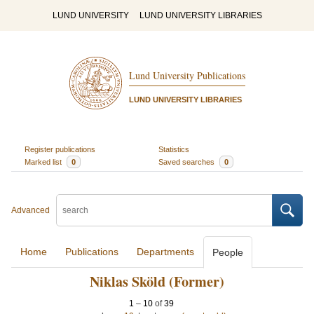
LUND UNIVERSITY
LUND UNIVERSITY LIBRARIES
Lund University Publications
LUND UNIVERSITY LIBRARIES
Register publications
Statistics
Marked list
0
Saved searches
0
Advanced
Home
Publications
Departments
People
Niklas Sköld (Former)
1
–
10
of
39