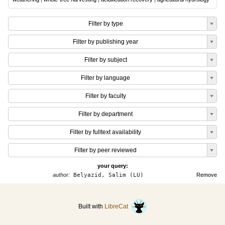
Filter by type
Filter by publishing year
Filter by subject
Filter by language
Filter by faculty
Filter by department
Filter by fulltext availability
Filter by peer reviewed
your query:
author:
Belyazid, Salim (LU)
Remove
Built with
LibreCat