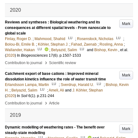
2020
Reviews and syntheses : Biological weathering and its
Mark
consequences at different spatial levels - From nanoscale to
global scale
LU
LU
Finlay, Roger D.
;
Mahmood, Shahid
;
Rosenstock, Nicholas
;
Bolou-Bi, Emile B.
;
Köhler, Stephan J.
;
Fahad, Zaenab
;
Rosling, Anna
;
LU
LU
Wallander, Hakan
;
Belyazid, Salim
and
Bishop, Kevin
, et al.
(
2020
) In
Biogeosciences
17
(6)
.
p.1507-1533
›
Contribution to journal
Scientific review
Catchment export of base cations : Improved mineral
Mark
dissolution kinetics influence the role of water transit time
LU
LU
Erlandsson Lampa, Martin
;
Sverdrup, Harald U.
;
Bishop, Kevin
LU
H.
;
Belyazid, Salim
;
Ameli, Ali
and
J. Köhler, Stephan
(
2020
) In
Soil
6
(1)
.
p.231-244
›
Contribution to journal
Article
2019
Dynamic modelling of weathering rates - The benefit over
Mark
steady-state modelling
LU
LU