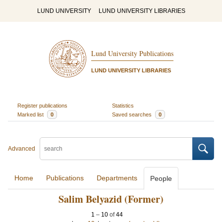
LUND UNIVERSITY
LUND UNIVERSITY LIBRARIES
Lund University Publications
LUND UNIVERSITY LIBRARIES
Register publications
Statistics
Marked list
0
Saved searches
0
Advanced
Home
Publications
Departments
People
Salim Belyazid (Former)
1
–
10
of
44