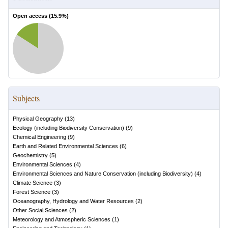
Open access (
15.9
%)
Subjects
Physical Geography
(
13
)
Ecology (including Biodiversity Conservation)
(
9
)
Chemical Engineering
(
9
)
Earth and Related Environmental Sciences
(
6
)
Geochemistry
(
5
)
Environmental Sciences
(
4
)
Environmental Sciences and Nature Conservation (including Biodiversity)
(
4
)
Climate Science
(
3
)
Forest Science
(
3
)
Oceanography, Hydrology and Water Resources
(
2
)
Other Social Sciences
(
2
)
Meteorology and Atmospheric Sciences
(
1
)