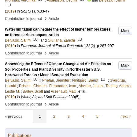
Kronnäs, Veronika
;
Akselsson, Cecilia
and
Belyazid, Salim
LU
(
2019
) In
Soil
5
(1)
.
p.33-47
›
Contribution to journal
Article
Water limitation can negate the effect of higher temperatures
Mark
on forest carbon sequestration
LU
LU
Belyazid, Salim
and
Giuliana, Zanchi
(
2019
) In
European Journal of Forest Research
138
(2)
.
p.287-297
›
Contribution to journal
Article
Assessing the Effects of Climate Change and Air Pollution on
Mark
Soil Properties and Plant Diversity in Northeastern U.S.
Hardwood Forests : Model Setup and Evaluation
LU
LU
Belyazid, Salim
;
Phelan, Jennifer
;
Nihlgård, Bengt
;
Sverdrup,
Harald
;
Driscoll, Charles
;
Fernandez, Ivan
;
Aherne, Julian
;
Teeling-Adams,
Leslie M.
;
Bailey, Scott
and
Arsenault, Matt
, et al.
(
2019
) In
Water, Air, and Soil Pollution
230
(5)
.
›
Contribution to journal
Article
« previous
1
2
3
4
5
next »
Publications