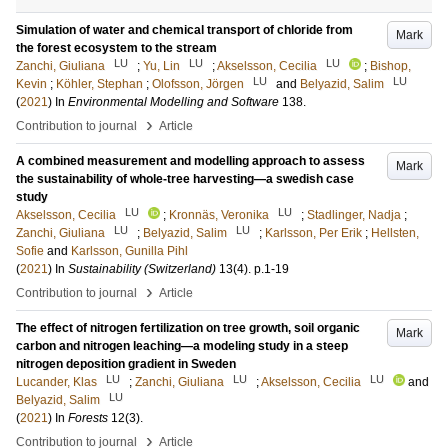
Simulation of water and chemical transport of chloride from
Mark
the forest ecosystem to the stream
LU
LU
LU
Zanchi, Giuliana
;
Yu, Lin
;
Akselsson, Cecilia
;
Bishop,
LU
LU
Kevin
;
Köhler, Stephan
;
Olofsson, Jörgen
and
Belyazid, Salim
(
2021
) In
Environmental Modelling and Software
138
.
›
Contribution to journal
Article
A combined measurement and modelling approach to assess
Mark
the sustainability of whole-tree harvesting—a swedish case
study
LU
LU
Akselsson, Cecilia
;
Kronnäs, Veronika
;
Stadlinger, Nadja
;
LU
LU
Zanchi, Giuliana
;
Belyazid, Salim
;
Karlsson, Per Erik
;
Hellsten,
Sofie
and
Karlsson, Gunilla Pihl
(
2021
) In
Sustainability (Switzerland)
13
(4)
.
p.1-19
›
Contribution to journal
Article
The effect of nitrogen fertilization on tree growth, soil organic
Mark
carbon and nitrogen leaching—a modeling study in a steep
nitrogen deposition gradient in Sweden
LU
LU
LU
Lucander, Klas
;
Zanchi, Giuliana
;
Akselsson, Cecilia
and
LU
Belyazid, Salim
(
2021
) In
Forests
12
(3)
.
›
Contribution to journal
Article