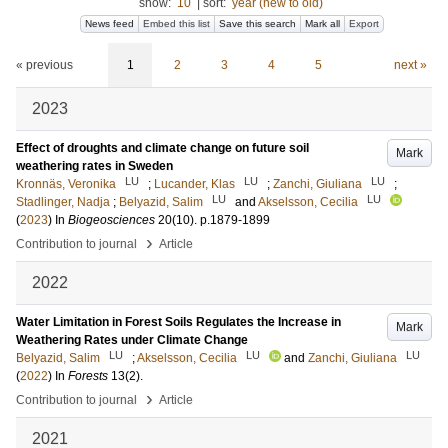
show:
10
|
sort:
year (new to old)
News feed
Embed this list
Save this search
Mark all
Export
« previous
1
2
3
4
5
next »
2023
Effect of droughts and climate change on future soil
Mark
weathering rates in Sweden
LU
LU
LU
Kronnäs, Veronika
;
Lucander, Klas
;
Zanchi, Giuliana
;
LU
LU
Stadlinger, Nadja
;
Belyazid, Salim
and
Akselsson, Cecilia
(
2023
) In
Biogeosciences
20
(10)
.
p.1879-1899
›
Contribution to journal
Article
2022
Water Limitation in Forest Soils Regulates the Increase in
Mark
Weathering Rates under Climate Change
LU
LU
LU
Belyazid, Salim
;
Akselsson, Cecilia
and
Zanchi, Giuliana
(
2022
) In
Forests
13
(2)
.
›
Contribution to journal
Article
2021