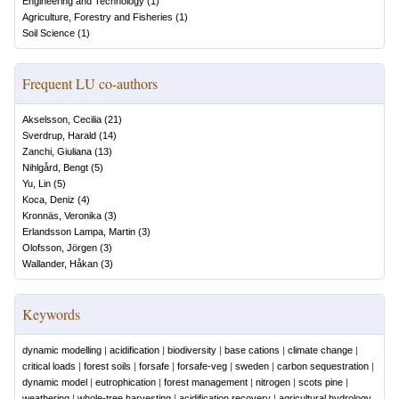
Engineering and Technology
(
1
)
Agriculture, Forestry and Fisheries
(
1
)
Soil Science
(
1
)
Frequent LU co-authors
Akselsson, Cecilia
(
21
)
Sverdrup, Harald
(
14
)
Zanchi, Giuliana
(
13
)
Nihlgård, Bengt
(
5
)
Yu, Lin
(
5
)
Koca, Deniz
(
4
)
Kronnäs, Veronika
(
3
)
Erlandsson Lampa, Martin
(
3
)
Olofsson, Jörgen
(
3
)
Wallander, Håkan
(
3
)
Keywords
dynamic modelling
|
acidification
|
biodiversity
|
base cations
|
climate change
|
critical loads
|
forest soils
|
forsafe
|
forsafe-veg
|
sweden
|
carbon sequestration
|
dynamic model
|
eutrophication
|
forest management
|
nitrogen
|
scots pine
|
weathering
|
whole-tree harvesting
|
acidification recovery
|
agricultural hydrology