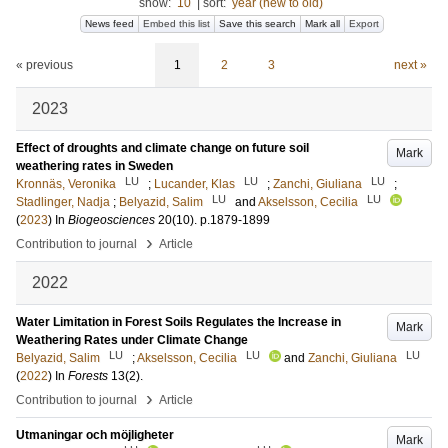
show:
10
|
sort:
year (new to old)
News feed
Embed this list
Save this search
Mark all
Export
« previous
1
2
3
next »
2023
Effect of droughts and climate change on future soil
Mark
weathering rates in Sweden
LU
LU
LU
Kronnäs, Veronika
;
Lucander, Klas
;
Zanchi, Giuliana
;
LU
LU
Stadlinger, Nadja
;
Belyazid, Salim
and
Akselsson, Cecilia
(
2023
) In
Biogeosciences
20
(10)
.
p.1879-1899
›
Contribution to journal
Article
2022
Water Limitation in Forest Soils Regulates the Increase in
Mark
Weathering Rates under Climate Change
LU
LU
LU
Belyazid, Salim
;
Akselsson, Cecilia
and
Zanchi, Giuliana
(
2022
) In
Forests
13
(2)
.
›
Contribution to journal
Article
Utmaningar och möjligheter
Mark