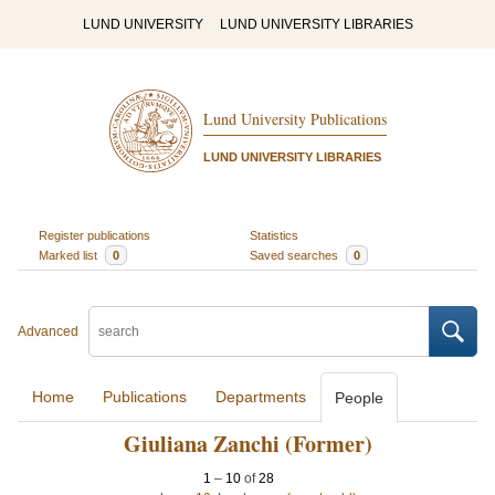
LUND UNIVERSITY
LUND UNIVERSITY LIBRARIES
Lund University Publications
LUND UNIVERSITY LIBRARIES
Register publications
Statistics
Marked list
0
Saved searches
0
Advanced
Home
Publications
Departments
People
Giuliana Zanchi (Former)
1
–
10
of
28