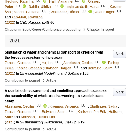
LU
LU
Hedlund, Katarina
;
Hall, Marianne
;
Olsson,
LU
LU
LU
Peter
;
Sahlin, Ullrika
;
Ingimarsdottir, Maria
;
Kasimir,
LU
LU
LU
Åsa
;
Zanchi, Giuliana
;
Wallander, Håkan
;
Valeur, Inger
and
Ann-Mari, Fransson
(
2022
) In
CEC Rapport
p.48-60
›
Chapter in Book/Report/Conference proceeding
Chapter in report
2021
Simulation of water and chemical transport of chloride from
Mark
the forest ecosystem to the stream
LU
LU
LU
Zanchi, Giuliana
;
Yu, Lin
;
Akselsson, Cecilia
;
Bishop,
LU
LU
Kevin
;
Köhler, Stephan
;
Olofsson, Jörgen
and
Belyazid, Salim
(
2021
) In
Environmental Modelling and Software
138
.
›
Contribution to journal
Article
A combined measurement and modelling approach to assess
Mark
the sustainability of whole-tree harvesting—a swedish case
study
LU
LU
Akselsson, Cecilia
;
Kronnäs, Veronika
;
Stadlinger, Nadja
;
LU
LU
Zanchi, Giuliana
;
Belyazid, Salim
;
Karlsson, Per Erik
;
Hellsten,
Sofie
and
Karlsson, Gunilla Pihl
(
2021
) In
Sustainability (Switzerland)
13
(4)
.
p.1-19
›
Contribution to journal
Article