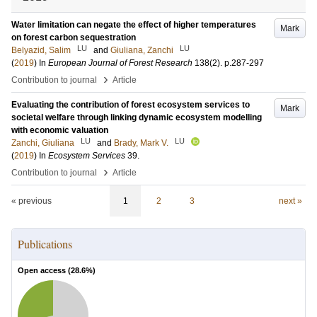
Water limitation can negate the effect of higher temperatures
Mark
on forest carbon sequestration
LU
LU
Belyazid, Salim
and
Giuliana, Zanchi
(
2019
) In
European Journal of Forest Research
138
(2)
.
p.287-297
›
Contribution to journal
Article
Evaluating the contribution of forest ecosystem services to
Mark
societal welfare through linking dynamic ecosystem modelling
with economic valuation
LU
LU
Zanchi, Giuliana
and
Brady, Mark V.
(
2019
) In
Ecosystem Services
39
.
›
Contribution to journal
Article
« previous
1
2
3
next »
Publications
Open access (
28.6
%)