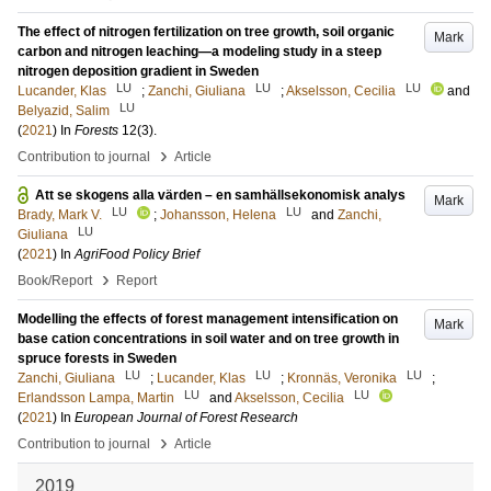
The effect of nitrogen fertilization on tree growth, soil organic
Mark
carbon and nitrogen leaching—a modeling study in a steep
nitrogen deposition gradient in Sweden
LU
LU
LU
Lucander, Klas
;
Zanchi, Giuliana
;
Akselsson, Cecilia
and
LU
Belyazid, Salim
(
2021
) In
Forests
12
(3)
.
›
Contribution to journal
Article
Att se skogens alla värden – en samhällsekonomisk analys
Mark
LU
LU
Brady, Mark V.
;
Johansson, Helena
and
Zanchi,
LU
Giuliana
(
2021
) In
AgriFood Policy Brief
›
Book/Report
Report
Modelling the effects of forest management intensification on
Mark
base cation concentrations in soil water and on tree growth in
spruce forests in Sweden
LU
LU
LU
Zanchi, Giuliana
;
Lucander, Klas
;
Kronnäs, Veronika
;
LU
LU
Erlandsson Lampa, Martin
and
Akselsson, Cecilia
(
2021
) In
European Journal of Forest Research
›
Contribution to journal
Article
2019