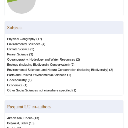
Subjects
Physical Geography
(
17
)
Environmental Sciences
(
4
)
Climate Science
(
3
)
Forest Science
(
3
)
Oceanography, Hydrology and Water Resources
(
2
)
Ecology (including Biodiversity Conservation)
(
2
)
Environmental Sciences and Nature Conservation (including Biodiversity)
(
2
)
Earth and Related Environmental Sciences
(
1
)
Geochemistry
(
1
)
Economics
(
1
)
Other Social Sciences not elsewhere specified
(
1
)
Frequent LU co-authors
Akselsson, Cecilia
(
13
)
Belyazid, Salim
(
13
)