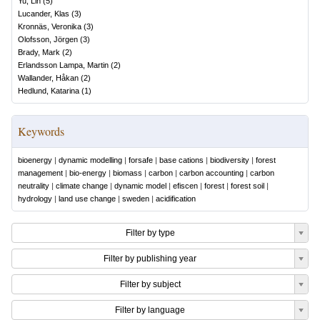
Yu, Lin
(
5
)
Lucander, Klas
(
3
)
Kronnäs, Veronika
(
3
)
Olofsson, Jörgen
(
3
)
Brady, Mark
(
2
)
Erlandsson Lampa, Martin
(
2
)
Wallander, Håkan
(
2
)
Hedlund, Katarina
(
1
)
Keywords
bioenergy
|
dynamic modelling
|
forsafe
|
base cations
|
biodiversity
|
forest
management
|
bio-energy
|
biomass
|
carbon
|
carbon accounting
|
carbon
neutrality
|
climate change
|
dynamic model
|
efiscen
|
forest
|
forest soil
|
hydrology
|
land use change
|
sweden
|
acidification
Filter by type
Filter by publishing year
Filter by subject
Filter by language