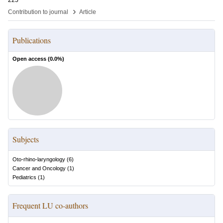
225
›
Contribution to journal
Article
Publications
Open access (
0.0
%)
Subjects
Oto-rhino-laryngology
(
6
)
Cancer and Oncology
(
1
)
Pediatrics
(
1
)
Frequent LU co-authors