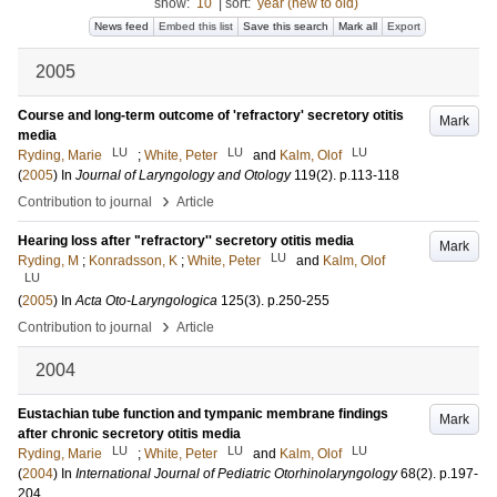
show:
10
|
sort:
year (new to old)
News feed
Embed this list
Save this search
Mark all
Export
2005
Course and long-term outcome of 'refractory' secretory otitis
Mark
media
LU
LU
LU
Ryding, Marie
;
White, Peter
and
Kalm, Olof
(
2005
) In
Journal of Laryngology and Otology
119
(2)
.
p.113-118
›
Contribution to journal
Article
Hearing loss after "refractory'' secretory otitis media
Mark
LU
Ryding, M
;
Konradsson, K
;
White, Peter
and
Kalm, Olof
LU
(
2005
) In
Acta Oto-Laryngologica
125
(3)
.
p.250-255
›
Contribution to journal
Article
2004
Eustachian tube function and tympanic membrane findings
Mark
after chronic secretory otitis media
LU
LU
LU
Ryding, Marie
;
White, Peter
and
Kalm, Olof
(
2004
) In
International Journal of Pediatric Otorhinolaryngology
68
(2)
.
p.197-
204