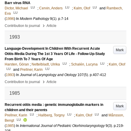
Barr virus RNA
LU
LU
LU
Dictor, Michael
;
Cervin, Anders
;
Kalm, Olof
and
Rambech,
LU
Eva
(
1996
) In
Modern Pathology
9
(1)
.
p.7-14
›
Contribution to journal
Article
1993
Language-Development In Children With Recurrent Acute
Mark
Otitis-Media During The 1st 3 Years Of Life - Follow-Up-Study
From Birth To 7 Years Of Age
LU
LU
Harsten, Göran
;
Nettelbladt, Ulrika
;
Schalén, Lucyna
;
Kalm, Olof
LU
LU
and
Prellner, Karin
(
1993
) In
Journal of Laryngology and Otology
107
(5)
.
p.407-412
›
Contribution to journal
Article
1985
Recurrent otitis media : genetic immunoglobulin markers in
Mark
children and their parents
LU
LU
LU
Prellner, Karin
;
Hallberg, Torgny
;
Kalm, Olof
and
Månsson,
LU
Bengt
(
1985
) In
International Journal of Pediatric Otorhinolaryngology
9
(3)
.
p.219-