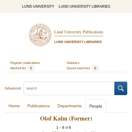
LUND UNIVERSITY
LUND UNIVERSITY LIBRARIES
Lund University Publications
LUND UNIVERSITY LIBRARIES
Register publications
Statistics
Marked list
0
Saved searches
0
Advanced
Home
Publications
Departments
People
Olof Kalm (Former)
1
–
8
of
8