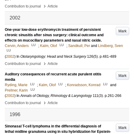
›
Contribution to journal
Article
2002
One-year low-dose erythromycin treatment of persistent
Mark
chronic sinusitis after sinus surgery: clinical outcome and
effects on mucociliary parameters and nasal nitric oxide.
LU
LU
Cervin, Anders
;
Kalm, Olof
;
Sandkull, Per
and
Lindberg, Sven
LU
(
2002
) In
Otolaryngology: Head and Neck Surgery
126
(5)
.
p.481-489
›
Contribution to journal
Article
Auditory consequences of recurrent acute purulent otitis
Mark
media
LU
LU
LU
Ryding, Marie
;
Kalm, Olof
;
Konradsson, Konrad
and
LU
Prellner, Karin
(
2002
) In
Annals of Otology, Rhinology & Laryngology
111
(3)
.
p.261-266
›
Contribution to journal
Article
1996
Sinonasal T-cell lymphoma in the differential diagnosis of
Mark
lethal midline granuloma using in situ hybridization for Epstein-