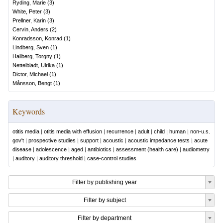
Ryding, Marie
(
3
)
White, Peter
(
3
)
Prellner, Karin
(
3
)
Cervin, Anders
(
2
)
Konradsson, Konrad
(
1
)
Lindberg, Sven
(
1
)
Hallberg, Torgny
(
1
)
Nettelbladt, Ulrika
(
1
)
Dictor, Michael
(
1
)
Månsson, Bengt
(
1
)
Keywords
otitis media
|
otitis media with effusion
|
recurrence
|
adult
|
child
|
human
|
non-u.s.
gov't
|
prospective studies
|
support
|
acoustic
|
acoustic impedance tests
|
acute
disease
|
adolescence
|
aged
|
antibiotics
|
assessment (health care)
|
audiometry
|
auditory
|
auditory threshold
|
case-control studies
Filter by publishing year
Filter by subject
Filter by department