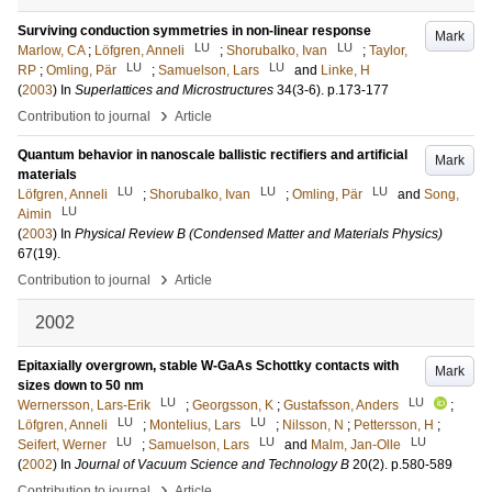
Surviving conduction symmetries in non-linear response
Mark
LU
LU
Marlow, CA
;
Löfgren, Anneli
;
Shorubalko, Ivan
;
Taylor,
LU
LU
RP
;
Omling, Pär
;
Samuelson, Lars
and
Linke, H
(
2003
) In
Superlattices and Microstructures
34
(3-6)
.
p.173-177
›
Contribution to journal
Article
Quantum behavior in nanoscale ballistic rectifiers and artificial
Mark
materials
LU
LU
LU
Löfgren, Anneli
;
Shorubalko, Ivan
;
Omling, Pär
and
Song,
LU
Aimin
(
2003
) In
Physical Review B (Condensed Matter and Materials Physics)
67
(19)
.
›
Contribution to journal
Article
2002
Epitaxially overgrown, stable W-GaAs Schottky contacts with
Mark
sizes down to 50 nm
LU
LU
Wernersson, Lars-Erik
;
Georgsson, K
;
Gustafsson, Anders
;
LU
LU
Löfgren, Anneli
;
Montelius, Lars
;
Nilsson, N
;
Pettersson, H
;
LU
LU
LU
Seifert, Werner
;
Samuelson, Lars
and
Malm, Jan-Olle
(
2002
) In
Journal of Vacuum Science and Technology B
20
(2)
.
p.580-589
›
Contribution to journal
Article