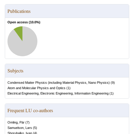
Publications
Open access (
10.0
%)
Subjects
Condensed Matter Physics (including Material Physics, Nano Physics)
(
9
)
Atom and Molecular Physics and Optics
(
1
)
Electrical Engineering, Electronic Engineering, Information Engineering
(
1
)
Frequent LU co-authors
Omling, Pär
(
7
)
Samuelson, Lars
(
5
)
Shorubalko, Ivan
(
4
)