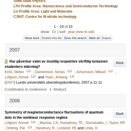
Solid State Physics
LTH Profile Area: Nanoscience and Semiconductor Technology
LU Profile Area: Light and Materials
C3NiT: Centre for III nitride technology
1
–
10
of
10
show:
10
|
sort:
year (new to old)
News feed
Embed this list
Save this search
Mark all
Export
2007
Hur påverkar valet av muntlig respektive skriftlig tentamen
Mark
studenters inlärning?
LU
LU
LU
Kröll, Stefan
;
Danielsson, Niclas
;
Johansson, Mikael
;
LU
LU
Löfgren, Anneli
and
Yuan, Jinliang
(
2007
)
Lunds universitets utvecklingskonferens, 2007
p.11-11
›
Contribution to conference
Abstract
2006
Symmetry of magnetoconductance fluctuations of quantum
Mark
dots in the nonlinear response regime
LU
Löfgren, Anneli
;
Marlow, CA
;
Humphrey, TE
;
Shorubalko, I
;
Taylor, RP
LU
;
Omling, Pär
;
Newbury, R
;
Lindelof, PE
and
Linke, H