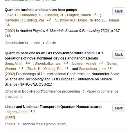
Quantum ratchets and quantum heat pumps
Mark
LU
Linke, H
;
Humphrey, TE
;
Lindelof, PE
;
Löfgren, Anneli
;
LU
Newbury, R
;
Omling, Pär
;
Sushkov, AO
;
Taylor, RP
and
Xu, Hongqi
LU
(
2002
) In
Applied Physics A: Materials Science & Processing
75
(2)
.
p.237-
246
›
Contribution to journal
Article
Quantum behavior as well as room-temperature and 50 GHz
Mark
operations of novel nonlinear devices and nanomaterials
LU
LU
LU
Song, Aimin
;
Shorubalko, Ivan
;
Löfgren, Anneli
;
Seifert,
LU
LU
LU
Werner
;
Zirath, H.
;
Omling, Pär
and
Samuelson, Lars
(
2002
)
Proceedings of 7th International Conference on Nanometer-Scale
Science and Technology and 21st European Conference on Surface
Science (NANO-7/ECOSS-21)
›
Chapter in Book/Report/Conference proceeding
Paper in conference
proceeding
Linear and Nonlinear Transport in Quantum Nanostructures
Mark
LU
Löfgren, Anneli
(
2002
)
›
Thesis
Doctoral thesis (compilation)