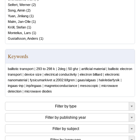
Seifert, Werner
(
2
)
Song, Aimin
(
2
)
Yuan, Jinliang
(
1
)
Malm, Jan-Olle
(
1
)
Kröll, Stefan
(
1
)
Montelius, Lars
(
1
)
Gustafsson, Anders
(
1
)
Keywords
ballistic transport
|
293 to 298 k
|
2deg
|
50 ghz
|
artificial material
|
ballistic electron
transport
|
device size
|
electrical conductivity
|
electron billiard
|
electronic
nanomaterial
|
fysicumarkivet a:2002:löfgren
|
gaas/algaas
|
halvledarfysik
|
ingaas-inp
|
inp/ingaas
|
magnetoconductance
|
mesoscopic
|
microwave
detection
|
microwave diodes
Filter by type
Filter by publishing year
Filter by subject