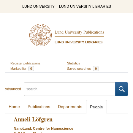
LUND UNIVERSITY
LUND UNIVERSITY LIBRARIES
Lund University Publications
LUND UNIVERSITY LIBRARIES
Register publications
Statistics
Marked list
0
Saved searches
0
Advanced
Home
Publications
Departments
People
Anneli Löfgren
NanoLund: Centre for Nanoscience