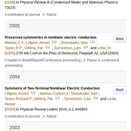
(
2006
) In
Physical Review B (Condensed Matter and Materials Physics)
73
(23)
.
›
Contribution to journal
Article
2005
Preserved symmetries in nonlinear electric conduction
Mark
LU
LU
Marlow, C A
;
Löfgren, Anneli
;
Shorubalko, Ivan
;
LU
LU
Taylor, R P
;
Omling, Pär
;
Samuelson, Lars
and
Linke, H
(
2005
)
27th Intl Conf on the Phys of Semicond, Flagstaff, Az, USA (2004)
›
Chapter in Book/Report/Conference proceeding
Paper in conference
proceeding
2004
Symmetry of Two-Terminal Nonlinear Electric Conduction
Mark
LU
Löfgren, Anneli
;
Marlow, Colleen A
;
Shorubalko, Ivan
;
LU
LU
Taylor, Richard P
;
Omling, Pär
;
Samuelson, Lars
and
Linke,
Heiner
(
2004
) In
Physical Review Letters
92
(4)
.
p.1-046803
›
Contribution to journal
Article
2003