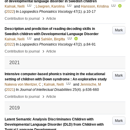
of developmental language disorder in Swedish children
LU
LU
LU
Kalnak, Nelli
;
Löwgren, Karolina
and
Hansson, Kristina
(
2022
) In
Logopedics Phoniatrics Vocology
47
(1)
.
p.10-17
›
Contribution to journal
Article
Description and prediction of reading decoding skills in
Mark
Swedish children with Developmental Language Disorder
LU
LU
Kalnak, Nelli
and
Sahlén, Birgitta
(
2022
) In
Logopedics Phoniatrics Vocology
47
(2)
.
p.84-91
›
Contribution to journal
Article
2021
Intensive computer-based phonics training in the educational
Mark
setting of children with Down syndrome : An explorative study
LU
Nakeva von Mentzer, C
;
Kalnak, Nelli
and
Jennische, M
(
2021
) In
Journal of Intellectual Disabilities
25
(4)
.
p.636-660
›
Contribution to journal
Article
2019
Latent Semantic Analysis Discriminates Children with
Mark
Developmental Language Disorder (DLD) from Children with
Typical Language Development