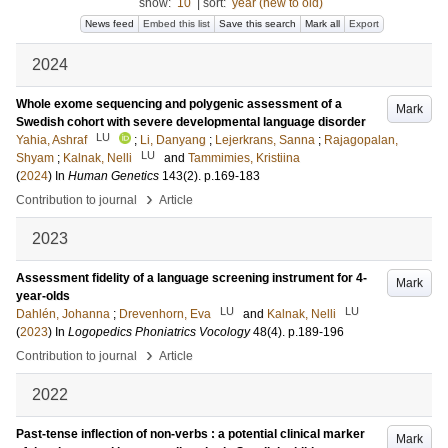
show:
10
|
sort:
year (new to old)
News feed
Embed this list
Save this search
Mark all
Export
2024
Whole exome sequencing and polygenic assessment of a
Mark
Swedish cohort with severe developmental language disorder
LU
Yahia, Ashraf
;
Li, Danyang
;
Lejerkrans, Sanna
;
Rajagopalan,
LU
Shyam
;
Kalnak, Nelli
and
Tammimies, Kristiina
(
2024
) In
Human Genetics
143
(2)
.
p.169-183
›
Contribution to journal
Article
2023
Assessment fidelity of a language screening instrument for 4-
Mark
year-olds
LU
LU
Dahlén, Johanna
;
Drevenhorn, Eva
and
Kalnak, Nelli
(
2023
) In
Logopedics Phoniatrics Vocology
48
(4)
.
p.189-196
›
Contribution to journal
Article
2022
Past-tense inflection of non-verbs : a potential clinical marker
Mark