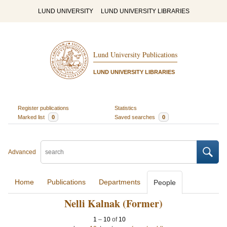
LUND UNIVERSITY
LUND UNIVERSITY LIBRARIES
Lund University Publications
LUND UNIVERSITY LIBRARIES
Register publications
Statistics
Marked list
0
Saved searches
0
Advanced
Home
Publications
Departments
People
Nelli Kalnak (Former)
1
–
10
of
10