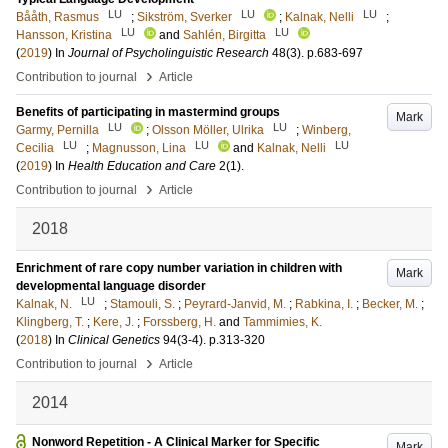
LU
LU
LU
Bååth, Rasmus
;
Sikström, Sverker
;
Kalnak, Nelli
;
LU
LU
Hansson, Kristina
and
Sahlén, Birgitta
(
2019
) In
Journal of Psycholinguistic Research
48
(3)
.
p.683-697
›
Contribution to journal
Article
Benefits of participating in mastermind groups
Mark
LU
LU
Garmy, Pernilla
;
Olsson Möller, Ulrika
;
Winberg,
LU
LU
LU
Cecilia
;
Magnusson, Lina
and
Kalnak, Nelli
(
2019
) In
Health Education and Care
2
(1)
.
›
Contribution to journal
Article
2018
Enrichment of rare copy number variation in children with
Mark
developmental language disorder
LU
Kalnak, N.
;
Stamouli, S.
;
Peyrard-Janvid, M.
;
Rabkina, I.
;
Becker, M.
;
Klingberg, T.
;
Kere, J.
;
Forssberg, H.
and
Tammimies, K.
(
2018
) In
Clinical Genetics
94
(3-4)
.
p.313-320
›
Contribution to journal
Article
2014
Nonword Repetition - A Clinical Marker for Specific
Mark