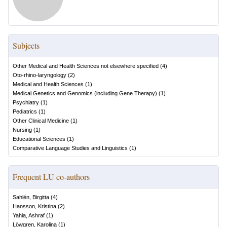
Subjects
Other Medical and Health Sciences not elsewhere specified
(
4
)
Oto-rhino-laryngology
(
2
)
Medical and Health Sciences
(
1
)
Medical Genetics and Genomics (including Gene Therapy)
(
1
)
Psychiatry
(
1
)
Pediatrics
(
1
)
Other Clinical Medicine
(
1
)
Nursing
(
1
)
Educational Sciences
(
1
)
Comparative Language Studies and Linguistics
(
1
)
Frequent LU co-authors
Sahlén, Birgitta
(
4
)
Hansson, Kristina
(
2
)
Yahia, Ashraf
(
1
)
Löwgren, Karolina
(
1
)