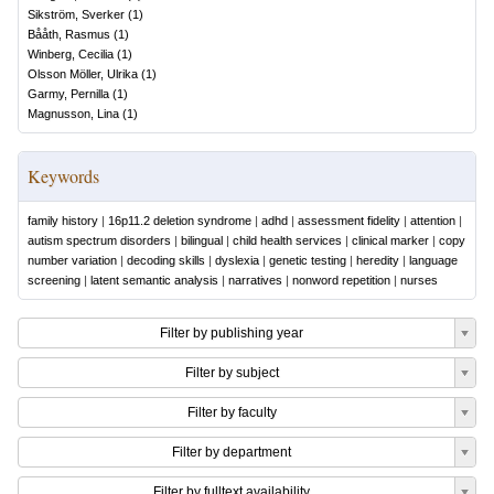
Sikström, Sverker
(
1
)
Bååth, Rasmus
(
1
)
Winberg, Cecilia
(
1
)
Olsson Möller, Ulrika
(
1
)
Garmy, Pernilla
(
1
)
Magnusson, Lina
(
1
)
Keywords
family history
|
16p11.2 deletion syndrome
|
adhd
|
assessment fidelity
|
attention
|
autism spectrum disorders
|
bilingual
|
child health services
|
clinical marker
|
copy
number variation
|
decoding skills
|
dyslexia
|
genetic testing
|
heredity
|
language
screening
|
latent semantic analysis
|
narratives
|
nonword repetition
|
nurses
Filter by publishing year
Filter by subject
Filter by faculty
Filter by department
Filter by fulltext availability