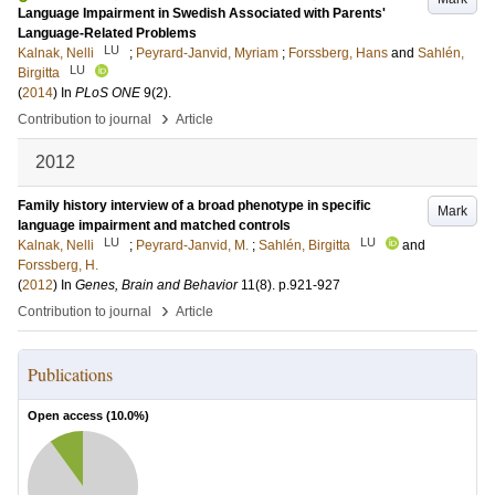
Language Impairment in Swedish Associated with Parents'
Language-Related Problems
LU
Kalnak, Nelli
;
Peyrard-Janvid, Myriam
;
Forssberg, Hans
and
Sahlén,
LU
Birgitta
(
2014
) In
PLoS ONE
9
(2)
.
›
Contribution to journal
Article
2012
Family history interview of a broad phenotype in specific
Mark
language impairment and matched controls
LU
LU
Kalnak, Nelli
;
Peyrard-Janvid, M.
;
Sahlén, Birgitta
and
Forssberg, H.
(
2012
) In
Genes, Brain and Behavior
11
(8)
.
p.921-927
›
Contribution to journal
Article
Publications
Open access (
10.0
%)