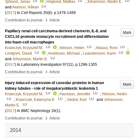
LU
LU
LU
Sjölund, Jonas
;
Höglund, Mattias
;
Johansson, Martin E.
LU
and
Axelson, Håkan
(
2017
) In
Cell Reports
20
(6)
.
p.1476-1489
›
Contribution to journal
Article
Papillary renal cell carcinoma-derived chemerin, IL-8, and
Mark
CXCL16 promote monocyte recruitment and differentiation
into foam-cell macrophages
LU
LU
LU
Krawczyk, Krzysztof M.
;
Nilsson, Helén
;
Allaoui, Roni
;
LU
LU
Lindgren, David
;
Arvidsson, Michael
;
Leandersson, Karin
LU
and
Johansson, Martin E.
(
2017
) In
Laboratory Investigation
97
(11)
.
p.1296-1305
›
Contribution to journal
Article
Injury induced expression of caveolar proteins in human
Mark
kidney tubules - role of megakaryoblastic leukemia 1
LU
LU
Krawczyk, Krzysztof M.
;
Hansson, Jennifer
;
Nilsson, Helén
LU
LU
LU
;
Krawczyk, Katarzyna K.
;
Swärd, Karl
and
Johansson,
LU
Martin E.
(
2017
) In
BMC Nephrology
18
(1)
.
›
Contribution to journal
Article
2014