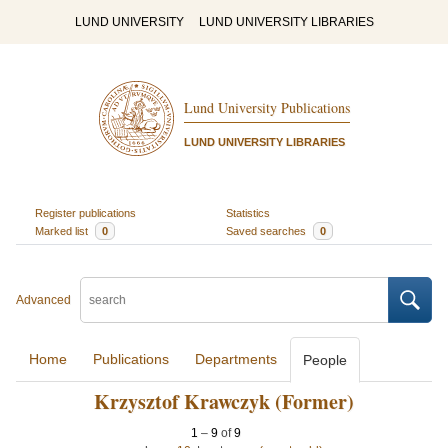
LUND UNIVERSITY
LUND UNIVERSITY LIBRARIES
Lund University Publications
LUND UNIVERSITY LIBRARIES
Register publications
Statistics
Marked list
0
Saved searches
0
Advanced
Home
Publications
Departments
People
Krzysztof Krawczyk (Former)
1
–
9
of
9