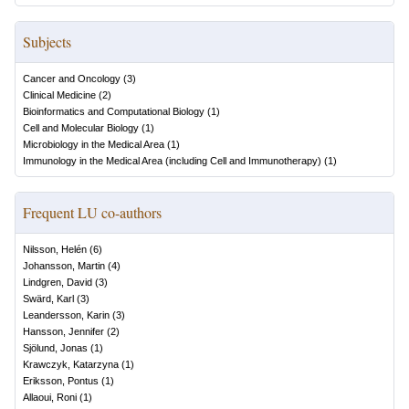
Subjects
Cancer and Oncology
(
3
)
Clinical Medicine
(
2
)
Bioinformatics and Computational Biology
(
1
)
Cell and Molecular Biology
(
1
)
Microbiology in the Medical Area
(
1
)
Immunology in the Medical Area (including Cell and Immunotherapy)
(
1
)
Frequent LU co-authors
Nilsson, Helén
(
6
)
Johansson, Martin
(
4
)
Lindgren, David
(
3
)
Swärd, Karl
(
3
)
Leandersson, Karin
(
3
)
Hansson, Jennifer
(
2
)
Sjölund, Jonas
(
1
)
Krawczyk, Katarzyna
(
1
)
Eriksson, Pontus
(
1
)
Allaoui, Roni
(
1
)