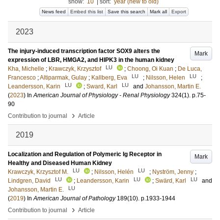
show:
10
|
sort:
year (new to old)
News feed
Embed this list
Save this search
Mark all
Export
2023
The injury-induced transcription factor SOX9 alters the
Mark
expression of LBR, HMGA2, and HIPK3 in the human kidney
LU
Kha, Michelle
;
Krawczyk, Krzysztof
;
Choong, Oi Kuan
;
De Luca,
LU
LU
Francesco
;
Altiparmak, Gulay
;
Kallberg, Eva
;
Nilsson, Helen
;
LU
LU
Leandersson, Karin
;
Sward, Karl
and
Johansson, Martin E.
(
2023
) In
American Journal of Physiology - Renal Physiology
324
(1)
.
p.75-
90
›
Contribution to journal
Article
2019
Localization and Regulation of Polymeric Ig Receptor in
Mark
Healthy and Diseased Human Kidney
LU
LU
Krawczyk, Krzysztof M.
;
Nilsson, Helén
;
Nyström, Jenny
;
LU
LU
LU
Lindgren, David
;
Leandersson, Karin
;
Swärd, Karl
and
LU
Johansson, Martin E.
(
2019
) In
American Journal of Pathology
189
(10)
.
p.1933-1944
›
Contribution to journal
Article