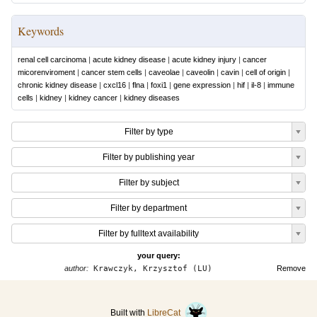
Keywords
renal cell carcinoma
|
acute kidney disease
|
acute kidney injury
|
cancer
micorenviroment
|
cancer stem cells
|
caveolae
|
caveolin
|
cavin
|
cell of origin
|
chronic kidney disease
|
cxcl16
|
flna
|
foxi1
|
gene expression
|
hif
|
il-8
|
immune
cells
|
kidney
|
kidney cancer
|
kidney diseases
Filter by type
Filter by publishing year
Filter by subject
Filter by department
Filter by fulltext availability
your query:
author:
Krawczyk, Krzysztof (LU)
Remove
Built with
LibreCat