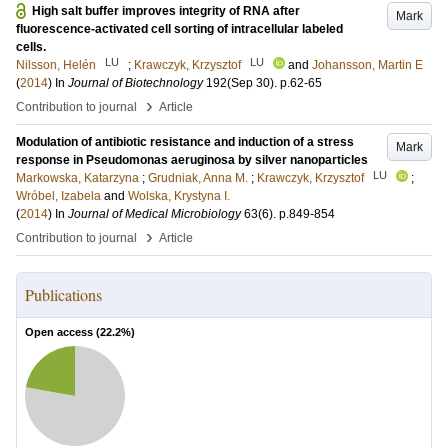
High salt buffer improves integrity of RNA after
Mark
fluorescence-activated cell sorting of intracellular labeled
cells.
LU
LU
Nilsson, Helén
;
Krawczyk, Krzysztof
and
Johansson, Martin E
(
2014
) In
Journal of Biotechnology
192
(Sep 30)
.
p.62-65
›
Contribution to journal
Article
Modulation of antibiotic resistance and induction of a stress
Mark
response in Pseudomonas aeruginosa by silver nanoparticles
LU
Markowska, Katarzyna
;
Grudniak, Anna M.
;
Krawczyk, Krzysztof
;
Wróbel, Izabela
and
Wolska, Krystyna I.
(
2014
) In
Journal of Medical Microbiology
63
(6)
.
p.849-854
›
Contribution to journal
Article
Publications
Open access (
22.2
%)