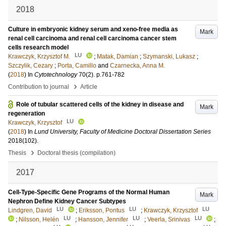
2018
Culture in embryonic kidney serum and xeno-free media as
Mark
renal cell carcinoma and renal cell carcinoma cancer stem
cells research model
LU
Krawczyk, Krzysztof M.
;
Matak, Damian
;
Szymanski, Lukasz
;
Szczylik, Cezary
;
Porta, Camillo
and
Czarnecka, Anna M.
(
2018
) In
Cytotechnology
70
(2)
.
p.761-782
›
Contribution to journal
Article
Role of tubular scattered cells of the kidney in disease and
Mark
regeneration
LU
Krawczyk, Krzysztof
(
2018
) In
Lund University, Faculty of Medicine Doctoral Dissertation Series
2018
(102)
.
›
Thesis
Doctoral thesis (compilation)
2017
Cell-Type-Specific Gene Programs of the Normal Human
Mark
Nephron Define Kidney Cancer Subtypes
LU
LU
LU
Lindgren, David
;
Eriksson, Pontus
;
Krawczyk, Krzysztof
LU
LU
LU
;
Nilsson, Helén
;
Hansson, Jennifer
;
Veerla, Srinivas
;