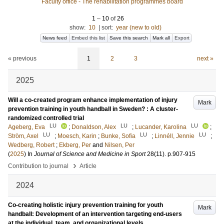
Faculty office - The rehabilitation programmes board
1
–
10
of
26
show:
10
|
sort:
year (new to old)
News feed
Embed this list
Save this search
Mark all
Export
« previous
1
2
3
next »
2025
Will a co-created program enhance implementation of injury
Mark
prevention training in youth handball in Sweden? : A cluster-
randomized controlled trial
LU
LU
LU
Ageberg, Eva
;
Donaldson, Alex
;
Lucander, Karolina
;
LU
LU
LU
Ström, Axel
;
Moesch, Karin
;
Bunke, Sofia
;
Linnéll, Jennie
;
Wedberg, Robert
;
Ekberg, Per
and
Nilsen, Per
(
2025
) In
Journal of Science and Medicine in Sport
28
(11)
.
p.907-915
›
Contribution to journal
Article
2024
Co-creating holistic injury prevention training for youth
Mark
handball: Development of an intervention targeting end-users
at the individual, team, and organizational levels.