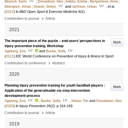
LU
Moesch, Karin
;
Donaldson, Alex
;
Adébo, Emme
;
Benjaminse, Anne
;
LU
LU
Ekengren, Johan
;
Granér, Simon
and
Johnson, Urban
, et al.
(
2022
) In
BMJ Open Sport & Exercise Medicine
8
(2)
.
›
Contribution to journal
Article
2021
The important piece of the puzzle – end-users’ perspectives in
Mark
injury prevention training. Workshop
LU
LU
Ageberg, Eva
and
Bunke, Sofia
(
2021
)
IOC World Conference on Prevention of Injury & Illness In Sport
›
Contribution to conference
Abstract
2020
Planning injury prevention training for youth handball players :
Mark
Application of the generalisable six-step intervention
development process
LU
LU
Ageberg, Eva
;
Bunke, Sofia
;
Nilsen, Per
and
Donaldson, Alex
(
2020
) In
Injury Prevention
26
(2)
.
p.164-169
›
Contribution to journal
Article
2019