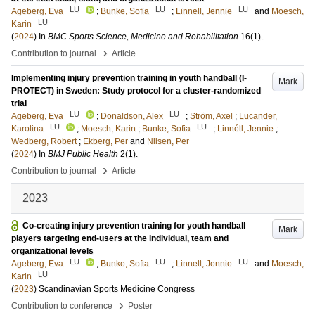
LU
LU
LU
Ageberg, Eva
;
Bunke, Sofia
;
Linnell, Jennie
and
Moesch,
LU
Karin
(
2024
) In
BMC Sports Science, Medicine and Rehabilitation
16
(1)
.
›
Contribution to journal
Article
Implementing injury prevention training in youth handball (I-
Mark
PROTECT) in Sweden: Study protocol for a cluster-randomized
trial
LU
LU
Ageberg, Eva
;
Donaldson, Alex
;
Ström, Axel
;
Lucander,
LU
LU
Karolina
;
Moesch, Karin
;
Bunke, Sofia
;
Linnéll, Jennie
;
Wedberg, Robert
;
Ekberg, Per
and
Nilsen, Per
(
2024
) In
BMJ Public Health
2
(1)
.
›
Contribution to journal
Article
2023
Co-creating injury prevention training for youth handball
Mark
players targeting end-users at the individual, team and
organizational levels
LU
LU
LU
Ageberg, Eva
;
Bunke, Sofia
;
Linnell, Jennie
and
Moesch,
LU
Karin
(
2023
)
Scandinavian Sports Medicine Congress
›
Contribution to conference
Poster