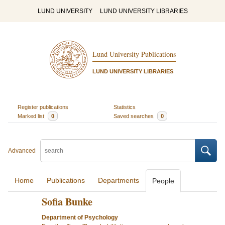
LUND UNIVERSITY
LUND UNIVERSITY LIBRARIES
Lund University Publications
LUND UNIVERSITY LIBRARIES
Register publications
Statistics
Marked list
0
Saved searches
0
Advanced
Home
Publications
Departments
People
Sofia Bunke
Department of Psychology