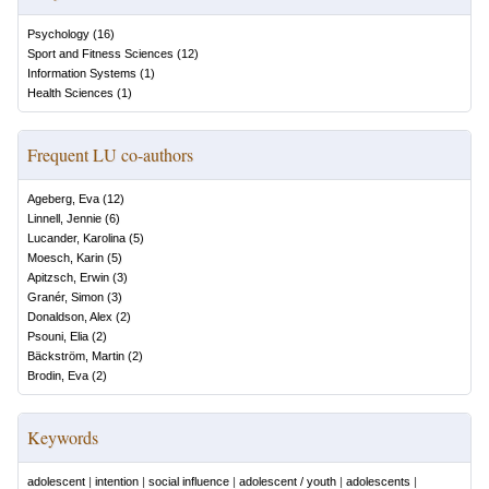
Psychology
(
16
)
Sport and Fitness Sciences
(
12
)
Information Systems
(
1
)
Health Sciences
(
1
)
Frequent LU co-authors
Ageberg, Eva
(
12
)
Linnell, Jennie
(
6
)
Lucander, Karolina
(
5
)
Moesch, Karin
(
5
)
Apitzsch, Erwin
(
3
)
Granér, Simon
(
3
)
Donaldson, Alex
(
2
)
Psouni, Elia
(
2
)
Bäckström, Martin
(
2
)
Brodin, Eva
(
2
)
Keywords
adolescent
|
intention
|
social influence
|
adolescent / youth
|
adolescents
|