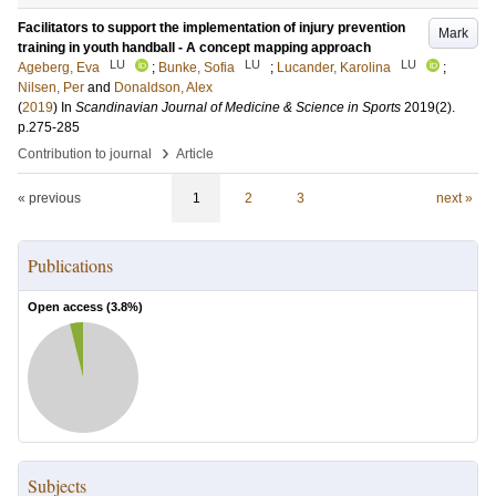
Facilitators to support the implementation of injury prevention
Mark
training in youth handball - A concept mapping approach
LU
LU
LU
Ageberg, Eva
;
Bunke, Sofia
;
Lucander, Karolina
;
Nilsen, Per
and
Donaldson, Alex
(
2019
) In
Scandinavian Journal of Medicine & Science in Sports
2019
(2)
.
p.275-285
›
Contribution to journal
Article
« previous
1
2
3
next »
Publications
Open access (
3.8
%)
Subjects