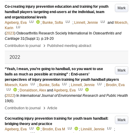
Co-creating injury prevention education and training for youth
Mark
handball players targeting end-users at the individual, team
and organizational levels
LU
LU
LU
Ageberg, Eva
;
Bunke, Sofia
;
Linnell, Jennie
and
Moesch,
LU
Karin
(
2023
)
Osteoarthritis Research Society International
In
Osteoarthritis and
Cartilage
31
(Suppl 1)
.
p.19-20
›
Contribution to journal
Published meeting abstract
2022
“Yeah, I mean, you’re going to handball, so you want to use
Mark
balls as much as possible at training” : End-users’
perspectives of injury prevention training for youth handball players
LU
LU
LU
Moesch, Karin
;
Bunke, Sofia
;
Linnell, Jennie
;
Brodin, Eva
LU
LU
;
Donaldson, Alex
and
Ageberg, Eva
(
2022
) In
International Journal of Environmental Research and Public Health
19
(6)
.
›
Contribution to journal
Article
Cocreating injury prevention training for youth team handball:
Mark
bridging theory and practice
LU
LU
LU
Ageberg, Eva
;
Brodin, Eva M
;
Linnéll, Jennie
;