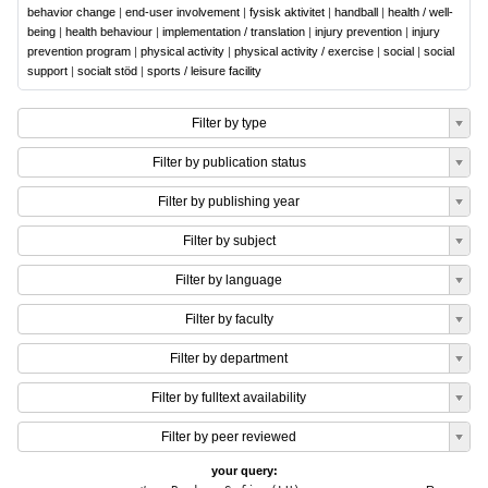
behavior change
|
end-user involvement
|
fysisk aktivitet
|
handball
|
health / well-
being
|
health behaviour
|
implementation / translation
|
injury prevention
|
injury
prevention program
|
physical activity
|
physical activity / exercise
|
social
|
social
support
|
socialt stöd
|
sports / leisure facility
Filter by type
Filter by publication status
Filter by publishing year
Filter by subject
Filter by language
Filter by faculty
Filter by department
Filter by fulltext availability
Filter by peer reviewed
your query: