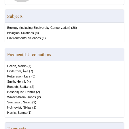
Subjects
Ecology (including Biodiversity Conservation)
(
26
)
Biological Sciences
(
4
)
Environmental Sciences
(
1
)
Frequent LU co-authors
Green, Martin
(
7
)
Lindström, Åke
(
7
)
Pettersson, Lars
(
5
)
Smith, Henrik
(
4
)
Bensch, Staffan
(
2
)
Hasselquist, Dennis
(
2
)
Waldenström, Jonas
(
2
)
Svensson, Sören
(
2
)
Holmqvist, Niklas
(
1
)
Harris, Sanna
(
1
)
Keywords