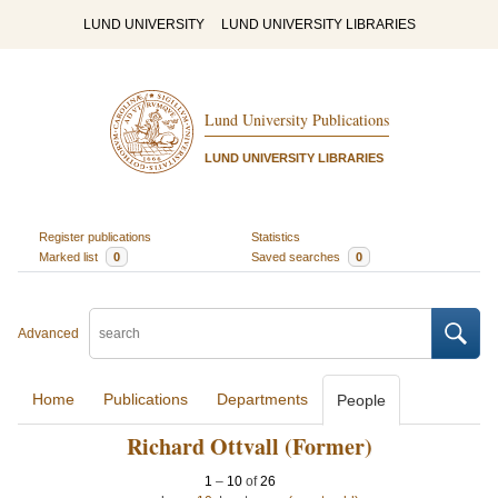
LUND UNIVERSITY
LUND UNIVERSITY LIBRARIES
Lund University Publications
LUND UNIVERSITY LIBRARIES
Register publications
Statistics
Marked list
0
Saved searches
0
Advanced
Home
Publications
Departments
People
Richard Ottvall (Former)
1
–
10
of
26