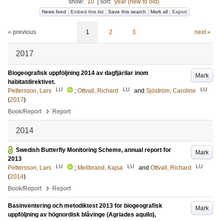
show:
10
|
sort:
year (new to old)
News feed
Embed this list
Save this search
Mark all
Export
« previous
1
2
3
next »
2017
Biogeografisk uppföljning 2014 av dagfjärilar inom
Mark
habitatdirektivet.
LU
LU
LU
Pettersson, Lars
;
Ottvall, Richard
and
Sjöström, Caroline
(
2017
)
›
Book/Report
Report
2014
Swedish Butterfly Monitoring Scheme, annual report for
Mark
2013
LU
LU
LU
Pettersson, Lars
;
Mellbrand, Kajsa
and
Ottvall, Richard
(
2014
)
›
Book/Report
Report
Basinventering och metodiktest 2013 för biogeografisk
Mark
uppföljning av högnordisk blåvinge (Agriades aquilo),