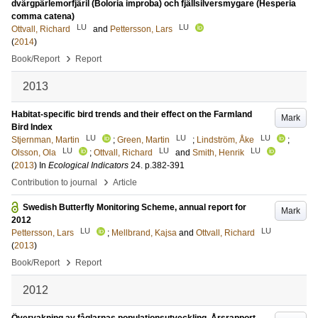
dvärgpärlemorfjäril (Boloria improba) och fjällsilversmygare (Hesperia
comma catena)
LU
LU
Ottvall, Richard
and
Pettersson, Lars
(
2014
)
›
Book/Report
Report
2013
Habitat-specific bird trends and their effect on the Farmland
Mark
Bird Index
LU
LU
LU
Stjernman, Martin
;
Green, Martin
;
Lindström, Åke
;
LU
LU
LU
Olsson, Ola
;
Ottvall, Richard
and
Smith, Henrik
(
2013
) In
Ecological Indicators
24
.
p.382-391
›
Contribution to journal
Article
Swedish Butterfly Monitoring Scheme, annual report for
Mark
2012
LU
LU
Pettersson, Lars
;
Mellbrand, Kajsa
and
Ottvall, Richard
(
2013
)
›
Book/Report
Report
2012