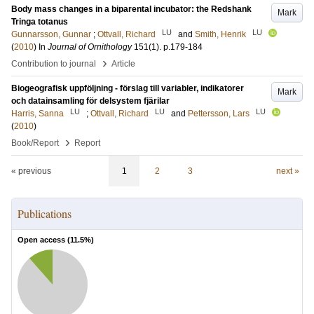
Body mass changes in a biparental incubator: the Redshank
Mark
Tringa totanus
LU
LU
Gunnarsson, Gunnar
;
Ottvall, Richard
and
Smith, Henrik
(
2010
) In
Journal of Ornithology
151
(1)
.
p.179-184
›
Contribution to journal
Article
Biogeografisk uppföljning - förslag till variabler, indikatorer
Mark
och datainsamling för delsystem fjärilar
LU
LU
LU
Harris, Sanna
;
Ottvall, Richard
and
Pettersson, Lars
(
2010
)
›
Book/Report
Report
« previous
1
2
3
next »
Publications
Open access (
11.5
%)