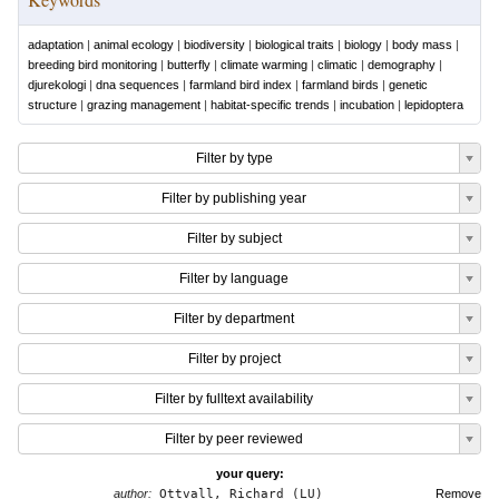
adaptation
|
animal ecology
|
biodiversity
|
biological traits
|
biology
|
body mass
|
breeding bird monitoring
|
butterfly
|
climate warming
|
climatic
|
demography
|
djurekologi
|
dna sequences
|
farmland bird index
|
farmland birds
|
genetic
structure
|
grazing management
|
habitat-specific trends
|
incubation
|
lepidoptera
Filter by type
Filter by publishing year
Filter by subject
Filter by language
Filter by department
Filter by project
Filter by fulltext availability
Filter by peer reviewed
your query:
author:
Ottvall, Richard (LU)
Remove