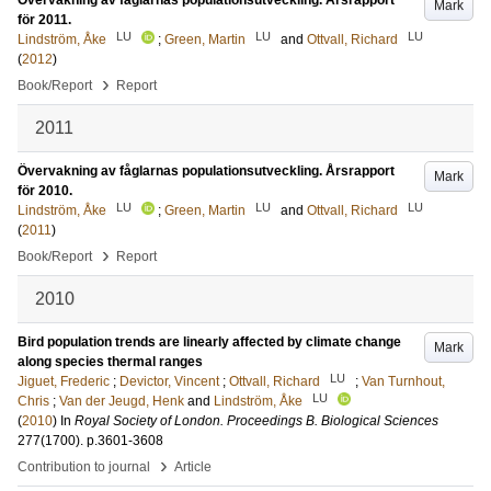
Övervakning av fåglarnas populationsutveckling. Årsrapport
Mark
för 2011.
LU
LU
LU
Lindström, Åke
;
Green, Martin
and
Ottvall, Richard
(
2012
)
›
Book/Report
Report
2011
Övervakning av fåglarnas populationsutveckling. Årsrapport
Mark
för 2010.
LU
LU
LU
Lindström, Åke
;
Green, Martin
and
Ottvall, Richard
(
2011
)
›
Book/Report
Report
2010
Bird population trends are linearly affected by climate change
Mark
along species thermal ranges
LU
Jiguet, Frederic
;
Devictor, Vincent
;
Ottvall, Richard
;
Van Turnhout,
LU
Chris
;
Van der Jeugd, Henk
and
Lindström, Åke
(
2010
) In
Royal Society of London. Proceedings B. Biological Sciences
277
(1700)
.
p.3601-3608
›
Contribution to journal
Article