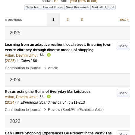
show:
10
|
sort:
year (new to old)
News feed
Embed this list
Save this search
Mark all
Export
« previous
1
2
3
next »
2025
Learning from an adaptive resilient local street: Ensuring town
Mark
centre vibrancy through diverse modes of shopping
LU
Aslan, Devrim Umut
(
2025
) In
Cities
166
.
›
Contribution to journal
Article
2024
Resurrecting the Ruins of Everyday Marketplaces
Mark
LU
Aslan, Devrim Umut
(
2024
) In
Ethnologia Scandinavica
54
.
p.211-213
›
Contribution to journal
Review (Book/Film/Exhibition/etc.)
2023
Can Future Shopping Experiences Be Present in the Past? The
Mark