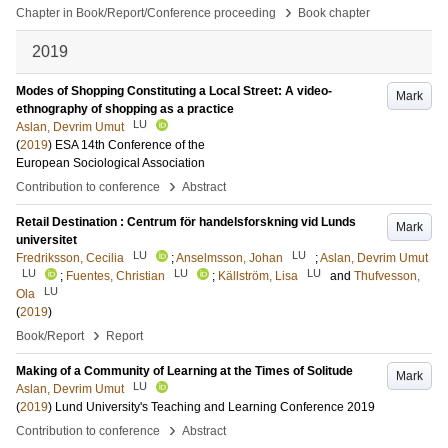
›
Chapter in Book/Report/Conference proceeding
Book chapter
2019
Modes of Shopping Constituting a Local Street: A video-
Mark
ethnography of shopping as a practice
LU
Aslan, Devrim Umut
(
2019
)
ESA 14th Conference of the
European Sociological Association
›
Contribution to conference
Abstract
Retail Destination : Centrum för handelsforskning vid Lunds
Mark
universitet
LU
LU
Fredriksson, Cecilia
;
Anselmsson, Johan
;
Aslan, Devrim Umut
LU
LU
LU
;
Fuentes, Christian
;
Källström, Lisa
and
Thufvesson,
LU
Ola
(
2019
)
›
Book/Report
Report
Making of a Community of Learning at the Times of Solitude
Mark
LU
Aslan, Devrim Umut
(
2019
)
Lund University's Teaching and Learning Conference 2019
›
Contribution to conference
Abstract