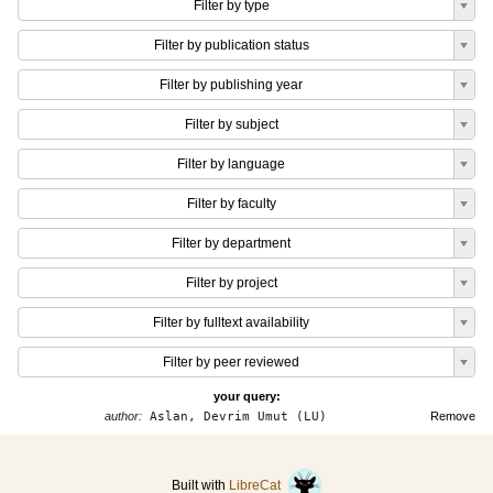
Filter by type
Filter by publication status
Filter by publishing year
Filter by subject
Filter by language
Filter by faculty
Filter by department
Filter by project
Filter by fulltext availability
Filter by peer reviewed
your query:
author:
Aslan, Devrim Umut (LU)
Remove
Built with
LibreCat