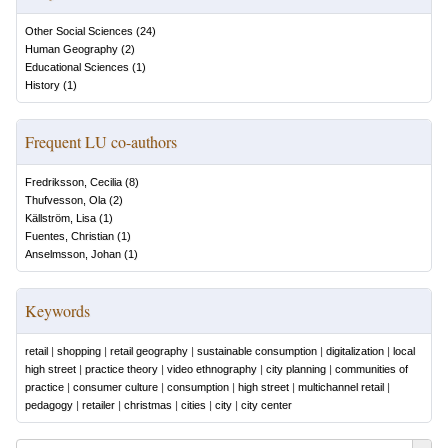
Other Social Sciences
(
24
)
Human Geography
(
2
)
Educational Sciences
(
1
)
History
(
1
)
Frequent LU co-authors
Fredriksson, Cecilia
(
8
)
Thufvesson, Ola
(
2
)
Källström, Lisa
(
1
)
Fuentes, Christian
(
1
)
Anselmsson, Johan
(
1
)
Keywords
retail
|
shopping
|
retail geography
|
sustainable consumption
|
digitalization
|
local
high street
|
practice theory
|
video ethnography
|
city planning
|
communities of
practice
|
consumer culture
|
consumption
|
high street
|
multichannel retail
|
pedagogy
|
retailer
|
christmas
|
cities
|
city
|
city center