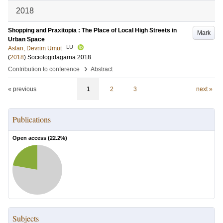
2018
Shopping and Praxitopia : The Place of Local High Streets in
Mark
Urban Space
LU
Aslan, Devrim Umut
(
2018
)
Sociologidagarna 2018
›
Contribution to conference
Abstract
« previous
1
2
3
next »
Publications
Open access (
22.2
%)
Subjects