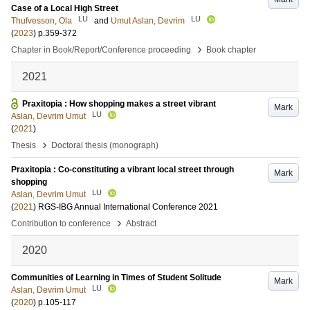
Case of a Local High Street
LU
LU
Thufvesson, Ola
and
Umut Aslan, Devrim
(
2023
)
p.359-372
›
Chapter in Book/Report/Conference proceeding
Book chapter
2021
Praxitopia : How shopping makes a street vibrant
Mark
LU
Aslan, Devrim Umut
(
2021
)
›
Thesis
Doctoral thesis (monograph)
Praxitopia : Co-constituting a vibrant local street through
Mark
shopping
LU
Aslan, Devrim Umut
(
2021
)
RGS-IBG Annual International Conference 2021
›
Contribution to conference
Abstract
2020
Communities of Learning in Times of Student Solitude
Mark
LU
Aslan, Devrim Umut
(
2020
)
p.105-117