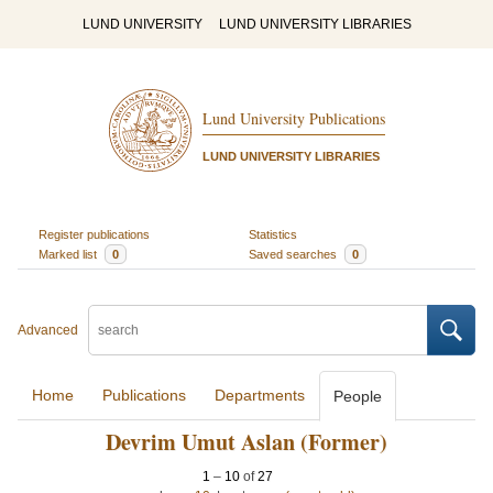
LUND UNIVERSITY
LUND UNIVERSITY LIBRARIES
Lund University Publications
LUND UNIVERSITY LIBRARIES
Register publications
Statistics
Marked list
0
Saved searches
0
Advanced
Home
Publications
Departments
People
Devrim Umut Aslan (Former)
1
–
10
of
27