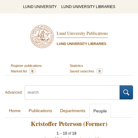
LUND UNIVERSITY
LUND UNIVERSITY LIBRARIES
Lund University Publications
LUND UNIVERSITY LIBRARIES
Register publications
Statistics
Marked list
0
Saved searches
0
Advanced
Home
Publications
Departments
People
Kristoffer Peterson (Former)
1
–
10
of
18