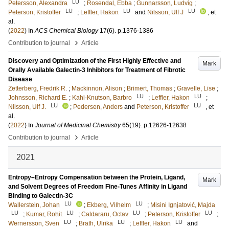
LU
Petersson, Alexandra
;
Rosendal, Ebba
;
Gunnarsson, Ludvig
;
LU
LU
LU
Peterson, Kristoffer
;
Leffler, Hakon
and
Nilsson, Ulf J
, et
al.
(
2022
) In
ACS Chemical Biology
17
(6)
.
p.1376-1386
›
Contribution to journal
Article
Discovery and Optimization of the First Highly Effective and
Mark
Orally Available Galectin-3 Inhibitors for Treatment of Fibrotic
Disease
Zetterberg, Fredrik R.
;
Mackinnon, Alison
;
Brimert, Thomas
;
Gravelle, Lise
;
LU
LU
Johnsson, Richard E.
;
Kahl-Knutson, Barbro
;
Leffler, Hakon
;
LU
LU
Nilsson, Ulf J.
;
Pedersen, Anders
and
Peterson, Kristoffer
, et
al.
(
2022
) In
Journal of Medicinal Chemistry
65
(19)
.
p.12626-12638
›
Contribution to journal
Article
2021
Entropy–Entropy Compensation between the Protein, Ligand,
Mark
and Solvent Degrees of Freedom Fine-Tunes Affinity in Ligand
Binding to Galectin-3C
LU
LU
Wallerstein, Johan
;
Ekberg, Vilhelm
;
Misini Ignjatović, Majda
LU
LU
LU
LU
;
Kumar, Rohit
;
Caldararu, Octav
;
Peterson, Kristoffer
;
LU
LU
LU
Wernersson, Sven
;
Brath, Ulrika
;
Leffler, Hakon
and