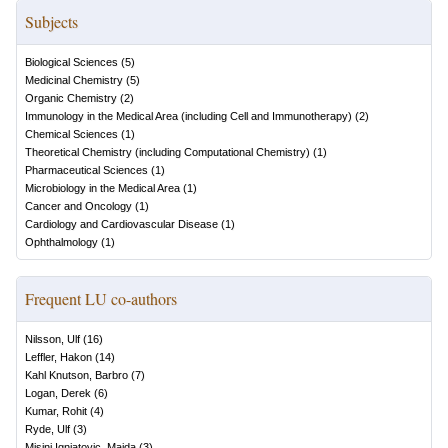
Subjects
Biological Sciences
(
5
)
Medicinal Chemistry
(
5
)
Organic Chemistry
(
2
)
Immunology in the Medical Area (including Cell and Immunotherapy)
(
2
)
Chemical Sciences
(
1
)
Theoretical Chemistry (including Computational Chemistry)
(
1
)
Pharmaceutical Sciences
(
1
)
Microbiology in the Medical Area
(
1
)
Cancer and Oncology
(
1
)
Cardiology and Cardiovascular Disease
(
1
)
Ophthalmology
(
1
)
Frequent LU co-authors
Nilsson, Ulf
(
16
)
Leffler, Hakon
(
14
)
Kahl Knutson, Barbro
(
7
)
Logan, Derek
(
6
)
Kumar, Rohit
(
4
)
Ryde, Ulf
(
3
)
Misini Ignjatovic, Majda
(
3
)