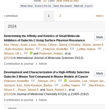
show:
10
|
sort:
year (new to old)
News feed
Embed this list
Save this search
Mark all
Export
« previous
1
2
next »
2024
Determining the Affinity and Kinetics of Small Molecule
Mark
Inhibitors of Galectin-1 Using Surface Plasmon Resonance
Kim, Henry
;
Kretz, Louis
;
Ronin, Céline
;
Starck, Christina
;
Roper, James A.
LU
LU
LU
;
Kahl-Knutson, Barbro
;
Peterson, Kristoffer
;
Leffler, Hakon
;
LU
Nilsson, Ulf J.
and
Pedersen, Anders
, et al.
(
2024
) In
International Journal of Molecular Sciences
25
(12)
.
›
Contribution to journal
Article
Development and Characterization of a High-Affinity Selective
Mark
Galectin-3 Mouse Tool Compound in Mouse Models of Cancer
LU
LU
Peterson, Kristoffer
;
Nilsson, Ulf J.
;
Gravelle, Lise
;
Holyer, Ian
;
LU
LU
Jansson, Karl
;
Kahl-Knutson, Barbro
;
Leffler, Hakon
;
MacKinnon,
Alison C.
;
Roper, James A.
and
Slack, Robert J.
, et al.
(
2024
) In
Journal of Medicinal Chemistry
67
(24)
.
p.21905-21915
›
Contribution to journal
Article