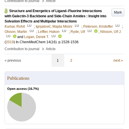
›
Contribution to journal
Article
Structure and Energetics of Ligand–Fluorine Interactions
Mark
with Galectin-3 Backbone and Side-Chain Amides : Insight into
Solvation Effects and Multipolar Interactions
LU
LU
LU
Kumar, Rohit
;
Ignjatović, Majda Misini
;
Peterson, Kristoffer
;
LU
LU
LU
Olsson, Martin
;
Leffler, Hakon
;
Ryde, Ulf
;
Nilsson, Ulf J.
LU
LU
and
Logan, Derek T.
(
2019
) In
ChemMedChem
14
(16)
.
p.1528-1536
›
Contribution to journal
Article
« previous
1
2
next »
Publications
Open access (
16.7
%)