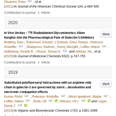
LU
Oksanen, Esko
, et al.
(
2021
) In
Journal of the American Chemical Society
1
(4)
.
p.484-500
›
Contribution to journal
Article
2020
18
In Vivo Veritas :
F-Radiolabeled Glycomimetics Allow
Mark
Insights into the Pharmacological Fate of Galectin-3 Inhibitors
Bratteby, Klas
;
Torkelsson, Edvard
;
L'Estrade, Elina Tampio
;
Peterson,
LU
LU
Kristoffer
;
Shalgunov, Vladimir
;
Xiong, Mengfei
;
Leffler, Hakon
;
LU
Zetterberg, Fredrik R.
;
Olsson, Tomas G.
and
Gillings, Nic
, et al.
(
2020
) In
Journal of Medicinal Chemistry
63
(2)
.
p.747-755
›
Contribution to journal
Article
2019
Substituted polyfluoroaryl interactions with an arginine side
Mark
chain in galectin-3 are governed by steric-, desolvation and
electronic conjugation effects
LU
LU
LU
Kumar, Rohit
;
Peterson, Kristoffer
;
Misini Ignjatović, Majda
;
LU
LU
LU
Leffler, Hakon
;
Ryde, Ulf
;
Nilsson, Ulf J.
and
Logan,
LU
Derek T.
(
2019
) In
Organic and Biomolecular Chemistry
17
(5)
.
p.1081-1089