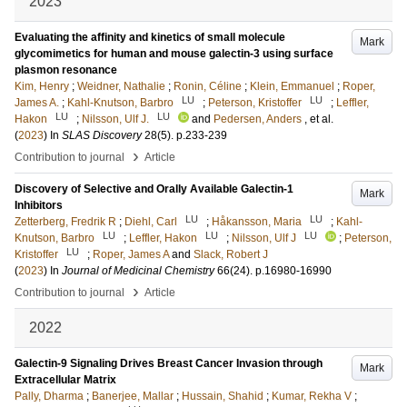
2023
Evaluating the affinity and kinetics of small molecule
Mark
glycomimetics for human and mouse galectin-3 using surface
plasmon resonance
Kim, Henry
;
Weidner, Nathalie
;
Ronin, Céline
;
Klein, Emmanuel
;
Roper,
LU
LU
James A.
;
Kahl-Knutson, Barbro
;
Peterson, Kristoffer
;
Leffler,
LU
LU
Hakon
;
Nilsson, Ulf J.
and
Pedersen, Anders
, et al.
(
2023
) In
SLAS Discovery
28
(5)
.
p.233-239
›
Contribution to journal
Article
Discovery of Selective and Orally Available Galectin-1
Mark
Inhibitors
LU
LU
Zetterberg, Fredrik R
;
Diehl, Carl
;
Håkansson, Maria
;
Kahl-
LU
LU
LU
Knutson, Barbro
;
Leffler, Hakon
;
Nilsson, Ulf J
;
Peterson,
LU
Kristoffer
;
Roper, James A
and
Slack, Robert J
(
2023
) In
Journal of Medicinal Chemistry
66
(24)
.
p.16980-16990
›
Contribution to journal
Article
2022
Galectin-9 Signaling Drives Breast Cancer Invasion through
Mark
Extracellular Matrix
Pally, Dharma
;
Banerjee, Mallar
;
Hussain, Shahid
;
Kumar, Rekha V
;