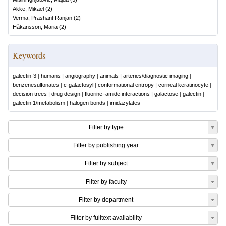
Akke, Mikael
(
2
)
Verma, Prashant Ranjan
(
2
)
Håkansson, Maria
(
2
)
Keywords
galectin-3
|
humans
|
angiography
|
animals
|
arteries/diagnostic imaging
|
benzenesulfonates
|
c-galactosyl
|
conformational entropy
|
corneal keratinocyte
|
decision trees
|
drug design
|
fluorine–amide interactions
|
galactose
|
galectin
|
galectin 1/metabolism
|
halogen bonds
|
imidazylates
Filter by type
Filter by publishing year
Filter by subject
Filter by faculty
Filter by department
Filter by fulltext availability