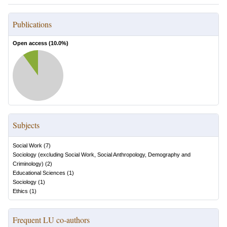
Publications
Open access (
10.0
%)
Subjects
Social Work
(
7
)
Sociology (excluding Social Work, Social Anthropology, Demography and
Criminology)
(
2
)
Educational Sciences
(
1
)
Sociology
(
1
)
Ethics
(
1
)
Frequent LU co-authors