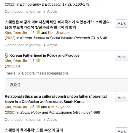
(
2022
) In
Ethnography & Education
17
(2)
.
p.160-178
›
Contribution to journal
Article
스웨덴은 어떻게 아버지친화적인 복지국가가 되었는가? : 스웨덴의
Mark
남성 부모휴가정책 발전과정과 한국에의 함의
LU
Kim, Yeon-Jin
and
Kim, Jinwook
(
2022
) In
Korean Journal of Social Welfare Research
73
.
p.5-46
›
Contribution to journal
Article
Korean Fatherhood in Policy and Practice
Mark
LU
Kim, Yeon-Jin
(
2022
)
64
.
›
Thesis
Doctoral thesis (compilation)
2020
Relational ethics as a cultural constraint on fathers' parental
Mark
leave in a Confucian welfare state, South Korea
LU
Kim, Yeon-Jin
and
Kim, Suyoung
(
2020
) In
Social Policy and Administration
54
(5)
.
p.684-698
›
Contribution to journal
Article
스웨덴의 육아휴직: 모든 부모의 권리
Mark