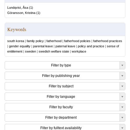
Lundqvist, Åsa
(
1
)
Göransson, Kristina
(
1
)
Keywords
south korea
|
family policy
|
fatherhood
|
fatherhood policies
|
fatherhood practices
|
gender equality
|
parental leave
|
paternal leave
|
policy and practice
|
sense of
entitlement
|
sweden
|
swedish welfare state
|
workplace
Filter by type
Filter by publishing year
Filter by subject
Filter by language
Filter by faculty
Filter by department
Filter by fulltext availability