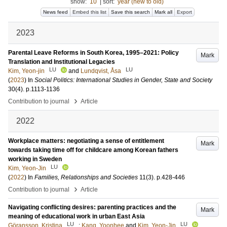
show:
10
|
sort:
year (new to old)
News feed
Embed this list
Save this search
Mark all
Export
2023
Parental Leave Reforms in South Korea, 1995–2021: Policy
Mark
Translation and Institutional Legacies
LU
LU
Kim, Yeon-jin
and
Lundqvist, Åsa
(
2023
) In
Social Politics: International Studies in Gender, State and Society
30
(4)
.
p.1113-1136
›
Contribution to journal
Article
2022
Workplace matters: negotiating a sense of entitlement
Mark
towards taking time off for childcare among Korean fathers
working in Sweden
LU
Kim, Yeon-Jin
(
2022
) In
Families, Relationships and Societies
11
(3)
.
p.428-446
›
Contribution to journal
Article
Navigating conflicting desires: parenting practices and the
Mark
meaning of educational work in urban East Asia
LU
LU
Göransson, Kristina
;
Kang, Yoonhee
and
Kim, Yeon-Jin