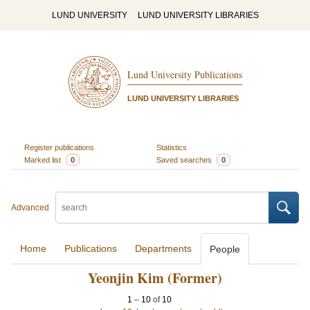
LUND UNIVERSITY
LUND UNIVERSITY LIBRARIES
Lund University Publications
LUND UNIVERSITY LIBRARIES
Register publications
Statistics
Marked list
0
Saved searches
0
Advanced
Home
Publications
Departments
People
Yeonjin Kim (Former)
1
–
10
of
10