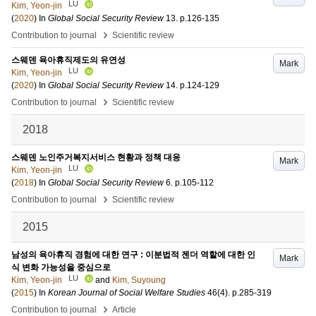
LU
Kim, Yeon-jin
(
2020
) In
Global Social Security Review
13
.
p.126-135
›
Contribution to journal
Scientific review
스웨덴 육아휴직제도의 유연성
Mark
LU
Kim, Yeon-jin
(
2020
) In
Global Social Security Review
14
.
p.124-129
›
Contribution to journal
Scientific review
2018
스웨덴 노인주거복지서비스 현황과 정책 대응
Mark
LU
Kim, Yeon-jin
(
2018
) In
Global Social Security Review
6
.
p.105-112
›
Contribution to journal
Scientific review
2015
남성의 육아휴직 경험에 대한 연구 : 이분법적 젠더 역할에 대한 인
Mark
식 변화 가능성을 중심으로
LU
Kim, Yeon-jin
and
Kim, Suyoung
(
2015
) In
Korean Journal of Social Welfare Studies
46
(4)
.
p.285-319
›
Contribution to journal
Article