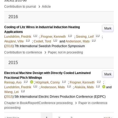
53
(S1)
.
p.21-30
›
Contribution to journal
Article
2016
Cooling of Litz Wires in Industrial Induction Heating
Mark
Applications
LU
LU
LU
Lundström, Fredrik
;
Frogner, Kenneth
;
Siesing, Leif
;
LU
LU
LU
Akujärvi, Ville
;
Cedell, Tord
and
Andersson, Mats
(
2016
)
7th International Swedish Production Symposium
›
Contribution to conference
Paper, not in proceeding
2015
Electrical Machine Design with Directly Cooled Laminated
Mark
Fractional Pitch Windings
LU
LU
LU
Reinap, Avo
;
Högmark, Conny
;
Frogner, Kenneth
;
LU
LU
LU
Lundström, Fredrik
;
Andersson, Mats
;
Alaküla, Mats
and
LU
Wang, Lei
(
2015
)
5th International Electric Drives Production Conference (E|DPC)
›
Chapter in Book/Report/Conference proceeding
Paper in conference
proceeding