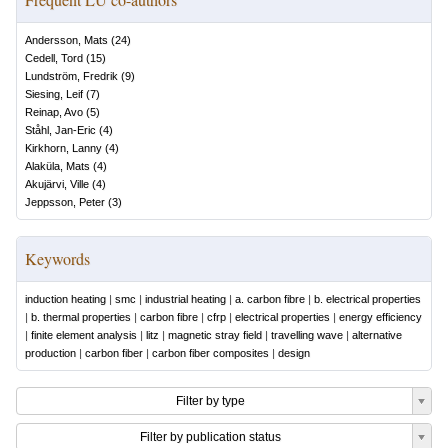
Andersson, Mats
(
24
)
Cedell, Tord
(
15
)
Lundström, Fredrik
(
9
)
Siesing, Leif
(
7
)
Reinap, Avo
(
5
)
Ståhl, Jan-Eric
(
4
)
Kirkhorn, Lanny
(
4
)
Alaküla, Mats
(
4
)
Akujärvi, Ville
(
4
)
Jeppsson, Peter
(
3
)
Keywords
induction heating
|
smc
|
industrial heating
|
a. carbon fibre
|
b. electrical properties
|
b. thermal properties
|
carbon fibre
|
cfrp
|
electrical properties
|
energy efficiency
|
finite element analysis
|
litz
|
magnetic stray field
|
travelling wave
|
alternative
production
|
carbon fiber
|
carbon fiber composites
|
design
Filter by type
Filter by publication status