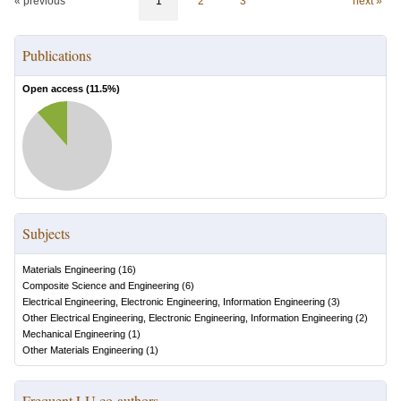
« previous
1
2
3
next »
Publications
Open access (
11.5
%)
Subjects
Materials Engineering
(
16
)
Composite Science and Engineering
(
6
)
Electrical Engineering, Electronic Engineering, Information Engineering
(
3
)
Other Electrical Engineering, Electronic Engineering, Information Engineering
(
2
)
Mechanical Engineering
(
1
)
Other Materials Engineering
(
1
)
Frequent LU co-authors