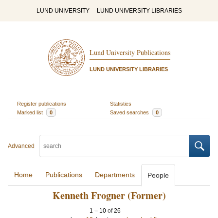
LUND UNIVERSITY
LUND UNIVERSITY LIBRARIES
Lund University Publications
LUND UNIVERSITY LIBRARIES
Register publications
Statistics
Marked list
0
Saved searches
0
Advanced
Home
Publications
Departments
People
Kenneth Frogner (Former)
1
–
10
of
26