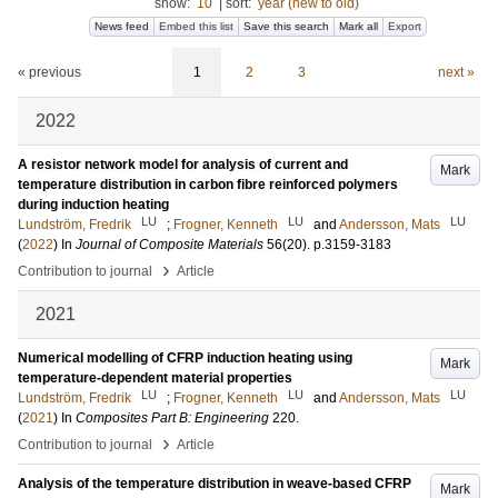
show:
10
|
sort:
year (new to old)
News feed
Embed this list
Save this search
Mark all
Export
« previous
1
2
3
next »
2022
A resistor network model for analysis of current and
Mark
temperature distribution in carbon fibre reinforced polymers
during induction heating
LU
LU
LU
Lundström, Fredrik
;
Frogner, Kenneth
and
Andersson, Mats
(
2022
) In
Journal of Composite Materials
56
(20)
.
p.3159-3183
›
Contribution to journal
Article
2021
Numerical modelling of CFRP induction heating using
Mark
temperature-dependent material properties
LU
LU
LU
Lundström, Fredrik
;
Frogner, Kenneth
and
Andersson, Mats
(
2021
) In
Composites Part B: Engineering
220
.
›
Contribution to journal
Article
Analysis of the temperature distribution in weave-based CFRP
Mark