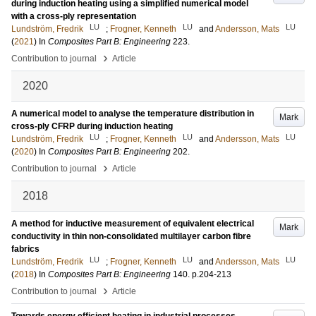
during induction heating using a simplified numerical model
with a cross-ply representation
LU
LU
LU
Lundström, Fredrik
;
Frogner, Kenneth
and
Andersson, Mats
(
2021
) In
Composites Part B: Engineering
223
.
›
Contribution to journal
Article
2020
A numerical model to analyse the temperature distribution in
Mark
cross-ply CFRP during induction heating
LU
LU
LU
Lundström, Fredrik
;
Frogner, Kenneth
and
Andersson, Mats
(
2020
) In
Composites Part B: Engineering
202
.
›
Contribution to journal
Article
2018
A method for inductive measurement of equivalent electrical
Mark
conductivity in thin non-consolidated multilayer carbon fibre
fabrics
LU
LU
LU
Lundström, Fredrik
;
Frogner, Kenneth
and
Andersson, Mats
(
2018
) In
Composites Part B: Engineering
140
.
p.204-213
›
Contribution to journal
Article