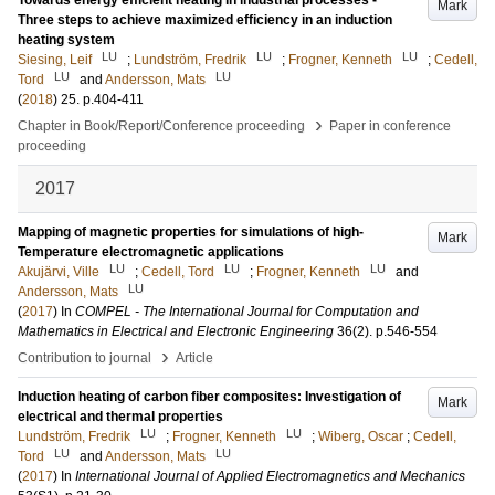
Towards energy efficient heating in industrial processes -
Mark
Three steps to achieve maximized efficiency in an induction
heating system
LU
LU
LU
Siesing, Leif
;
Lundström, Fredrik
;
Frogner, Kenneth
;
Cedell,
LU
LU
Tord
and
Andersson, Mats
(
2018
)
25
.
p.404-411
›
Chapter in Book/Report/Conference proceeding
Paper in conference
proceeding
2017
Mapping of magnetic properties for simulations of high-
Mark
Temperature electromagnetic applications
LU
LU
LU
Akujärvi, Ville
;
Cedell, Tord
;
Frogner, Kenneth
and
LU
Andersson, Mats
(
2017
) In
COMPEL - The International Journal for Computation and
Mathematics in Electrical and Electronic Engineering
36
(2)
.
p.546-554
›
Contribution to journal
Article
Induction heating of carbon fiber composites: Investigation of
Mark
electrical and thermal properties
LU
LU
Lundström, Fredrik
;
Frogner, Kenneth
;
Wiberg, Oscar
;
Cedell,
LU
LU
Tord
and
Andersson, Mats
(
2017
) In
International Journal of Applied Electromagnetics and Mechanics