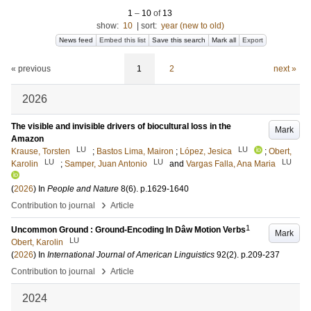
1
–
10
of
13
show:
10
|
sort:
year (new to old)
News feed
Embed this list
Save this search
Mark all
Export
« previous
1
2
next »
2026
The visible and invisible drivers of biocultural loss in the
Mark
Amazon
LU
LU
Krause, Torsten
;
Bastos Lima, Mairon
;
López, Jesica
;
Obert,
LU
LU
LU
Karolin
;
Samper, Juan Antonio
and
Vargas Falla, Ana Maria
(
2026
) In
People and Nature
8
(6)
.
p.1629-1640
›
Contribution to journal
Article
1
Uncommon Ground : Ground-Encoding In Dâw Motion Verbs
Mark
LU
Obert, Karolin
(
2026
) In
International Journal of American Linguistics
92
(2)
.
p.209-237
›
Contribution to journal
Article
2024