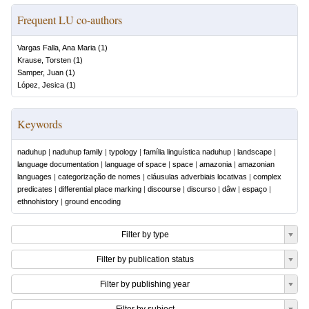
Frequent LU co-authors
Vargas Falla, Ana Maria
(
1
)
Krause, Torsten
(
1
)
Samper, Juan
(
1
)
López, Jesica
(
1
)
Keywords
naduhup
|
naduhup family
|
typology
|
família linguística naduhup
|
landscape
|
language documentation
|
language of space
|
space
|
amazonia
|
amazonian
languages
|
categorização de nomes
|
cláusulas adverbiais locativas
|
complex
predicates
|
differential place marking
|
discourse
|
discurso
|
dâw
|
espaço
|
ethnohistory
|
ground encoding
Filter by type
Filter by publication status
Filter by publishing year