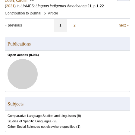
Obert, Karolin
(
2021
) In
LIAMES: Línguas Indígenas Americanas
21
.
p.1-22
›
Contribution to journal
Article
« previous
1
2
next »
Publications
Open access (
0.0
%)
Subjects
Comparative Language Studies and Linguistics
(
9
)
Studies of Specific Languages
(
9
)
Other Social Sciences not elsewhere specified
(
1
)