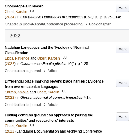
Onomatopeia in Nadëb
Mark
LU
Obert, Karolin
(
2024
) In
Comparative Handbooks of Linguistics [CHL]
10
.
p.1025-1036
›
Chapter in Book/Report/Conference proceeding
Book chapter
2022
Naduhup Languages and the Typology of Nominal
Mark
Classification
LU
Epps, Patience
and
Obert, Karolin
(
2022
) In
Cadernos de Etnolingüística
10
(1)
.
p.1-25
›
Contribution to journal
Article
Differential place marking beyond place names : Evidence
Mark
from two Amazonian languages
LU
Skilton, Amalia
and
Obert, Karolin
(
2022
) In
Glossa: a journal of general linguistics
7
(1)
.
›
Contribution to journal
Article
Finding common ground : an approach to pairing the
Mark
communities' and researchers' interests
LU
Obert, Karolin
(
2022
)
Language Documentation and Archiving Conference