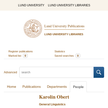
LUND UNIVERSITY
LUND UNIVERSITY LIBRARIES
Lund University Publications
LUND UNIVERSITY LIBRARIES
Register publications
Statistics
Marked list
0
Saved searches
0
Advanced
Home
Publications
Departments
People
Karolin Obert
General Linguistics