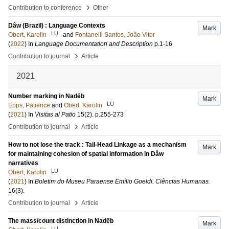
›
Contribution to conference
Other
Dâw (Brazil) : Language Contexts
Mark
LU
Obert, Karolin
and
Fontanelli Santos, João Vitor
(
2022
) In
Language Documentation and Description
p.1-16
›
Contribution to journal
Article
2021
Number marking in Nadëb
Mark
LU
Epps, Patience
and
Obert, Karolin
(
2021
) In
Visitas al Patio
15
(2)
.
p.255-273
›
Contribution to journal
Article
How to not lose the track : Tail-Head Linkage as a mechanism
Mark
for maintaining cohesion of spatial information in Dâw
narratives
LU
Obert, Karolin
(
2021
) In
Boletim do Museu Paraense Emílio Goeldi. Ciências Humanas.
16
(3)
.
›
Contribution to journal
Article
The mass/count distinction in Nadëb
Mark
LU