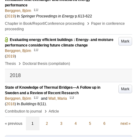
performance
LU
Berggren, Björn
(
2019
) In
Springer Proceedings in Energy
p.613-622
›
Chapter in Book/Report/Conference proceeding
Paper in conference
proceeding
Evaluating energy efficient buildings : Energy- and moisture
Mark
performance considering future climate change
LU
Berggren, Björn
(
2019
)
›
Thesis
Doctoral thesis (compilation)
2018
State of Knowledge of Thermal Bridges—A Follow up in
Mark
Sweden and a Review of Recent Research
LU
LU
Berggren, Björn
and
Wall, Maria
(
2018
) In
Buildings
8
(11)
.
›
Contribution to journal
Article
« previous
1
2
3
4
5
6
next »