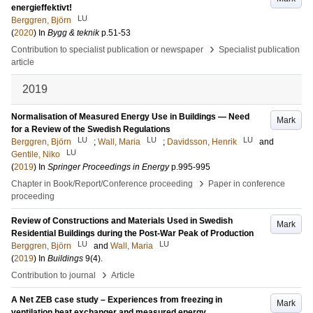
energieffektivt!
LU
Berggren, Björn
(
2020
) In
Bygg & teknik
p.51-53
›
Contribution to specialist publication or newspaper
Specialist publication
article
2019
Normalisation of Measured Energy Use in Buildings — Need
Mark
for a Review of the Swedish Regulations
LU
LU
LU
Berggren, Björn
;
Wall, Maria
;
Davidsson, Henrik
and
LU
Gentile, Niko
(
2019
) In
Springer Proceedings in Energy
p.995-995
›
Chapter in Book/Report/Conference proceeding
Paper in conference
proceeding
Review of Constructions and Materials Used in Swedish
Mark
Residential Buildings during the Post-War Peak of Production
LU
LU
Berggren, Björn
and
Wall, Maria
(
2019
) In
Buildings
9
(4)
.
›
Contribution to journal
Article
A Net ZEB case study – Experiences from freezing in
Mark
ventilation heat exchanger and measured energy