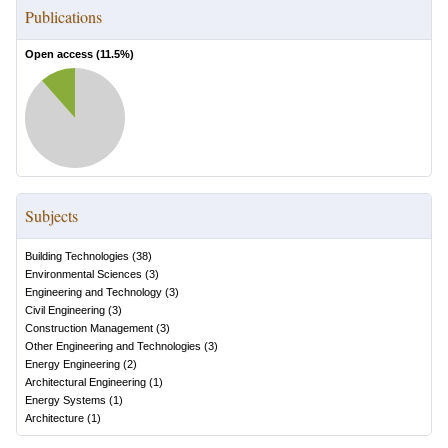
Publications
Open access (
11.5
%)
Subjects
Building Technologies
(
38
)
Environmental Sciences
(
3
)
Engineering and Technology
(
3
)
Civil Engineering
(
3
)
Construction Management
(
3
)
Other Engineering and Technologies
(
3
)
Energy Engineering
(
2
)
Architectural Engineering
(
1
)
Energy Systems
(
1
)
Architecture
(
1
)