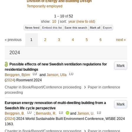
Division of Energy and Building Design
Temporarily employed
1
–
10
of
52
show:
10
|
sort:
year (new to old)
News feed
Embed this list
Save this search
Mark all
Export
« previous
1
2
3
4
5
6
next »
2024
Possible effects of new Swedish ventilation regulations for
Mark
residential buildings
LU
LU
Berggren, Björn
and
Janson, Ulla
(
2024
)
Roomvent 2024
›
Chapter in Book/Report/Conference proceeding
Paper in conference
proceeding
European energy renovation of multi-dwelling building from a
Mark
Swedish life cycle perspective
LU
LU
LU
Berggren, B.
;
Bernardo, R.
and
Janson, U.
(
2024
)
2024 World Sustainable Built Environment Conference, WSBE 2024
1363
.
›
Chapter in Book/Report/Conference proceeding
Paper in conference