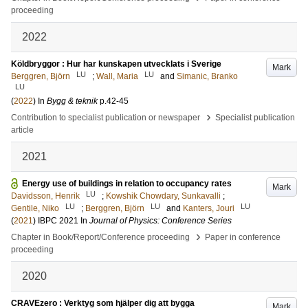
proceeding
2022
Köldbryggor : Hur har kunskapen utvecklats i Sverige
Mark
LU
LU
Berggren, Björn
;
Wall, Maria
and
Simanic, Branko
LU
(
2022
) In
Bygg & teknik
p.42-45
›
Contribution to specialist publication or newspaper
Specialist publication
article
2021
Energy use of buildings in relation to occupancy rates
Mark
LU
Davidsson, Henrik
;
Kowshik Chowdary, Sunkavalli
;
LU
LU
LU
Gentile, Niko
;
Berggren, Björn
and
Kanters, Jouri
(
2021
)
IBPC 2021
In
Journal of Physics: Conference Series
›
Chapter in Book/Report/Conference proceeding
Paper in conference
proceeding
2020
CRAVEzero : Verktyg som hjälper dig att bygga
Mark