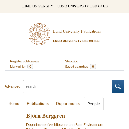
LUND UNIVERSITY
LUND UNIVERSITY LIBRARIES
Lund University Publications
LUND UNIVERSITY LIBRARIES
Register publications
Statistics
Marked list
0
Saved searches
0
Advanced
Home
Publications
Departments
People
Björn Berggren
Department of Architecture and Built Environment