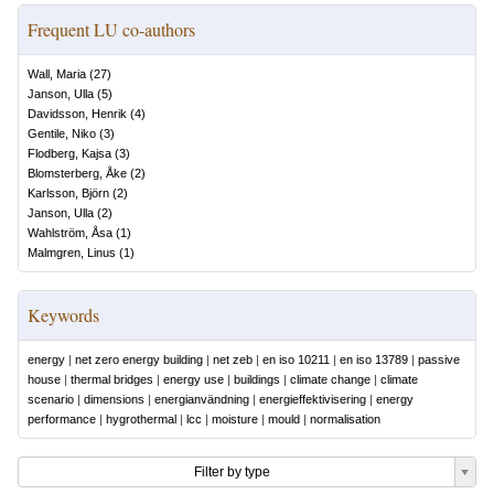
Frequent LU co-authors
Wall, Maria
(
27
)
Janson, Ulla
(
5
)
Davidsson, Henrik
(
4
)
Gentile, Niko
(
3
)
Flodberg, Kajsa
(
3
)
Blomsterberg, Åke
(
2
)
Karlsson, Björn
(
2
)
Janson, Ulla
(
2
)
Wahlström, Åsa
(
1
)
Malmgren, Linus
(
1
)
Keywords
energy
|
net zero energy building
|
net zeb
|
en iso 10211
|
en iso 13789
|
passive
house
|
thermal bridges
|
energy use
|
buildings
|
climate change
|
climate
scenario
|
dimensions
|
energianvändning
|
energieffektivisering
|
energy
performance
|
hygrothermal
|
lcc
|
moisture
|
mould
|
normalisation
Filter by type