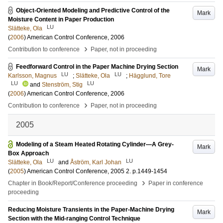
Object-Oriented Modeling and Predictive Control of the
Mark
Moisture Content in Paper Production
LU
Slätteke, Ola
(
2006
)
American Control Conference, 2006
›
Contribution to conference
Paper, not in proceeding
Feedforward Control in the Paper Machine Drying Section
Mark
LU
LU
Karlsson, Magnus
;
Slätteke, Ola
;
Hägglund, Tore
LU
LU
and
Stenström, Stig
(
2006
)
American Control Conference, 2006
›
Contribution to conference
Paper, not in proceeding
2005
Modeling of a Steam Heated Rotating Cylinder—A Grey-
Mark
Box Approach
LU
LU
Slätteke, Ola
and
Åström, Karl Johan
(
2005
)
American Control Conference, 2005
2
.
p.1449-1454
›
Chapter in Book/Report/Conference proceeding
Paper in conference
proceeding
Reducing Moisture Transients in the Paper-Machine Drying
Mark
Section with the Mid-ranging Control Technique