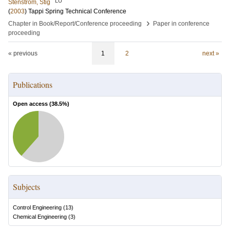
LU
Stenström, Stig
(
2003
)
Tappi Spring Technical Conference
›
Chapter in Book/Report/Conference proceeding
Paper in conference
proceeding
« previous
1
2
next »
Publications
Open access (
38.5
%)
Subjects
Control Engineering
(
13
)
Chemical Engineering
(
3
)