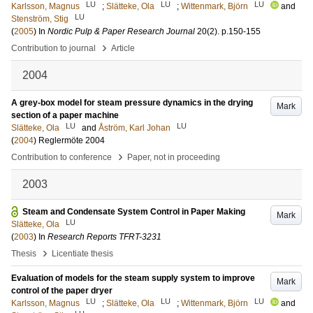
LU
LU
LU
Karlsson, Magnus
;
Slätteke, Ola
;
Wittenmark, Björn
and
LU
Stenström, Stig
(
2005
) In
Nordic Pulp & Paper Research Journal
20
(2)
.
p.150-155
›
Contribution to journal
Article
2004
A grey-box model for steam pressure dynamics in the drying
Mark
section of a paper machine
LU
LU
Slätteke, Ola
and
Åström, Karl Johan
(
2004
)
Reglermöte 2004
›
Contribution to conference
Paper, not in proceeding
2003
Steam and Condensate System Control in Paper Making
Mark
LU
Slätteke, Ola
(
2003
) In
Research Reports TFRT-3231
›
Thesis
Licentiate thesis
Evaluation of models for the steam supply system to improve
Mark
control of the paper dryer
LU
LU
LU
Karlsson, Magnus
;
Slätteke, Ola
;
Wittenmark, Björn
and