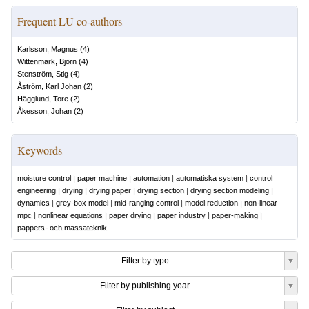
Frequent LU co-authors
Karlsson, Magnus
(
4
)
Wittenmark, Björn
(
4
)
Stenström, Stig
(
4
)
Åström, Karl Johan
(
2
)
Hägglund, Tore
(
2
)
Åkesson, Johan
(
2
)
Keywords
moisture control
|
paper machine
|
automation
|
automatiska system
|
control
engineering
|
drying
|
drying paper
|
drying section
|
drying section modeling
|
dynamics
|
grey-box model
|
mid-ranging control
|
model reduction
|
non-linear
mpc
|
nonlinear equations
|
paper drying
|
paper industry
|
paper-making
|
pappers- och massateknik
Filter by type
Filter by publishing year