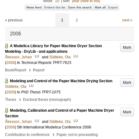
show:
10
|
sort:
year (new to old)
News feed
Embed this list
Save this search
Mark all
Export
« previous
1
2
next »
2006
A Modelica Library for Paper Machine Dryer Section
Mark
Modeling - DryLib - and applications
LU
LU
Åkesson, Johan
and
Slätteke, Ola
(
2006
) In
Technical Reports TFRT-7615
›
Book/Report
Report
Modeling and Control of the Paper Machine Drying Section
Mark
LU
Slätteke, Ola
(
2006
) In
PhD Thesis TFRT-1075
›
Thesis
Doctoral thesis (monograph)
Modeling, Calibration and Control of a Paper Machine Dryer
Mark
Section
LU
LU
Åkesson, Johan
and
Slätteke, Ola
(
2006
)
5th International Modelica Conference 2006
›
Contribution to conference
Paper, not in proceeding