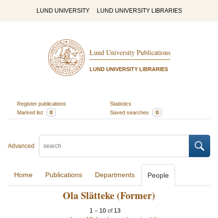
LUND UNIVERSITY
LUND UNIVERSITY LIBRARIES
Lund University Publications
LUND UNIVERSITY LIBRARIES
Register publications
Statistics
Marked list
0
Saved searches
0
Advanced
Home
Publications
Departments
People
Ola Slätteke (Former)
1
–
10
of
13