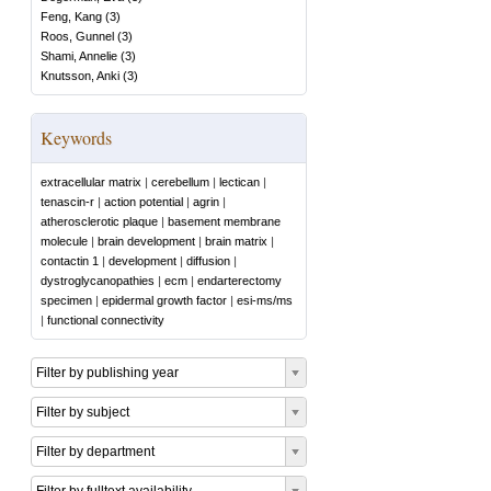
Feng, Kang
(
3
)
Roos, Gunnel
(
3
)
Shami, Annelie
(
3
)
Knutsson, Anki
(
3
)
Keywords
extracellular matrix
|
cerebellum
|
lectican
|
tenascin-r
|
action potential
|
agrin
|
atherosclerotic plaque
|
basement membrane
molecule
|
brain development
|
brain matrix
|
contactin 1
|
development
|
diffusion
|
dystroglycanopathies
|
ecm
|
endarterectomy
specimen
|
epidermal growth factor
|
esi-ms/ms
|
functional connectivity
Filter by publishing year
Filter by subject
Filter by department