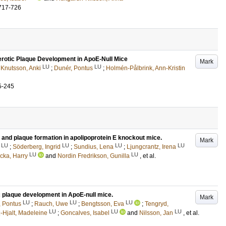
717-726
rotic Plaque Development in ApoE-Null Mice
Mark
LU
LU
;
Knutsson, Anki
;
Dunér, Pontus
;
Holmén-Pålbrink, Ann-Kristin
5-245
 and plaque formation in apolipoprotein E knockout mice.
Mark
LU
LU
LU
LU
;
Söderberg, Ingrid
;
Sundius, Lena
;
Ljungcrantz, Irena
LU
LU
cka, Harry
and
Nordin Fredrikson, Gunilla
, et al.
c plaque development in ApoE-null mice.
Mark
LU
LU
LU
, Pontus
;
Rauch, Uwe
;
Bengtsson, Eva
;
Tengryd,
LU
LU
LU
-Hjalt, Madeleine
;
Goncalves, Isabel
and
Nilsson, Jan
, et al.