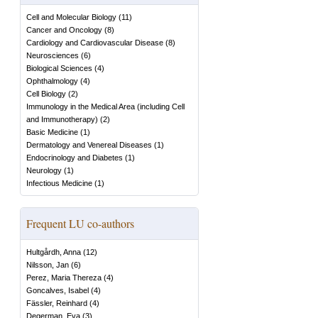
Cell and Molecular Biology
(
11
)
Cancer and Oncology
(
8
)
Cardiology and Cardiovascular Disease
(
8
)
Neurosciences
(
6
)
Biological Sciences
(
4
)
Ophthalmology
(
4
)
Cell Biology
(
2
)
Immunology in the Medical Area (including Cell
and Immunotherapy)
(
2
)
Basic Medicine
(
1
)
Dermatology and Venereal Diseases
(
1
)
Endocrinology and Diabetes
(
1
)
Neurology
(
1
)
Infectious Medicine
(
1
)
Frequent LU co-authors
Hultgårdh, Anna
(
12
)
Nilsson, Jan
(
6
)
Perez, Maria Thereza
(
4
)
Goncalves, Isabel
(
4
)
Fässler, Reinhard
(
4
)
Degerman, Eva
(
3
)