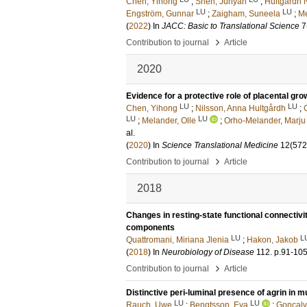
Chen, Yihong
;
Shen, Junyan
;
Hultgårdh 
LU
LU
Engström, Gunnar
;
Zaigham, Suneela
;
Me
(
2022
) In
JACC: Basic to Translational Science
7
›
Contribution to journal
Article
2020
Evidence for a protective role of placental gro
LU
LU
Chen, Yihong
;
Nilsson, Anna Hultgårdh
;
LU
LU
;
Melander, Olle
;
Orho-Melander, Marju
al.
(
2020
) In
Science Translational Medicine
12
(572
›
Contribution to journal
Article
2018
Changes in resting-state functional connectivit
components
LU
L
Quattromani, Miriana Jlenia
;
Hakon, Jakob
(
2018
) In
Neurobiology of Disease
112
.
p.91-10
›
Contribution to journal
Article
Distinctive peri-luminal presence of agrin in 
LU
LU
Rauch, Uwe
;
Bengtsson, Eva
;
Gonçalv