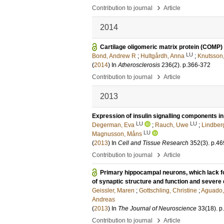
›
Contribution to journal
Article
2014
Cartilage oligomeric matrix protein (COMP) 
LU
Bond, Andrew R
;
Hultgårdh, Anna
;
Knutsson,
(
2014
) In
Atherosclerosis
236
(2)
.
p.366-372
›
Contribution to journal
Article
2013
Expression of insulin signalling components i
LU
LU
Degerman, Eva
;
Rauch, Uwe
;
Lindber
LU
Magnusson, Måns
(
2013
) In
Cell and Tissue Research
352
(3)
.
p.46
›
Contribution to journal
Article
Primary hippocampal neurons, which lack fou
of synaptic structure and function and severe d
Geissler, Maren
;
Gottschling, Christine
;
Aguado,
Andreas
(
2013
) In
The Journal of Neuroscience
33
(18)
.
p
›
Contribution to journal
Article