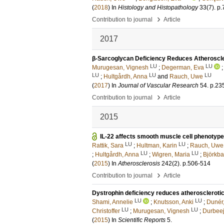
(
2018
) In
Histology and Histopathology
33
(7)
.
p.
›
Contribution to journal
Article
2017
β-Sarcoglycan Deficiency Reduces Atheroscle
LU
LU
Murugesan, Vignesh
;
Degerman, Eva
LU
LU
LU
;
Hultgårdh, Anna
and
Rauch, Uwe
(
2017
) In
Journal of Vascular Research
54
.
p.23
›
Contribution to journal
Article
2015
IL-22 affects smooth muscle cell phenotype
LU
LU
Rattik, Sara
;
Hultman, Karin
;
Rauch, Uwe
LU
LU
;
Hultgårdh, Anna
;
Wigren, Maria
;
Björkba
(
2015
) In
Atherosclerosis
242
(2)
.
p.506-514
›
Contribution to journal
Article
Dystrophin deficiency reduces atheroscleroti
LU
LU
Shami, Annelie
;
Knutsson, Anki
;
Dunér
LU
LU
Christoffer
;
Murugesan, Vignesh
;
Durbeej
(
2015
) In
Scientific Reports
5
.