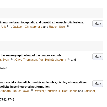
in murine brachiocephalic and carotid atherosclerotic lesions.
Mark
LU
LU
 Anki
;
Jackson, Christopher L
and
Rauch, Uwe
n the sensory epithelium of the human saccule.
Mark
LU
LU
g, Sven
;
Caye-Thomasen, Per
;
Hultgårdh, Anna
and
9-478
r crucial extracellular matrix molecules, display abnormalities
Mark
eficits in perineuronal net formation.
LU
 Ainhara
;
Rauch, Uwe
;
Wetzel, Christian H
;
Hatt, Hanns
and
Faissner,
.7742-7742