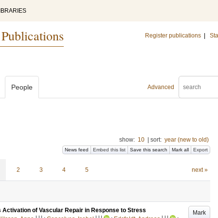
IBRARIES
 Publications
Register publications
|
Sta
People
Advanced
show:
10
|
sort:
year (new to old)
News feed
Embed this list
Save this search
Mark all
Export
2
3
4
5
next »
 Activation of Vascular Repair in Response to Stress
Mark
LU
LU
LU