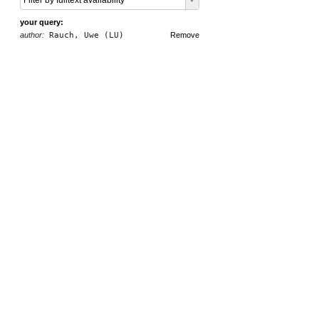
Filter by fulltext availability
your query:
author:
Rauch, Uwe (LU)
Remove