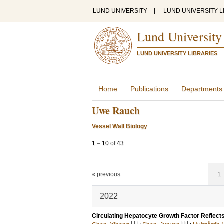
LUND UNIVERSITY
|
LUND UNIVERSITY L
Lund University
LUND UNIVERSITY LIBRARIES
Home
Publications
Departments
Uwe Rauch
Vessel Wall Biology
1
–
10
of
43
« previous
1
2022
Circulating Hepatocyte Growth Factor Reflects
LU
LU