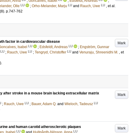
Nilsson, Anna
;
Goncalves, Isabel
;
Edsfeldt, Andreas
;
LU
LU
LU
lander, Olle
;
Orho-Melander, Marju
and
Rauch, Uwe
, et al.
(8)
.
p.747-762
wth factor in cardiovascular disease
Mark
LU
LU
Goncalves, Isabel
;
Edsfeldt, Andreas
;
Engström, Gunnar
LU
LU
LU
;
Rauch, Uwe
;
Tengryd, Christoffer
and
Venuraju, Shreenidhi M.
, et
)
.
y after stroke in a mouse brain lacking extracellular matrix
Mark
U
LU
LU
;
Rauch, Uwe
;
Bauer, Adam Q.
and
Wieloch, Tadeusz
5
murine and human carotid atherosclerotic plaques
Mark
LU
LU
es, Isabel
and
Hultgårdh-Nilsson, Anna