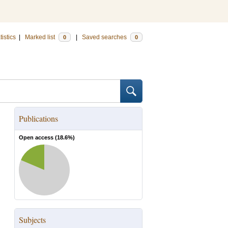
tistics
|
Marked list
|
Saved searches
0
0
Publications
Open access (
18.6
%)
Subjects