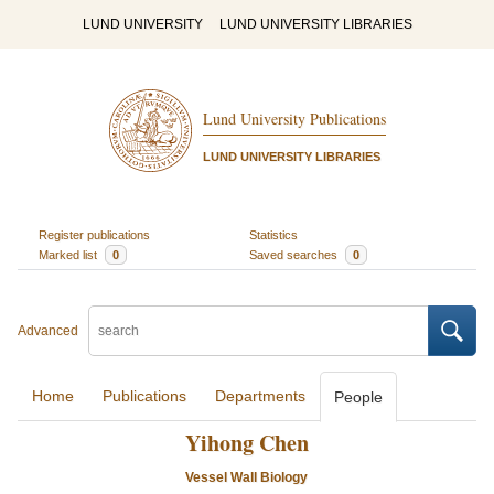
LUND UNIVERSITY
LUND UNIVERSITY LIBRARIES
Lund University Publications
LUND UNIVERSITY LIBRARIES
Register publications
Statistics
Marked list
0
Saved searches
0
Advanced
Home
Publications
Departments
People
Yihong Chen
Vessel Wall Biology