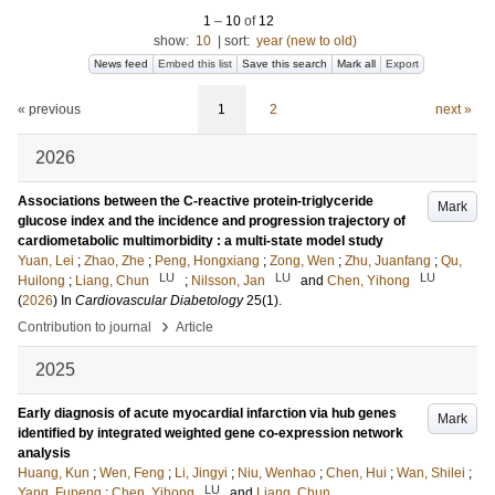
1
–
10
of
12
show:
10
|
sort:
year (new to old)
News feed
Embed this list
Save this search
Mark all
Export
« previous
1
2
next »
2026
Associations between the C-reactive protein-triglyceride
Mark
glucose index and the incidence and progression trajectory of
cardiometabolic multimorbidity : a multi-state model study
Yuan, Lei
;
Zhao, Zhe
;
Peng, Hongxiang
;
Zong, Wen
;
Zhu, Juanfang
;
Qu,
LU
LU
LU
Huilong
;
Liang, Chun
;
Nilsson, Jan
and
Chen, Yihong
(
2026
) In
Cardiovascular Diabetology
25
(1)
.
›
Contribution to journal
Article
2025
Early diagnosis of acute myocardial infarction via hub genes
Mark
identified by integrated weighted gene co-expression network
analysis
Huang, Kun
;
Wen, Feng
;
Li, Jingyi
;
Niu, Wenhao
;
Chen, Hui
;
Wan, Shilei
;
LU
Yang, Fupeng
;
Chen, Yihong
and
Liang, Chun