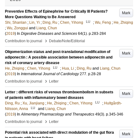
Preventive Effects of Epinephrine for Critically Ill Patients?
Mark
More Questions Waiting to Be Answered
LU
Shi, Shanlan
;
Lin, Yi
;
Ding, Ru
;
Chen, Yihong
;
Wu, Feng
;
He, Zhiqing
;
Wu, Zonggui
and
Liang, Chun
(
2019
) In
Digestive Diseases and Sciences
64
(1)
.
p.283-284
›
Contribution to journal
Debate/Note/Editorial
Oligomerization status and post-translational modification of
Mark
adiponectin : A possible association between adiponectin and
risk of coronary artery disease
LU
He, Zhiqing
;
Chen, Yihong
;
Hua, Li
;
Ding, Ru
and
Liang, Chun
(
2019
) In
International Journal of Cardiology
277
.
p.28-28
›
Contribution to journal
Letter
Letter : different risks of venous thromboembolism in subsets
Mark
of patients with inflammatory bowel diseases
LU
Ding, Ru
;
Xu, Jianjiang
;
He, Zhiqing
;
Chen, Yihong
;
Hultgårdh-
LU
Nilsson, Anna
and
Liang, Chun
(
2019
) In
Alimentary Pharmacology and Therapeutics
49
(3)
.
p.345-346
›
Contribution to journal
Letter
Potential risk associated with direct modulation of the gut flora
Mark