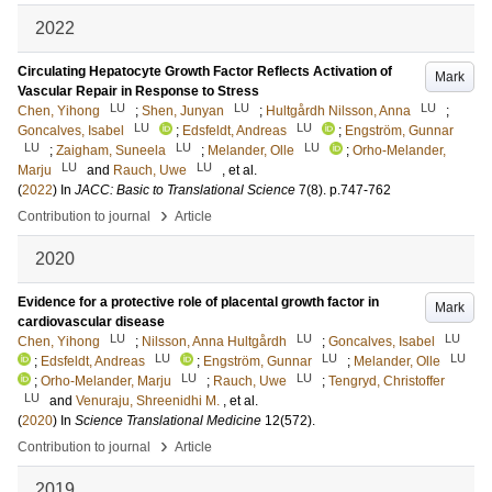
2022
Circulating Hepatocyte Growth Factor Reflects Activation of
Mark
Vascular Repair in Response to Stress
LU
LU
LU
Chen, Yihong
;
Shen, Junyan
;
Hultgårdh Nilsson, Anna
;
LU
LU
Goncalves, Isabel
;
Edsfeldt, Andreas
;
Engström, Gunnar
LU
LU
LU
;
Zaigham, Suneela
;
Melander, Olle
;
Orho-Melander,
LU
LU
Marju
and
Rauch, Uwe
, et al.
(
2022
) In
JACC: Basic to Translational Science
7
(8)
.
p.747-762
›
Contribution to journal
Article
2020
Evidence for a protective role of placental growth factor in
Mark
cardiovascular disease
LU
LU
LU
Chen, Yihong
;
Nilsson, Anna Hultgårdh
;
Goncalves, Isabel
LU
LU
LU
;
Edsfeldt, Andreas
;
Engström, Gunnar
;
Melander, Olle
LU
LU
;
Orho-Melander, Marju
;
Rauch, Uwe
;
Tengryd, Christoffer
LU
and
Venuraju, Shreenidhi M.
, et al.
(
2020
) In
Science Translational Medicine
12
(572)
.
›
Contribution to journal
Article
2019