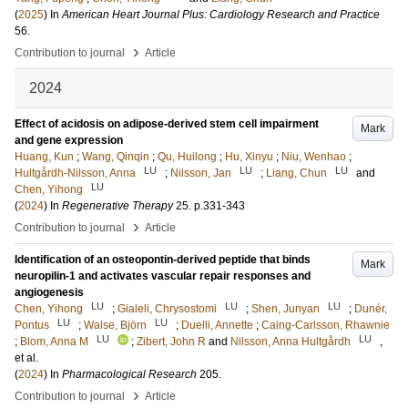
(
2025
) In
American Heart Journal Plus: Cardiology Research and Practice
56
.
›
Contribution to journal
Article
2024
Effect of acidosis on adipose-derived stem cell impairment
Mark
and gene expression
Huang, Kun
;
Wang, Qinqin
;
Qu, Huilong
;
Hu, Xinyu
;
Niu, Wenhao
;
LU
LU
LU
Hultgårdh-Nilsson, Anna
;
Nilsson, Jan
;
Liang, Chun
and
LU
Chen, Yihong
(
2024
) In
Regenerative Therapy
25
.
p.331-343
›
Contribution to journal
Article
Identification of an osteopontin-derived peptide that binds
Mark
neuropilin-1 and activates vascular repair responses and
angiogenesis
LU
LU
LU
Chen, Yihong
;
Gialeli, Chrysostomi
;
Shen, Junyan
;
Dunér,
LU
LU
Pontus
;
Walse, Björn
;
Duelli, Annette
;
Caing-Carlsson, Rhawnie
LU
LU
;
Blom, Anna M
;
Zibert, John R
and
Nilsson, Anna Hultgårdh
,
et al.
(
2024
) In
Pharmacological Research
205
.
›
Contribution to journal
Article