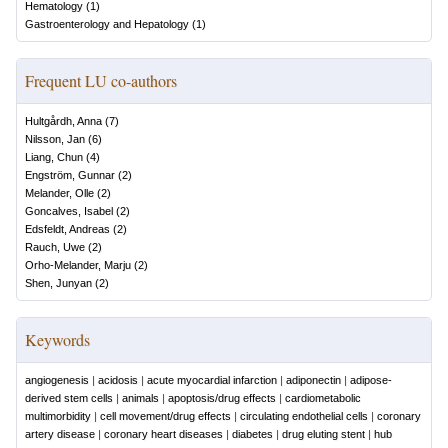
Hematology
(
1
)
Gastroenterology and Hepatology
(
1
)
Frequent LU co-authors
Hultgårdh, Anna
(
7
)
Nilsson, Jan
(
6
)
Liang, Chun
(
4
)
Engström, Gunnar
(
2
)
Melander, Olle
(
2
)
Goncalves, Isabel
(
2
)
Edsfeldt, Andreas
(
2
)
Rauch, Uwe
(
2
)
Orho-Melander, Marju
(
2
)
Shen, Junyan
(
2
)
Keywords
angiogenesis
|
acidosis
|
acute myocardial infarction
|
adiponectin
|
adipose-
derived stem cells
|
animals
|
apoptosis/drug effects
|
cardiometabolic
multimorbidity
|
cell movement/drug effects
|
circulating endothelial cells
|
coronary
artery disease
|
coronary heart diseases
|
diabetes
|
drug eluting stent
|
hub