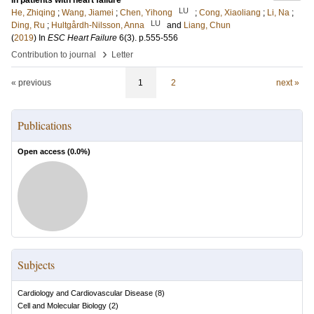
in patients with heart failure
LU
He, Zhiqing
;
Wang, Jiamei
;
Chen, Yihong
;
Cong, Xiaoliang
;
Li, Na
;
LU
Ding, Ru
;
Hultgårdh-Nilsson, Anna
and
Liang, Chun
(
2019
) In
ESC Heart Failure
6
(3)
.
p.555-556
›
Contribution to journal
Letter
« previous
1
2
next »
Publications
Open access (
0.0
%)
Subjects
Cardiology and Cardiovascular Disease
(
8
)
Cell and Molecular Biology
(
2
)