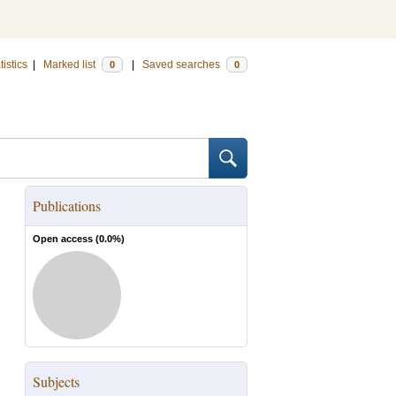
tistics
|
Marked list
|
Saved searches
0
0
Publications
Open access (
0.0
%)
Subjects