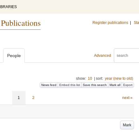
IBRARIES
 Publications
Register publications
|
Sta
People
Advanced
show:
10
|
sort:
year (new to old)
News feed
Embed this list
Save this search
Mark all
Export
1
2
next »
Mark