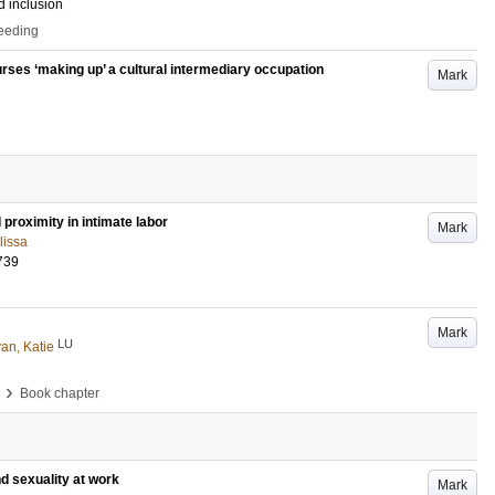
d inclusion
ceeding
ourses ‘making up’ a cultural intermediary occupation
Mark
proximity in intimate labor
Mark
lissa
739
Mark
LU
van, Katie
›
Book chapter
d sexuality at work
Mark