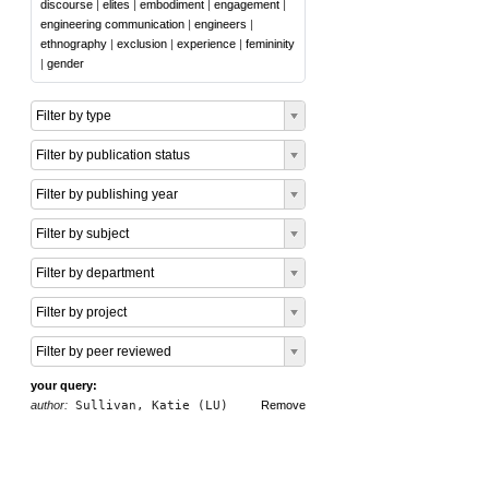
discourse
|
elites
|
embodiment
|
engagement
|
engineering communication
|
engineers
|
ethnography
|
exclusion
|
experience
|
femininity
|
gender
Filter by type
Filter by publication status
Filter by publishing year
Filter by subject
Filter by department
Filter by project
Filter by peer reviewed
your query:
author:
Sullivan, Katie (LU)
Remove