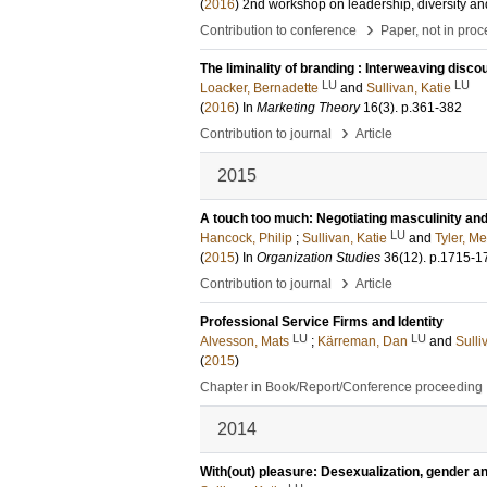
(
2016
)
2nd workshop on leadership, diversity an
›
Contribution to conference
Paper, not in pro
The liminality of branding : Interweaving disc
LU
LU
Loacker, Bernadette
and
Sullivan, Katie
(
2016
) In
Marketing Theory
16
(3)
.
p.361-382
›
Contribution to journal
Article
2015
A touch too much: Negotiating masculinity and 
LU
Hancock, Philip
;
Sullivan, Katie
and
Tyler, Me
(
2015
) In
Organization Studies
36
(12)
.
p.1715-1
›
Contribution to journal
Article
Professional Service Firms and Identity
LU
LU
Alvesson, Mats
;
Kärreman, Dan
and
Sulli
(
2015
)
Chapter in Book/Report/Conference proceeding
2014
With(out) pleasure: Desexualization, gender an