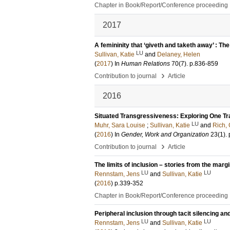
Chapter in Book/Report/Conference proceeding
2017
A femininity that ‘giveth and taketh away’ : T
LU
Sullivan, Katie
and
Delaney, Helen
(
2017
) In
Human Relations
70
(7)
.
p.836-859
›
Contribution to journal
Article
2016
Situated Transgressiveness: Exploring One T
LU
Muhr, Sara Louise
;
Sullivan, Katie
and
Rich, 
(
2016
) In
Gender, Work and Organization
23
(1)
.
›
Contribution to journal
Article
The limits of inclusion – stories from the marg
LU
LU
Rennstam, Jens
and
Sullivan, Katie
(
2016
)
p.339-352
Chapter in Book/Report/Conference proceeding
Peripheral inclusion through tacit silencing an
LU
LU
Rennstam, Jens
and
Sullivan, Katie