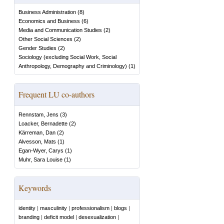
Business Administration
(
8
)
Economics and Business
(
6
)
Media and Communication Studies
(
2
)
Other Social Sciences
(
2
)
Gender Studies
(
2
)
Sociology (excluding Social Work, Social
Anthropology, Demography and Criminology)
(
1
)
Frequent LU co-authors
Rennstam, Jens
(
3
)
Loacker, Bernadette
(
2
)
Kärreman, Dan
(
2
)
Alvesson, Mats
(
1
)
Egan-Wyer, Carys
(
1
)
Muhr, Sara Louise
(
1
)
Keywords
identity
|
masculinity
|
professionalism
|
blogs
|
branding
|
deficit model
|
desexualization
|