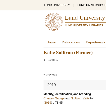
LUND UNIVERSITY
|
LUND UNIVERSITY L
Lund University
LUND UNIVERSITY LIBRARIES
Home
Publications
Departments
Katie Sullivan (Former)
1
–
10
of
17
« previous
2019
Identity, identification, and branding
LU
Cheney, George
and
Sullivan, Katie
(
2019
)
p.78-95