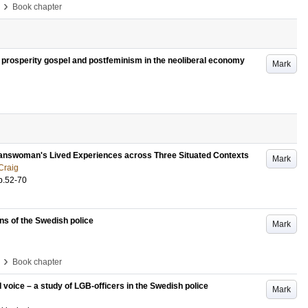
›
Book chapter
he prosperity gospel and postfeminism in the neoliberal economy
Mark
ranswoman's Lived Experiences across Three Situated Contexts
Mark
Craig
p.52-70
ins of the Swedish police
Mark
›
Book chapter
d voice – a study of LGB-officers in the Swedish police
Mark