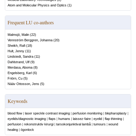
Atom and Molecular Physics and Optics
(
1
)
Frequent LU co-authors
Malmsjö, Malin
(
22
)
Vennström Berggren, Johanna
(
20
)
Sheikh, Rafi
(
18
)
Hult, Jenny
(
11
)
Lindstedt, Sandra
(
11
)
Dahlstrand, Ulf
(
9
)
Merdasa, Aboma
(
8
)
Engelsberg, Karl
(
6
)
Friörn, Cu
(
5
)
Nääv Ottosson, Jens
(
5
)
Keywords
blood flow
|
laser speckle contrast imaging
|
perfusion monitoring
|
blepharoplasty
|
eyelids/diagnostic imaging
|
flaps
|
humans
|
laissez-faire
|
eyelid
|
flap thinning
|
perfusion
|
rekonstruktiv kirurgi
|
tarsokonjunktival lambå
|
tumours
|
wound
healing
|
ögonlock