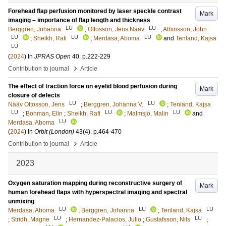
Forehead flap perfusion monitored by laser speckle contrast
Mark
imaging – importance of flap length and thickness
LU
LU
Berggren, Johanna
;
Ottosson, Jens Nääv
;
Albinsson, John
LU
LU
LU
;
Sheikh, Rafi
;
Merdasa, Aboma
and
Tenland, Kajsa
LU
(
2024
) In
JPRAS Open
40
.
p.222-229
›
Contribution to journal
Article
The effect of traction force on eyelid blood perfusion during
Mark
closure of defects
LU
LU
Nääv Ottosson, Jens
;
Berggren, Johanna V.
;
Tenland, Kajsa
LU
LU
LU
;
Bohman, Elin
;
Sheikh, Rafi
;
Malmsjö, Malin
and
LU
Merdasa, Aboma
(
2024
) In
Orbit (London)
43
(4)
.
p.464-470
›
Contribution to journal
Article
2023
Oxygen saturation mapping during reconstructive surgery of
Mark
human forehead flaps with hyperspectral imaging and spectral
unmixing
LU
LU
LU
Merdasa, Aboma
;
Berggren, Johanna
;
Tenland, Kajsa
LU
LU
;
Stridh, Magne
;
Hernandez-Palacios, Julio
;
Gustafsson, Nils
;