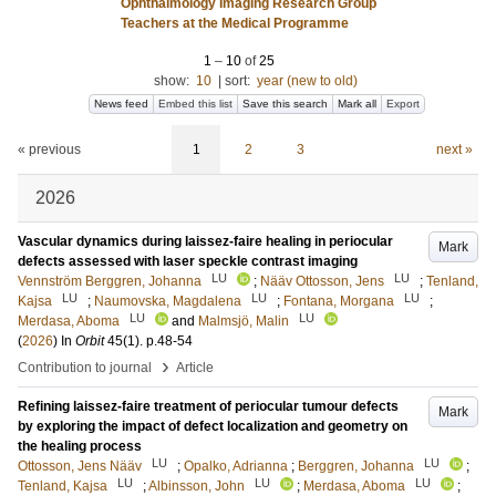
Ophthalmology Imaging Research Group
Teachers at the Medical Programme
1
–
10
of
25
show:
10
|
sort:
year (new to old)
News feed
Embed this list
Save this search
Mark all
Export
« previous
1
2
3
next »
2026
Vascular dynamics during laissez-faire healing in periocular
Mark
defects assessed with laser speckle contrast imaging
LU
LU
Vennström Berggren, Johanna
;
Nääv Ottosson, Jens
;
Tenland,
LU
LU
LU
Kajsa
;
Naumovska, Magdalena
;
Fontana, Morgana
;
LU
LU
Merdasa, Aboma
and
Malmsjö, Malin
(
2026
) In
Orbit
45
(1)
.
p.48-54
›
Contribution to journal
Article
Refining laissez-faire treatment of periocular tumour defects
Mark
by exploring the impact of defect localization and geometry on
the healing process
LU
LU
Ottosson, Jens Nääv
;
Opalko, Adrianna
;
Berggren, Johanna
;
LU
LU
LU
Tenland, Kajsa
;
Albinsson, John
;
Merdasa, Aboma
;