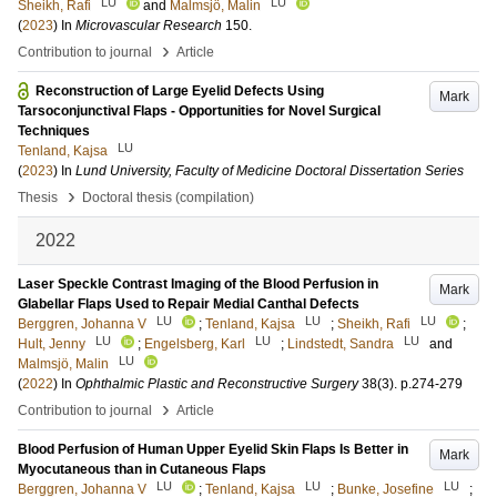
LU
LU
Sheikh, Rafi
and
Malmsjö, Malin
(
2023
) In
Microvascular Research
150
.
›
Contribution to journal
Article
Reconstruction of Large Eyelid Defects Using
Mark
Tarsoconjunctival Flaps - Opportunities for Novel Surgical
Techniques
LU
Tenland, Kajsa
(
2023
) In
Lund University, Faculty of Medicine Doctoral Dissertation Series
›
Thesis
Doctoral thesis (compilation)
2022
Laser Speckle Contrast Imaging of the Blood Perfusion in
Mark
Glabellar Flaps Used to Repair Medial Canthal Defects
LU
LU
LU
Berggren, Johanna V
;
Tenland, Kajsa
;
Sheikh, Rafi
;
LU
LU
LU
Hult, Jenny
;
Engelsberg, Karl
;
Lindstedt, Sandra
and
LU
Malmsjö, Malin
(
2022
) In
Ophthalmic Plastic and Reconstructive Surgery
38
(3)
.
p.274-279
›
Contribution to journal
Article
Blood Perfusion of Human Upper Eyelid Skin Flaps Is Better in
Mark
Myocutaneous than in Cutaneous Flaps
LU
LU
LU
Berggren, Johanna V
;
Tenland, Kajsa
;
Bunke, Josefine
;