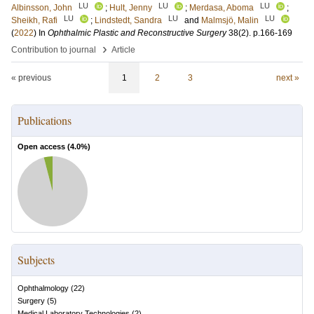
LU
LU
LU
Albinsson, John
;
Hult, Jenny
;
Merdasa, Aboma
;
LU
LU
LU
Sheikh, Rafi
;
Lindstedt, Sandra
and
Malmsjö, Malin
(
2022
) In
Ophthalmic Plastic and Reconstructive Surgery
38
(2)
.
p.166-169
›
Contribution to journal
Article
« previous
1
2
3
next »
Publications
Open access (
4.0
%)
Subjects
Ophthalmology
(
22
)
Surgery
(
5
)
Medical Laboratory Technologies
(
2
)