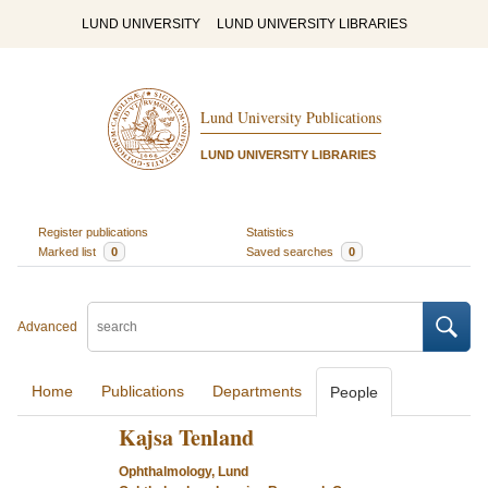
LUND UNIVERSITY
LUND UNIVERSITY LIBRARIES
Lund University Publications
LUND UNIVERSITY LIBRARIES
Register publications
Statistics
Marked list
0
Saved searches
0
Advanced
Home
Publications
Departments
People
Kajsa Tenland
Ophthalmology, Lund