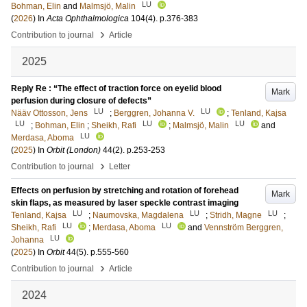
LU
Bohman, Elin
and
Malmsjö, Malin
(
2026
) In
Acta Ophthalmologica
104
(4)
.
p.376-383
›
Contribution to journal
Article
2025
Reply Re : “The effect of traction force on eyelid blood
Mark
perfusion during closure of defects”
LU
LU
Nääv Ottosson, Jens
;
Berggren, Johanna V.
;
Tenland, Kajsa
LU
LU
LU
;
Bohman, Elin
;
Sheikh, Rafi
;
Malmsjö, Malin
and
LU
Merdasa, Aboma
(
2025
) In
Orbit (London)
44
(2)
.
p.253-253
›
Contribution to journal
Letter
Effects on perfusion by stretching and rotation of forehead
Mark
skin flaps, as measured by laser speckle contrast imaging
LU
LU
LU
Tenland, Kajsa
;
Naumovska, Magdalena
;
Stridh, Magne
;
LU
LU
Sheikh, Rafi
;
Merdasa, Aboma
and
Vennström Berggren,
LU
Johanna
(
2025
) In
Orbit
44
(5)
.
p.555-560
›
Contribution to journal
Article
2024