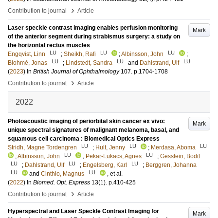
›
Contribution to journal
Article
Laser speckle contrast imaging enables perfusion monitoring
Mark
of the anterior segment during strabismus surgery: a study on
the horizontal rectus muscles
LU
LU
LU
Engqvist, Linn
;
Sheikh, Rafi
;
Albinsson, John
;
LU
LU
LU
Blohmé, Jonas
;
Lindstedt, Sandra
and
Dahlstrand, Ulf
(
2023
) In
British Journal of Ophthalmology
107
.
p.1704-1708
›
Contribution to journal
Article
2022
Photoacoustic imaging of periorbital skin cancer ex vivo:
Mark
unique spectral signatures of malignant melanoma, basal, and
squamous cell carcinoma : Biomedical Optics Express
LU
LU
LU
Stridh, Magne Tordengren
;
Hult, Jenny
;
Merdasa, Aboma
LU
LU
;
Albinsson, John
;
Pekar-Lukacs, Agnes
;
Gesslein, Bodil
LU
LU
LU
;
Dahlstrand, Ulf
;
Engelsberg, Karl
;
Berggren, Johanna
LU
LU
and
Cinthio, Magnus
, et al.
(
2022
) In
Biomed. Opt. Express
13
(1)
.
p.410-425
›
Contribution to journal
Article
Hyperspectral and Laser Speckle Contrast Imaging for
Mark