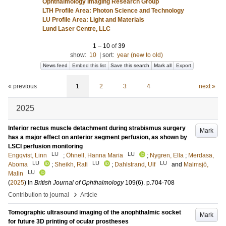
Ophthalmology Imaging Research Group
LTH Profile Area: Photon Science and Technology
LU Profile Area: Light and Materials
Lund Laser Centre, LLC
1
–
10
of
39
show:
10
|
sort:
year (new to old)
News feed
Embed this list
Save this search
Mark all
Export
« previous
1
2
3
4
next »
2025
Inferior rectus muscle detachment during strabismus surgery
Mark
has a major effect on anterior segment perfusion, as shown by
LSCI perfusion monitoring
LU
LU
Engqvist, Linn
;
Öhnell, Hanna Maria
;
Nygren, Ella
;
Merdasa,
LU
LU
LU
Aboma
;
Sheikh, Rafi
;
Dahlstrand, Ulf
and
Malmsjö,
LU
Malin
(
2025
) In
British Journal of Ophthalmology
109
(6)
.
p.704-708
›
Contribution to journal
Article
Tomographic ultrasound imaging of the anophthalmic socket
Mark
for future 3D printing of ocular prostheses