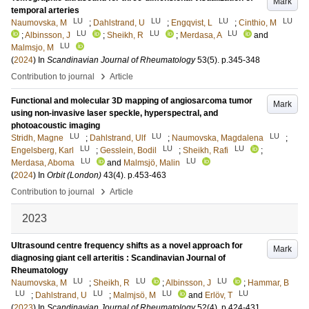
Mark
temporal arteries
LU
LU
LU
LU
Naumovska, M
;
Dahlstrand, U
;
Engqvist, L
;
Cinthio, M
LU
LU
LU
;
Albinsson, J
;
Sheikh, R
;
Merdasa, A
and
LU
Malmsjo, M
(
2024
) In
Scandinavian Journal of Rheumatology
53
(5)
.
p.345-348
›
Contribution to journal
Article
Functional and molecular 3D mapping of angiosarcoma tumor
Mark
using non-invasive laser speckle, hyperspectral, and
photoacoustic imaging
LU
LU
LU
Stridh, Magne
;
Dahlstrand, Ulf
;
Naumovska, Magdalena
;
LU
LU
LU
Engelsberg, Karl
;
Gesslein, Bodil
;
Sheikh, Rafi
;
LU
LU
Merdasa, Aboma
and
Malmsjö, Malin
(
2024
) In
Orbit (London)
43
(4)
.
p.453-463
›
Contribution to journal
Article
2023
Ultrasound centre frequency shifts as a novel approach for
Mark
diagnosing giant cell arteritis : Scandinavian Journal of
Rheumatology
LU
LU
LU
Naumovska, M
;
Sheikh, R
;
Albinsson, J
;
Hammar, B
LU
LU
LU
LU
;
Dahlstrand, U
;
Malmjsö, M
and
Erlöv, T
(
2023
) In
Scandinavian Journal of Rheumatology
52
(4)
.
p.424-431