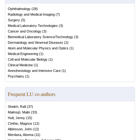
Ophthalmology
(
28
)
Radiology and Medical Imaging
(
7
)
Surgery
(
5
)
Medical Laboratory Technologies
(
3
)
Cancer and Oncology
(
3
)
Biomedical Laboratory Science/Technology
(
3
)
Dermatology and Venereal Diseases
(
2
)
Atom and Molecular Physics and Optics
(
1
)
Medical Engineering
(
1
)
Cell and Molecular Biology
(
1
)
Clinical Medicine
(
1
)
Anesthesiology and Intensive Care
(
1
)
Psychiatry
(
1
)
Frequent LU co-authors
Sheikh, Rafi
(
37
)
Malmsjö, Malin
(
33
)
Hult, Jenny
(
15
)
Cinthio, Magnus
(
12
)
Albinsson, John
(
12
)
Merdasa, Aboma
(
11
)