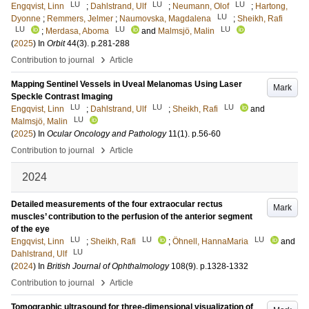
LU
LU
LU
Engqvist, Linn
;
Dahlstrand, Ulf
;
Neumann, Olof
;
Hartong,
LU
Dyonne
;
Remmers, Jelmer
;
Naumovska, Magdalena
;
Sheikh, Rafi
LU
LU
LU
;
Merdasa, Aboma
and
Malmsjö, Malin
(
2025
) In
Orbit
44
(3)
.
p.281-288
›
Contribution to journal
Article
Mapping Sentinel Vessels in Uveal Melanomas Using Laser
Mark
Speckle Contrast Imaging
LU
LU
LU
Engqvist, Linn
;
Dahlstrand, Ulf
;
Sheikh, Rafi
and
LU
Malmsjö, Malin
(
2025
) In
Ocular Oncology and Pathology
11
(1)
.
p.56-60
›
Contribution to journal
Article
2024
Detailed measurements of the four extraocular rectus
Mark
muscles’ contribution to the perfusion of the anterior segment
of the eye
LU
LU
LU
Engqvist, Linn
;
Sheikh, Rafi
;
Öhnell, HannaMaria
and
LU
Dahlstrand, Ulf
(
2024
) In
British Journal of Ophthalmology
108
(9)
.
p.1328-1332
›
Contribution to journal
Article
Tomographic ultrasound for three-dimensional visualization of