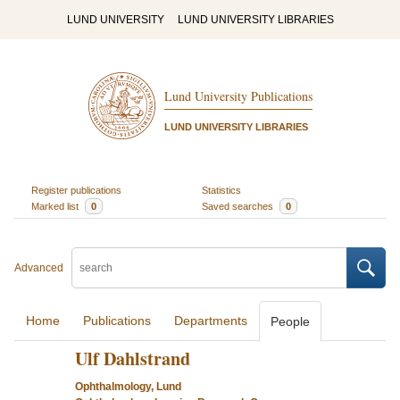
LUND UNIVERSITY
LUND UNIVERSITY LIBRARIES
Lund University Publications
LUND UNIVERSITY LIBRARIES
Register publications
Statistics
Marked list
0
Saved searches
0
Advanced
Home
Publications
Departments
People
Ulf Dahlstrand
Ophthalmology, Lund