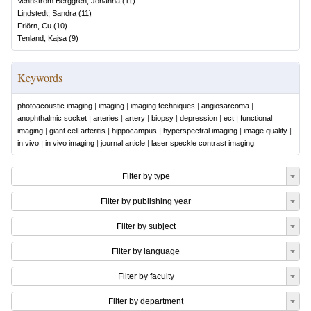
Vennström Berggren, Johanna
(
11
)
Lindstedt, Sandra
(
11
)
Friörn, Cu
(
10
)
Tenland, Kajsa
(
9
)
Keywords
photoacoustic imaging
|
imaging
|
imaging techniques
|
angiosarcoma
|
anophthalmic socket
|
arteries
|
artery
|
biopsy
|
depression
|
ect
|
functional
imaging
|
giant cell arteritis
|
hippocampus
|
hyperspectral imaging
|
image quality
|
in vivo
|
in vivo imaging
|
journal article
|
laser speckle contrast imaging
Filter by type
Filter by publishing year
Filter by subject
Filter by language
Filter by faculty
Filter by department