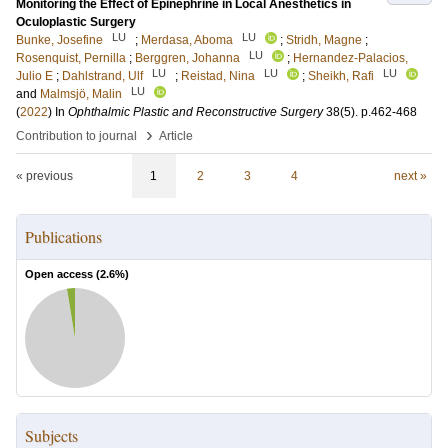
Monitoring the Effect of Epinephrine in Local Anesthetics in
Oculoplastic Surgery
LU
LU
Bunke, Josefine
;
Merdasa, Aboma
;
Stridh, Magne
;
LU
Rosenquist, Pernilla
;
Berggren, Johanna
;
Hernandez-Palacios,
LU
LU
LU
Julio E
;
Dahlstrand, Ulf
;
Reistad, Nina
;
Sheikh, Rafi
LU
and
Malmsjö, Malin
(
2022
) In
Ophthalmic Plastic and Reconstructive Surgery
38
(5)
.
p.462-468
›
Contribution to journal
Article
« previous
1
2
3
4
next »
Publications
Open access (
2.6
%)
Subjects