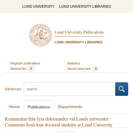
LUND UNIVERSITY
LUND UNIVERSITY LIBRARIES
Lund University Publications
LUND UNIVERSITY LIBRARIES
Register publications
Statistics
Marked list
0
Saved searches
0
Advanced
Home
Departments
Publications
Kommentar från fyra doktorander vid Lunds universitet :
Comments from four doctoral students at Lund University