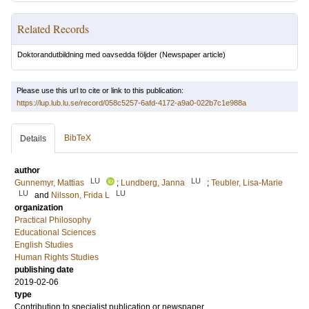
Related Records
Doktorandutbildning med oavsedda följder
(Newspaper article)
Please use this url to cite or link to this publication:
https://lup.lub.lu.se/record/058c5257-6afd-4172-a9a0-022b7c1e988a
BibTeX
Details
author
LU
LU
Gunnemyr, Mattias
;
Lundberg, Janna
;
Teubler, Lisa-Marie
LU
LU
and
Nilsson, Frida L
organization
Practical Philosophy
Educational Sciences
English Studies
Human Rights Studies
publishing date
2019-02-06
type
Contribution to specialist publication or newspaper