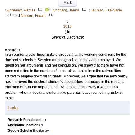
Mark
LU
LU
Gunnemyr, Mattias
;
Lundberg, Janna
;
Teubler, Lisa-Marie
LU
LU
and
Nilsson, Frida L
(
2019
) In
Svenska Dagbladet
Abstract
In an earlier article, Inger Enkvist argues that the working conditions for the
doctoral students in Sweden are too good since they are employed. We
question her arguments and her conclusion. We show that there have not
been a decline in the number of doctoral students since the universities
started to employ doctoral students. Moreover, we argue that the new policy
has improved the doctoral student's possibilities to engage in the research
environments at the departments. We also question why it would be a
problem when a doctoral student take parental leave, something Enkvist
thinks.
Links
Research Portal page
Alternative location
Google Scholar
find title