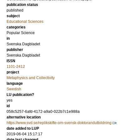
publication status
published
subject
Educational Sciences
categories
Popular Science
in
Svenska Dagbladet
publisher
Svenska Dagbladet
ISSN
1101-2412
project
Metaphysics and Collectivity
language
Swedish
LU publication?
yes
id
058c5257-6afd-4172-a9a0-022b7c1e988a
alternative location
https://www.svd.se/replikskifte-om-svensk-doktorandutbildning
date added to LUP
2019-06-04 15:17:17
date last changed