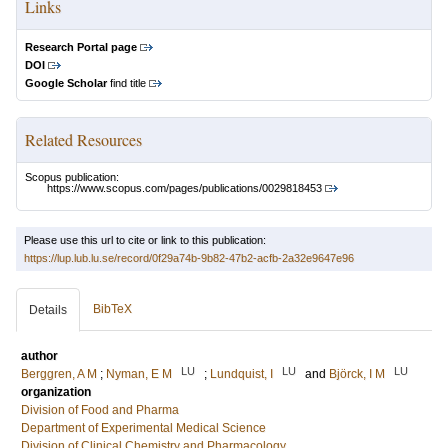
Links
Research Portal page
DOI
Google Scholar
find title
Related Resources
Scopus publication:
https://www.scopus.com/pages/publications/0029818453
Please use this url to cite or link to this publication:
https://lup.lub.lu.se/record/0f29a74b-9b82-47b2-acfb-2a32e9647e96
BibTeX
Details
author
LU
LU
LU
Berggren, A M
;
Nyman, E M
;
Lundquist, I
and
Björck, I M
organization
Division of Food and Pharma
Department of Experimental Medical Science
Division of Clinical Chemistry and Pharmacology