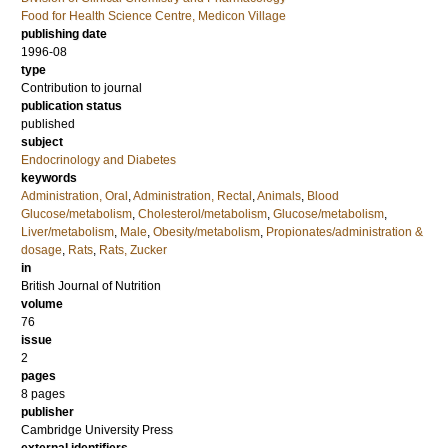
Food for Health Science Centre, Medicon Village
publishing date
1996-08
type
Contribution to journal
publication status
published
subject
Endocrinology and Diabetes
keywords
Administration, Oral
,
Administration, Rectal
,
Animals
,
Blood
Glucose/metabolism
,
Cholesterol/metabolism
,
Glucose/metabolism
,
Liver/metabolism
,
Male
,
Obesity/metabolism
,
Propionates/administration &
dosage
,
Rats
,
Rats, Zucker
in
British Journal of Nutrition
volume
76
issue
2
pages
8 pages
publisher
Cambridge University Press