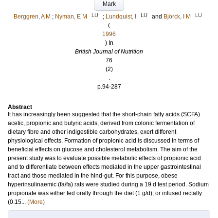
Mark
LU
LU
LU
Berggren, A M
;
Nyman, E M
;
Lundquist, I
and
Björck, I M
(
1996
) In
British Journal of Nutrition
76
(2)
.
p.94-287
Abstract
It has increasingly been suggested that the short-chain fatty acids (SCFA)
acetic, propionic and butyric acids, derived from colonic fermentation of
dietary fibre and other indigestible carbohydrates, exert different
physiological effects. Formation of propionic acid is discussed in terms of
beneficial effects on glucose and cholesterol metabolism. The aim of the
present study was to evaluate possible metabolic effects of propionic acid
and to differentiate between effects mediated in the upper gastrointestinal
tract and those mediated in the hind-gut. For this purpose, obese
hyperinsulinaemic (fa/fa) rats were studied during a 19 d test period. Sodium
propionate was either fed orally through the diet (1 g/d), or infused rectally
(0.15...
(More)