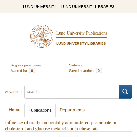
LUND UNIVERSITY
LUND UNIVERSITY LIBRARIES
Lund University Publications
LUND UNIVERSITY LIBRARIES
Register publications
Statistics
Marked list
0
Saved searches
0
Advanced
Home
Departments
Publications
Influence of orally and rectally administered propionate on
cholesterol and glucose metabolism in obese rats