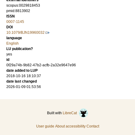
external identifiers
scopus:0029818453
pmid:8813902
ISSN
0007-1145
DOI
10.1079/BJN19960032
language
English
LU publication?
yes
id
0f29a74b-9b82-47b2-acfb-2a32e9647e96
date added to LUP
2018-10-16 18:10:37
date last changed
2026-01-09 01:53:56
Built with
LibreCat
User guide
About accessibility
Contact