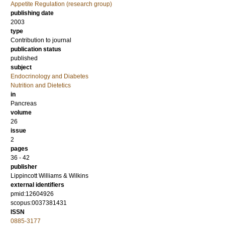
Appetite Regulation (research group)
publishing date
2003
type
Contribution to journal
publication status
published
subject
Endocrinology and Diabetes
Nutrition and Dietetics
in
Pancreas
volume
26
issue
2
pages
36 - 42
publisher
Lippincott Williams & Wilkins
external identifiers
pmid:12604926
scopus:0037381431
ISSN
0885-3177