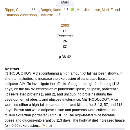
Mark
LU
LU
Rippe, Catarina
;
Berger, Karin
;
Mei, Jie
;
Lowe, Mark E
and
LU
Erlanson-Albertsson, Charlotte
(
2003
) In
Pancreas
26
(2)
.
p.36-42
Abstract
INTRODUCTION: A diet containing a high amount of fat has been shown, in
short-term studies, to increase the expression of pancreatic lipase and
colipase. AIM: To investigate the effects of long-term high-fat-feeding (113
days) on the mRNA expression of pancreatic lipase, colipase, pancreatic
lipase-related proteins (1 and 2), and uncoupling proteins during the
development of obesity and glucose intolerance. METHODOLOGY: Mice
were fed either a high-fat or standard diet and killed after 3, 13, 57, and 113
days. Brown and white adipose tissue and pancreas were collected for
mRNA extraction [corrected]. RESULTS: The high-fat-fed mice became
obese and glucose-intolerant by 113 days. The high-fat diet increased lipase
(p < 0.05) expression...
(More)