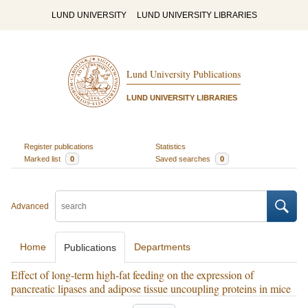
LUND UNIVERSITY
LUND UNIVERSITY LIBRARIES
Lund University Publications
LUND UNIVERSITY LIBRARIES
Register publications
Statistics
Marked list
0
Saved searches
0
Advanced
Home
Departments
Publications
Effect of long-term high-fat feeding on the expression of
pancreatic lipases and adipose tissue uncoupling proteins in mice