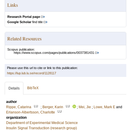
Links
Research Portal page
Google Scholar
find title
Related Resources
Scopus publication:
https://www.scopus.com/pages/publications/0037381431
Please use this url to cite or link to this publication:
https://lup.lub.lu.se/record/1128117
BibTeX
Details
author
LU
LU
Rippe, Catarina
;
Berger, Karin
;
Mei, Jie
;
Lowe, Mark E
and
LU
Erlanson-Albertsson, Charlotte
organization
Department of Experimental Medical Science
Insulin Signal Transduction (research group)