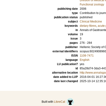
Division of Medical 
Functional zoology
publishing date
2006
type
Contribution to journ
publication status
published
subject
Clinical Medicine
keywords
dietary fibres
,
acute 
in
Annals of Gastroent
volume
19
issue
3
pages
276 - 284
publisher
Hellenic Society of 
external identifiers
scopus:602490896
ISSN
1108-7471
language
English
LU publication?
yes
id
85a28d74-3da3-443
alternative location
http://www.annalsga
date added to LUP
2016-04-01 16:27:3
date last changed
2025-10-14 12:35:1
Built with
LibreCat