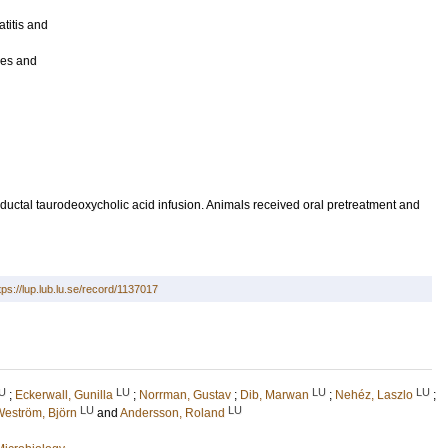
titis and
ives and
ductal taurodeoxycholic acid infusion. Animals received oral pretreatment and
tps://lup.lub.lu.se/record/1137017
U
LU
LU
LU
;
Eckerwall, Gunilla
;
Norrman, Gustav
;
Dib, Marwan
;
Nehéz, Laszlo
;
LU
LU
eström, Björn
and
Andersson, Roland