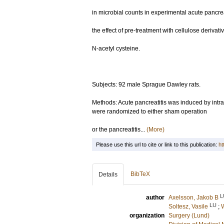
in microbial counts in experimental acute pancrea
the effect of pre-treatment with cellulose derivat
N-acetyl cysteine.
Subjects: 92 male Sprague Dawley rats.
Methods: Acute pancreatitis was induced by intra
were randomized to either sham operation
or the pancreatitis...
(More)
Please use this url to cite or link to this publication:
ht
BibTeX
Details
L
author
Axelsson, Jakob B
LU
Soltesz, Vasile
;
W
organization
Surgery (Lund)