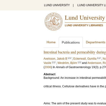
LUND UNIVERSITY
|
LUND UNIVERSITY L
Lund University
LUND UNIVERSITY LIBRARIES
Home
Departments
Publications
Intestinal bacteria and permeability during
LU
LU
Axelsson, Jakob B
;
Eckerwall, Gunilla
;
No
LU
LU
Vasile
;
Weström, Björn
and
Andersson, R
(
2006
) In
Annals of Gastroenterology
19
(3)
.
p.27
Abstract
Background: An increase in intestinal permeabil
critical illness. Cellulose derivatives have in th
Aims: The aim of the present study was to evalu