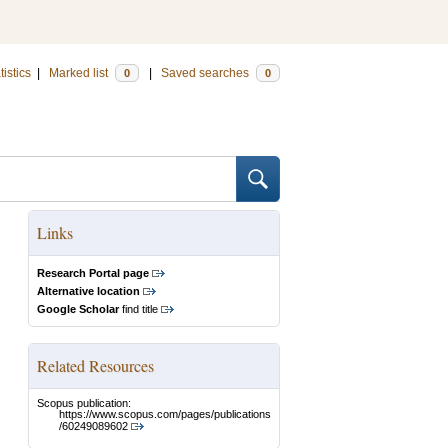
tistics
|
Marked list
|
Saved searches
0
0
Links
Research Portal page
Alternative location
Google Scholar
find title
Related Resources
Scopus publication:
https://www.scopus.com/pages/publications
/60249089602