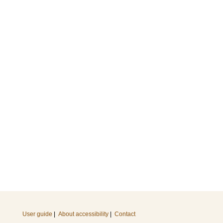
User guide
|
About accessibility
|
Contact