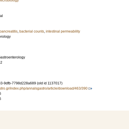
Microbiology
al
pancreatitis
,
bacterial counts
,
intestinal permeability
erology
Gastroenterology
02
3-9dfb-7798d228a689 (old id 1137017)
stro.gr/index.php/annalsgastro/article/download/463/390
6
6