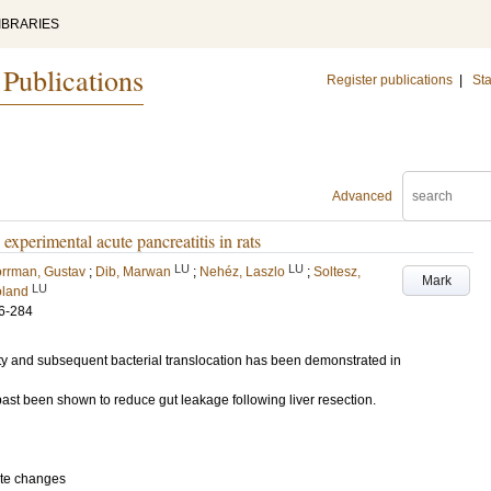
IBRARIES
 Publications
Register publications
|
Sta
Advanced
 experimental acute pancreatitis in rats
LU
LU
rrman, Gustav
;
Dib, Marwan
;
Nehéz, Laszlo
;
Soltesz,
Mark
LU
oland
6-284
ity and subsequent bacterial translocation has been demonstrated in
e past been shown to reduce gut leakage following liver resection.
ate changes