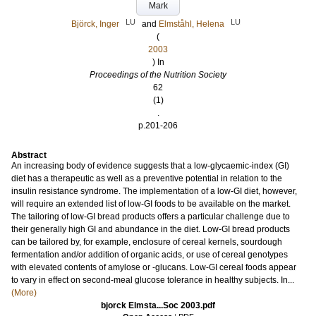
Mark
LU
LU
Björck, Inger
and
Elmståhl, Helena
(
2003
) In
Proceedings of the Nutrition Society
62
(1)
.
p.201-206
Abstract
An increasing body of evidence suggests that a low-glycaemic-index (GI)
diet has a therapeutic as well as a preventive potential in relation to the
insulin resistance syndrome. The implementation of a low-GI diet, however,
will require an extended list of low-GI foods to be available on the market.
The tailoring of low-GI bread products offers a particular challenge due to
their generally high GI and abundance in the diet. Low-GI bread products
can be tailored by, for example, enclosure of cereal kernels, sourdough
fermentation and/or addition of organic acids, or use of cereal genotypes
with elevated contents of amylose or -glucans. Low-GI cereal foods appear
to vary in effect on second-meal glucose tolerance in healthy subjects. In...
(More)
bjorck Elmsta...Soc 2003.pdf