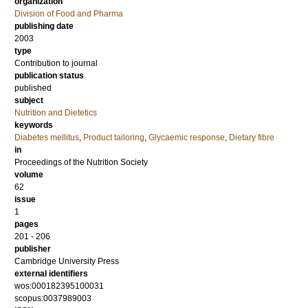
organization
Division of Food and Pharma
publishing date
2003
type
Contribution to journal
publication status
published
subject
Nutrition and Dietetics
keywords
Diabetes mellitus
,
Product tailoring
,
Glycaemic response
,
Dietary fibre
in
Proceedings of the Nutrition Society
volume
62
issue
1
pages
201 - 206
publisher
Cambridge University Press
external identifiers
wos:000182395100031
scopus:0037989003