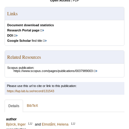
Open Access
|
PDF
Links
Document download statistics
Research Portal page
DOI
Google Scholar
find title
Related Resources
Scopus publication:
https://www.scopus.com/pages/publications/0037989003
Please use this url to cite or link to this publication:
https://lup.lub.lu.se/record/131543
BibTeX
Details
author
LU
LU
Björck, Inger
and
Elmståhl, Helena