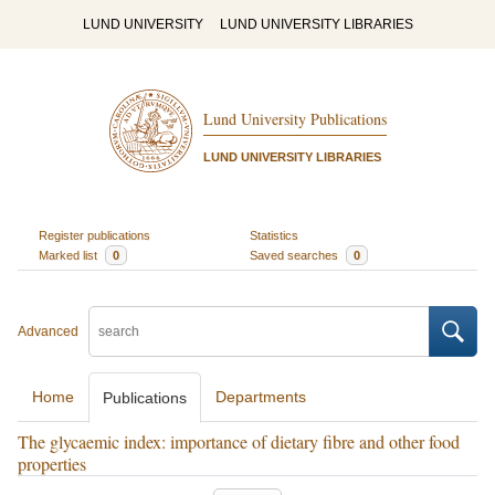
LUND UNIVERSITY
LUND UNIVERSITY LIBRARIES
Lund University Publications
LUND UNIVERSITY LIBRARIES
Register publications
Statistics
Marked list
0
Saved searches
0
Advanced
Home
Departments
Publications
The glycaemic index: importance of dietary fibre and other food
properties