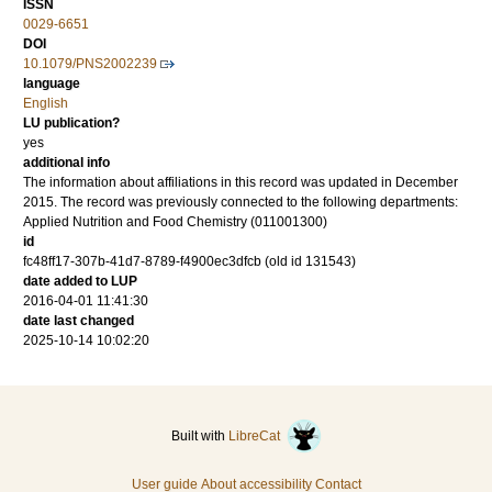
ISSN
0029-6651
DOI
10.1079/PNS2002239
language
English
LU publication?
yes
additional info
The information about affiliations in this record was updated in December
2015. The record was previously connected to the following departments:
Applied Nutrition and Food Chemistry (011001300)
id
fc48ff17-307b-41d7-8789-f4900ec3dfcb (old id 131543)
date added to LUP
2016-04-01 11:41:30
date last changed
2025-10-14 10:02:20
Built with
LibreCat
User guide
About accessibility
Contact