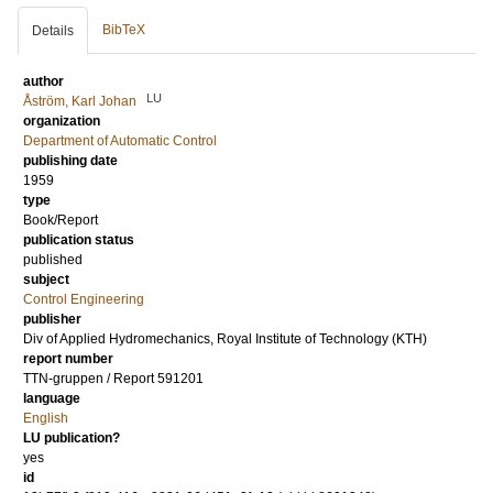
BibTeX
Details
author
LU
Åström, Karl Johan
organization
Department of Automatic Control
publishing date
1959
type
Book/Report
publication status
published
subject
Control Engineering
publisher
Div of Applied Hydromechanics, Royal Institute of Technology (KTH)
report number
TTN-gruppen / Report 591201
language
English
LU publication?
yes
id