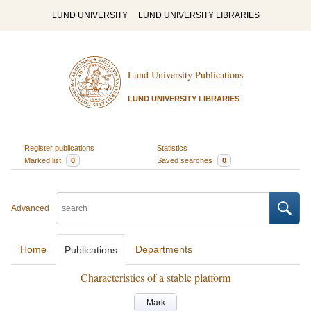
LUND UNIVERSITY
LUND UNIVERSITY LIBRARIES
Lund University Publications
LUND UNIVERSITY LIBRARIES
Register publications
Statistics
Marked list
0
Saved searches
0
Advanced
Home
Departments
Publications
Characteristics of a stable platform
Mark