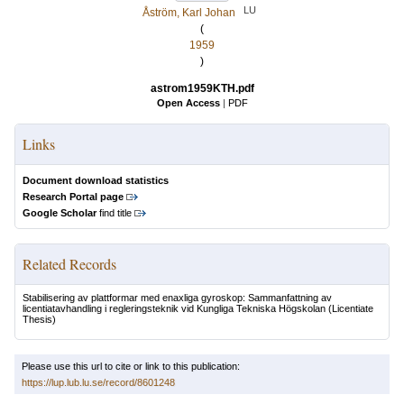
LU
Åström, Karl Johan
(
1959
)
astrom1959KTH.pdf
Open Access
|
PDF
Links
Document download statistics
Research Portal page
Google Scholar
find title
Related Records
Stabilisering av plattformar med enaxliga gyroskop: Sammanfattning av
licentiatavhandling i regleringsteknik vid Kungliga Tekniska Högskolan
(Licentiate
Thesis)
Please use this url to cite or link to this publication:
https://lup.lub.lu.se/record/8601248