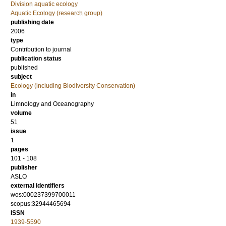
Division aquatic ecology
Aquatic Ecology (research group)
publishing date
2006
type
Contribution to journal
publication status
published
subject
Ecology (including Biodiversity Conservation)
in
Limnology and Oceanography
volume
51
issue
1
pages
101 - 108
publisher
ASLO
external identifiers
wos:000237399700011
scopus:32944465694
ISSN
1939-5590