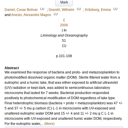
Mark
LU
LU
LU
Daniel, Cesar Bolivar
;
Granéli, Wilhelm
;
Kritzberg, Emma
LU
and
Anesio, Alexandre Magno
(
2006
) In
Limnology and Oceanography
51
(1)
.
p.101-108
Abstract
We examined the response of bacteria and proto- and metazooplankton to
photomodified dissolved organic matter (DOM). Sterile filtered water from a
eutrophic and a humic lake, that was either exposed to artificial ultraviolet
(UV) radiation or kept dark, was added to semicontinuous laboratory
microcosms that lasted for 7 weeks. Bacterial production responded
positively to photochemical modification of DOM regardless of lake type.
Final heterotrophic biomass (bacteria + proto + metazooplankton) was 47 +/-
5 and 37 +/- 5 mu g carbon (C) L-1 in microcosms with UV-exposed and
unaltered eutrophic water DOM and 15 +/- 4 and 11 +/- 2 mu g C L-1 in
microcosms with UV-exposed and unaltered humic water DOM, respectively.
For the eutrophic water,...
(More)