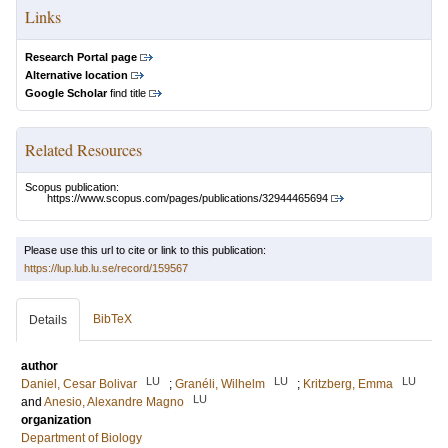
Links
Research Portal page
Alternative location
Google Scholar
find title
Related Resources
Scopus publication:
https://www.scopus.com/pages/publications/32944465694
Please use this url to cite or link to this publication:
https://lup.lub.lu.se/record/159567
BibTeX
Details
author
LU
LU
LU
Daniel, Cesar Bolivar
;
Granéli, Wilhelm
;
Kritzberg, Emma
LU
and
Anesio, Alexandre Magno
organization
Department of Biology