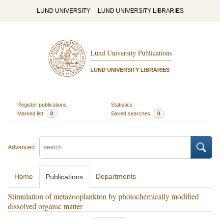
LUND UNIVERSITY
LUND UNIVERSITY LIBRARIES
Lund University Publications
LUND UNIVERSITY LIBRARIES
Register publications
Statistics
Marked list
0
Saved searches
0
Advanced
Home
Departments
Publications
Stimulation of metazooplankton by photochemically modified
dissolved organic matter