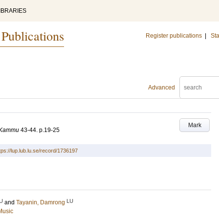
IBRARIES
 Publications
Register publications
|
Sta
Advanced
Mark
m Kammu
43-44
.
p.19-25
tps://lup.lub.lu.se/record/1736197
U
LU
and
Tayanin, Damrong
Music