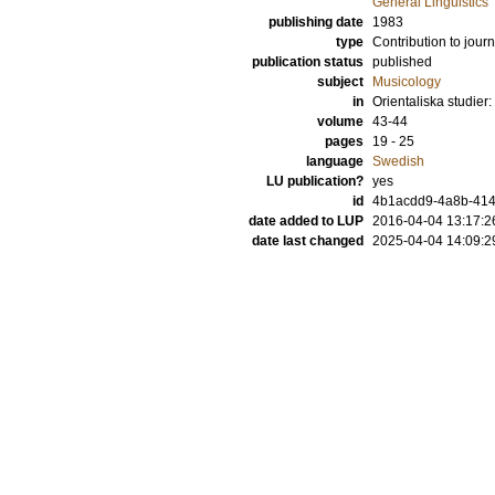
General Linguistics
publishing date
1983
type
Contribution to journ
publication status
published
subject
Musicology
in
Orientaliska studi
volume
43-44
pages
19 - 25
language
Swedish
LU publication?
yes
id
4b1acdd9-4a8b-414
date added to LUP
2016-04-04 13:17:2
date last changed
2025-04-04 14:09:2