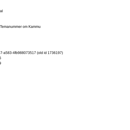
al
er: Temanummer om Kammu
7-a583-4fb988073517 (old id 1736197)
6
9