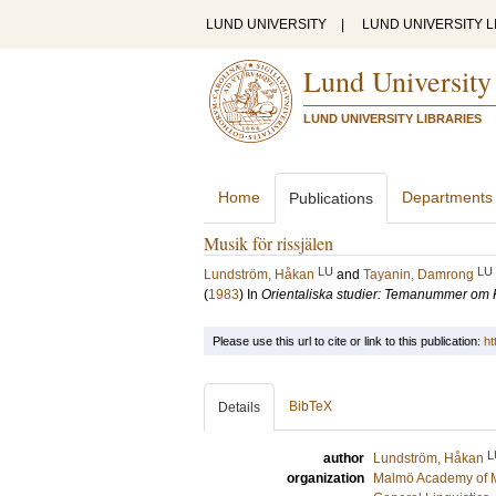
LUND UNIVERSITY
|
LUND UNIVERSITY L
Lund University
LUND UNIVERSITY LIBRARIES
Home
Departments
Publications
Musik för rissjälen
LU
LU
Lundström, Håkan
and
Tayanin, Damrong
(
1983
) In
Orientaliska studier: Temanummer o
Please use this url to cite or link to this publication:
ht
BibTeX
Details
L
author
Lundström, Håkan
organization
Malmö Academy of 