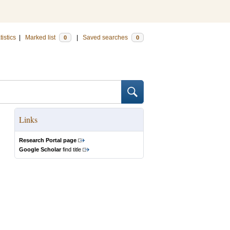
tistics
|
Marked list
|
Saved searches
0
0
Links
Research Portal page
Google Scholar
find title