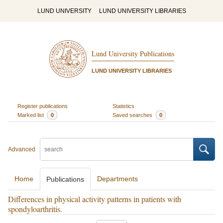
LUND UNIVERSITY
LUND UNIVERSITY LIBRARIES
Lund University Publications
LUND UNIVERSITY LIBRARIES
Register publications
Statistics
Marked list
0
Saved searches
0
Advanced
Home
Departments
Publications
Differences in physical activity patterns in patients with
spondyloarthritis.