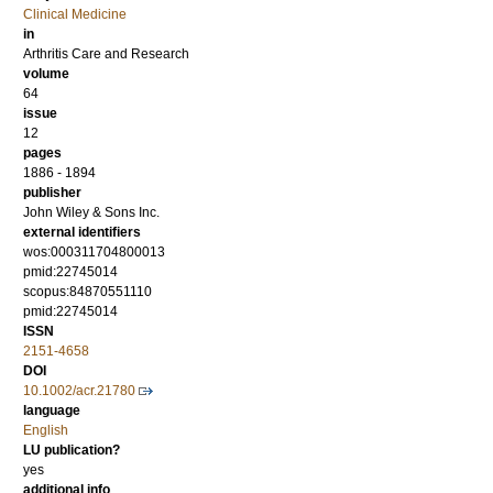
Clinical Medicine
in
Arthritis Care and Research
volume
64
issue
12
pages
1886 - 1894
publisher
John Wiley & Sons Inc.
external identifiers
wos:000311704800013
pmid:22745014
scopus:84870551110
pmid:22745014
ISSN
2151-4658
DOI
10.1002/acr.21780
language
English
LU publication?
yes
additional info