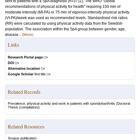
sent to patients with a SpA diagnosis (n=3711). The WHO "Global
recommendations of physical activity for health" requiring 150 min of
moderate-intensity (MI-PA) or 75 min of vigorous-intensity physical activity
(VI-PA)/week was used as recommended levels. Standardised risk ratios
(RR) were calculated by using physical activity data from the Swedish
population. The association within the SpA group between gender, age,
disease...
(More)
Links
Research Portal page
DOI
Alternative location
Google Scholar
find title
Related Records
Prevalence, physical activity and work in patients with spondyloarthritis
(Doctoral
Thesis (compilation))
Related Resources
Scopus publication: