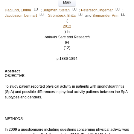
Mark
LU
LU
LU
Haglund, Emma
;
Bergman, Stefan
;
Petersson, Ingemar
;
LU
LU
LU
Jacobsson, Lennart
;
Strömbeck, Britta
and
Bremander, Ann
(
2012
) In
Arthritis Care and Research
64
(12)
.
p.1886-1894
Abstract
OBJECTIVE:
To study patient reported physical activity in patients with spondyloarthritis
(SpA) and possible differences in physical activity patterns between the SpA
subtypes and genders.
METHODS:
In 2009 a questionnaire including questions concerning physical activity was