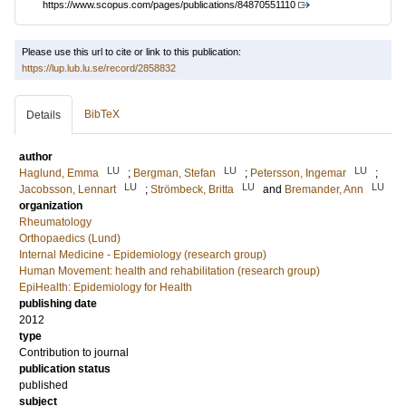
https://www.scopus.com/pages/publications/84870551110
Please use this url to cite or link to this publication:
https://lup.lub.lu.se/record/2858832
BibTeX
Details
author
LU
LU
LU
Haglund, Emma
;
Bergman, Stefan
;
Petersson, Ingemar
;
LU
LU
LU
Jacobsson, Lennart
;
Strömbeck, Britta
and
Bremander, Ann
organization
Rheumatology
Orthopaedics (Lund)
Internal Medicine - Epidemiology (research group)
Human Movement: health and rehabilitation (research group)
EpiHealth: Epidemiology for Health
publishing date
2012
type
Contribution to journal
publication status
published
subject