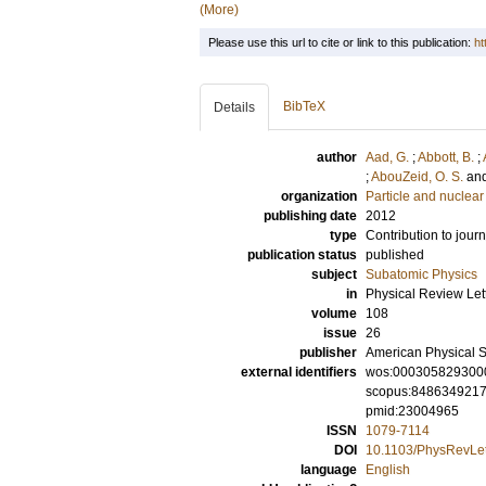
(More)
Please use this url to cite or link to this publication:
ht
BibTeX
Details
author
Aad, G.
;
Abbott, B.
;
;
AbouZeid, O. S.
an
organization
Particle and nuclear
publishing date
2012
type
Contribution to journ
publication status
published
subject
Subatomic Physics
in
Physical Review Let
volume
108
issue
26
publisher
American Physical S
external identifiers
wos:000305829300
scopus:848634921
pmid:23004965
ISSN
1079-7114
DOI
10.1103/PhysRevLet
language
English