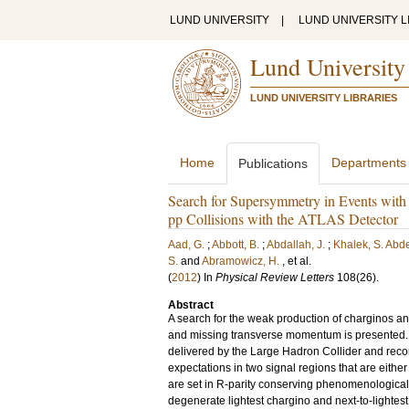
LUND UNIVERSITY
|
LUND UNIVERSITY L
Lund University
LUND UNIVERSITY LIBRARIES
Home
Departments
Publications
Search for Supersymmetry in Events wit
pp Collisions with the ATLAS Detector
Aad, G.
;
Abbott, B.
;
Abdallah, J.
;
Khalek, S. Abd
S.
and
Abramowicz, H.
, et al.
(
2012
) In
Physical Review Letters
108
(26)
.
Abstract
A search for the weak production of charginos and
and missing transverse momentum is presented. Th
delivered by the Large Hadron Collider and reco
expectations in two signal regions that are eith
are set in R-parity conserving phenomenological
degenerate lightest chargino and next-to-lightes