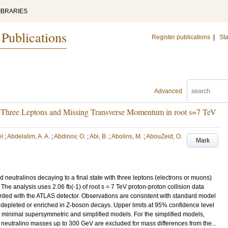
IBRARIES
 Publications
Register publications
|
Sta
Advanced
h Three Leptons and Missing Transverse Momentum in root s=7 TeV
el
;
Abdelalim, A. A.
;
Abdinov, O.
;
Abi, B.
;
Abolins, M.
;
AbouZeid, O.
Mark
 neutralinos decaying to a final state with three leptons (electrons or muons)
e analysis uses 2.06 fb(-1) of root s = 7 TeV proton-proton collision data
rded with the ATLAS detector. Observations are consistent with standard model
er depleted or enriched in Z-boson decays. Upper limits at 95% confidence level
 minimal supersymmetric and simplified models. For the simplified models,
t neutralino masses up to 300 GeV are excluded for mass differences from the...