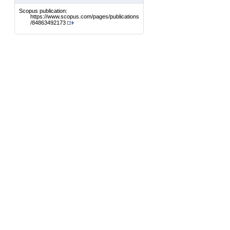
Scopus publication:
https://www.scopus.com/pages/publications
/84863492173