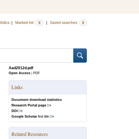
tistics
|
Marked list
|
Saved searches
0
0
Aad2012d.pdf
Open Access
|
PDF
Links
Document download statistics
Research Portal page
DOI
Google Scholar
find title
Related Resources