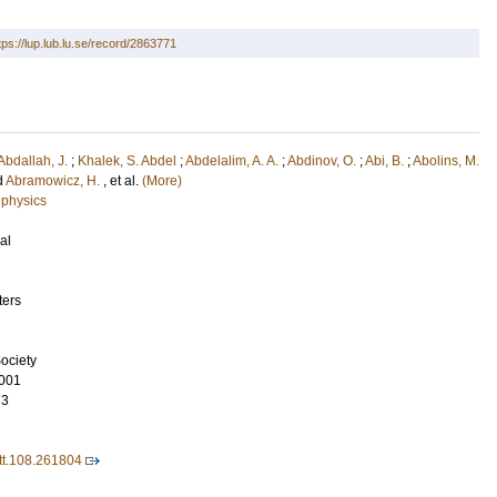
tps://lup.lub.lu.se/record/2863771
Abdallah, J.
;
Khalek, S. Abdel
;
Abdelalim, A. A.
;
Abdinov, O.
;
Abi, B.
;
Abolins, M.
d
Abramowicz, H.
, et al.
(More)
 physics
al
ters
ociety
001
73
t.108.261804