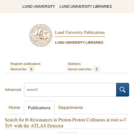
LUND UNIVERSITY
LUND UNIVERSITY LIBRARIES
Lund University Publications
LUND UNIVERSITY LIBRARIES
Register publications
Statistics
Marked list
0
Saved searches
0
Advanced
Home
Departments
Publications
Search for tb Resonances in Proton-Proton Collisions at root s=7
TeV with the ATLAS Detector