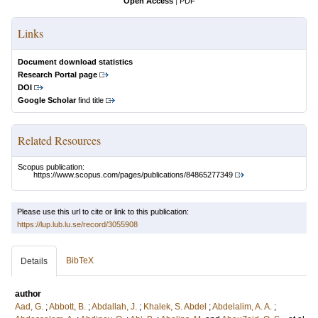
Open Access
|
PDF
Links
Document download statistics
Research Portal page
DOI
Google Scholar
find title
Related Resources
Scopus publication:
https://www.scopus.com/pages/publications/84865277349
Please use this url to cite or link to this publication:
https://lup.lub.lu.se/record/3055908
BibTeX
Details
author
Aad, G.
;
Abbott, B.
;
Abdallah, J.
;
Khalek, S. Abdel
;
Abdelalim, A. A.
;