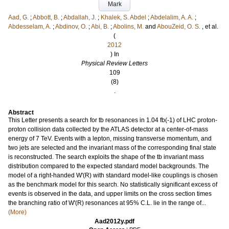
Mark
Aad, G.
;
Abbott, B.
;
Abdallah, J.
;
Khalek, S. Abdel
;
Abdelalim, A. A.
;
Abdesselam, A.
;
Abdinov, O.
;
Abi, B.
;
Abolins, M.
and
AbouZeid, O. S.
, et al.
(
2012
) In
Physical Review Letters
109
(8)
.
Abstract
This Letter presents a search for tb resonances in 1.04 fb(-1) of LHC proton-
proton collision data collected by the ATLAS detector at a center-of-mass
energy of 7 TeV. Events with a lepton, missing transverse momentum, and
two jets are selected and the invariant mass of the corresponding final state
is reconstructed. The search exploits the shape of the tb invariant mass
distribution compared to the expected standard model backgrounds. The
model of a right-handed W'(R) with standard model-like couplings is chosen
as the benchmark model for this search. No statistically significant excess of
events is observed in the data, and upper limits on the cross section times
the branching ratio of W'(R) resonances at 95% C.L. lie in the range of...
(More)
Aad2012y.pdf