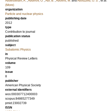
Abdesselam, A.
;
Abdinov, O.
;
Abi, B.
;
Abolins, M.
and
AbouZeid, O. S.
, et al.
(More)
organization
Particle and nuclear physics
publishing date
2012
type
Contribution to journal
publication status
published
subject
Subatomic Physics
in
Physical Review Letters
volume
109
issue
8
publisher
American Physical Society
external identifiers
wos:000307712400003
scopus:84865277349
pmid:23002739
ISSN