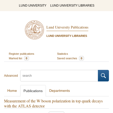
LUND UNIVERSITY
LUND UNIVERSITY LIBRARIES
Lund University Publications
LUND UNIVERSITY LIBRARIES
Register publications
Statistics
Marked list
0
Saved searches
0
Advanced
Home
Departments
Publications
Measurement of the W boson polarization in top quark decays
with the ATLAS detector