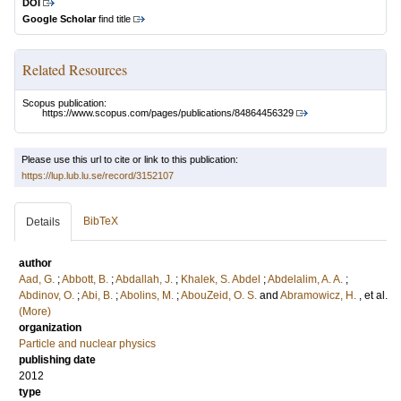
DOI
Google Scholar
find title
Related Resources
Scopus publication:
https://www.scopus.com/pages/publications/84864456329
Please use this url to cite or link to this publication:
https://lup.lub.lu.se/record/3152107
BibTeX
Details
author
Aad, G.
;
Abbott, B.
;
Abdallah, J.
;
Khalek, S. Abdel
;
Abdelalim, A. A.
;
Abdinov, O.
;
Abi, B.
;
Abolins, M.
;
AbouZeid, O. S.
and
Abramowicz, H.
, et al.
(More)
organization
Particle and nuclear physics
publishing date
2012
type