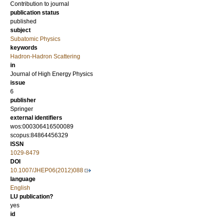
Contribution to journal
publication status
published
subject
Subatomic Physics
keywords
Hadron-Hadron Scattering
in
Journal of High Energy Physics
issue
6
publisher
Springer
external identifiers
wos:000306416500089
scopus:84864456329
ISSN
1029-8479
DOI
10.1007/JHEP06(2012)088
language
English
LU publication?
yes
id