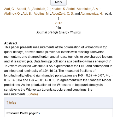
Mark
Aad, G.
;
Abbott, B.
;
Abdallah, J.
;
Khalek, S. Abdel
;
Abdelalim, A. A.
;
Abdinov, O.
;
Abi, B.
;
Abolins, M.
;
AbouZeid, O. S.
and
Abramowicz, H.
, et al.
(
2012
) In
Journal of High Energy Physics
Abstract
This paper presents measurements of the polarization of W bosons in top
quark decays, derived from t (t) over bar events with missing transverse
momentum, one charged lepton and at least four jets, or two charged leptons
and at least two jets. Data from pp collisions at a centre-of-mass energy of 7
TeV were collected with the ATLAS experiment at the LHC and correspond to
an integrated luminosity of 1.04 fb(-1). The measured fractions of
longitudinally, left-and right-handed polarization are F-0 = 0.67 +/- 0.07, F-L =
0.32 +/- 0.04 and F-R = 0.01 +/- 0.05, in agreement with the Standard Model
predictions. As the polarization of the W bosons in top quark decays is
sensitive to the Wtb vertex Lorentz structure and couplings, the
measurements...
(More)
Links
Research Portal page