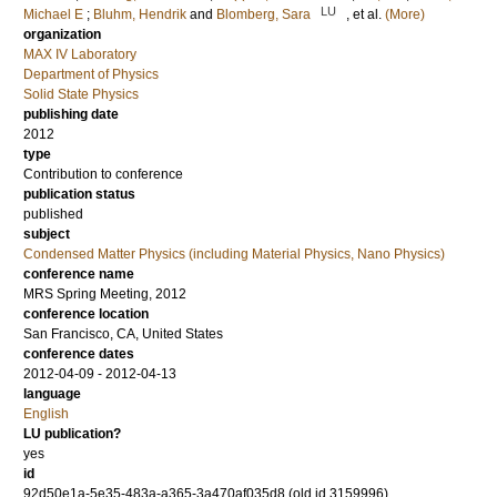
LU
Michael E
;
Bluhm, Hendrik
and
Blomberg, Sara
, et al.
(More)
organization
MAX IV Laboratory
Department of Physics
Solid State Physics
publishing date
2012
type
Contribution to conference
publication status
published
subject
Condensed Matter Physics (including Material Physics, Nano Physics)
conference name
MRS Spring Meeting, 2012
conference location
San Francisco, CA, United States
conference dates
2012-04-09 - 2012-04-13
language
English
LU publication?
yes
id
92d50e1a-5e35-483a-a365-3a470af035d8 (old id 3159996)