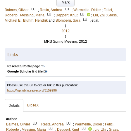
Mark
LU
LU
Balmes, Olivier
;
Resta, Andrea
;
Wermeille, Didier
;
Felici,
LU
LU
Roberto
;
Messing, Maria
;
Deppert, Knut
;
Liu, Zhi
;
Grass,
LU
Michael E
;
Bluhm, Hendrik
and
Blomberg, Sara
, et al.
(
2012
)
MRS Spring Meeting, 2012
Links
Research Portal page
Google Scholar
find title
Please use this url to cite or link to this publication:
https://lup.lub.lu.se/record/3159996
BibTeX
Details
author
LU
LU
Balmes, Olivier
;
Resta, Andrea
;
Wermeille, Didier
;
Felici,
LU
LU
Roberto
;
Messing, Maria
;
Deppert, Knut
;
Liu, Zhi
;
Grass,