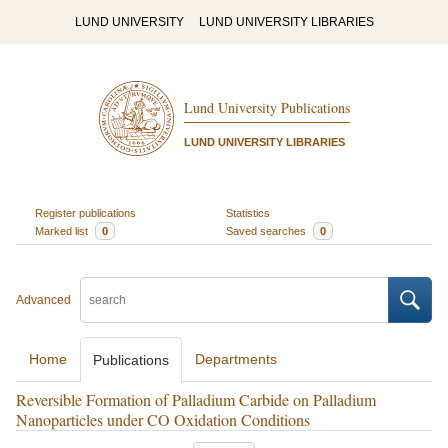
LUND UNIVERSITY
LUND UNIVERSITY LIBRARIES
Lund University Publications
LUND UNIVERSITY LIBRARIES
Register publications
Statistics
Marked list
0
Saved searches
0
Advanced
Home
Departments
Publications
Reversible Formation of Palladium Carbide on Palladium
Nanoparticles under CO Oxidation Conditions