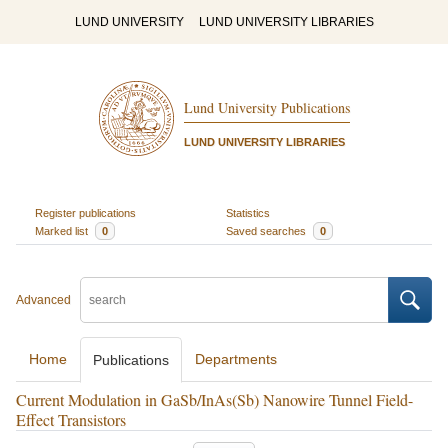
LUND UNIVERSITY
LUND UNIVERSITY LIBRARIES
Lund University Publications
LUND UNIVERSITY LIBRARIES
Register publications
Statistics
Marked list
0
Saved searches
0
Advanced
Home
Departments
Publications
Current Modulation in GaSb/InAs(Sb) Nanowire Tunnel Field-
Effect Transistors