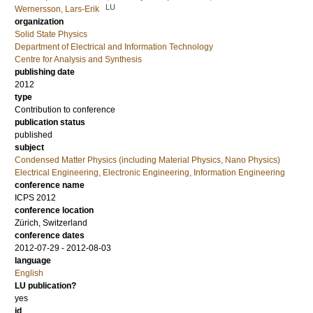
LU
Wernersson, Lars-Erik
organization
Solid State Physics
Department of Electrical and Information Technology
Centre for Analysis and Synthesis
publishing date
2012
type
Contribution to conference
publication status
published
subject
Condensed Matter Physics (including Material Physics, Nano Physics)
Electrical Engineering, Electronic Engineering, Information Engineering
conference name
ICPS 2012
conference location
Zürich, Switzerland
conference dates
2012-07-29 - 2012-08-03
language
English
LU publication?
yes
id