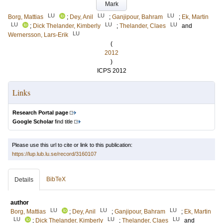
Mark
LU
LU
LU
Borg, Mattias
;
Dey, Anil
;
Ganjipour, Bahram
;
Ek, Martin
LU
LU
LU
;
Dick Thelander, Kimberly
;
Thelander, Claes
and
LU
Wernersson, Lars-Erik
(
2012
)
ICPS 2012
Links
Research Portal page
Google Scholar
find title
Please use this url to cite or link to this publication:
https://lup.lub.lu.se/record/3160107
BibTeX
Details
author
LU
LU
LU
Borg, Mattias
;
Dey, Anil
;
Ganjipour, Bahram
;
Ek, Martin
LU
LU
LU
;
Dick Thelander, Kimberly
;
Thelander, Claes
and