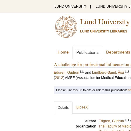
LUND UNIVERSITY
|
LUND UNIVERSITY L
Lund University
LUND UNIVERSITY LIBRARIES
Home
Departments
Publications
A challenge for professional influence on 
LU
LU
Edgren, Gudrun
and
Lindberg-Sand, Åsa
(
2012
)
AMEE (Association for Medical Education
Please use this url to cite or link to this publication:
ht
BibTeX
Details
LU
author
Edgren, Gudrun
organization
The Faculty of Medi