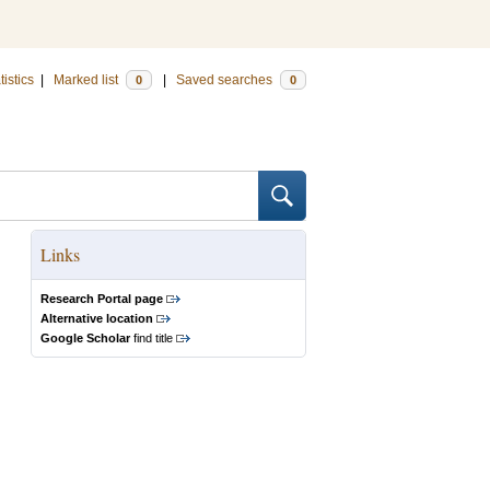
tistics
|
Marked list
|
Saved searches
0
0
Links
Research Portal page
Alternative location
Google Scholar
find title