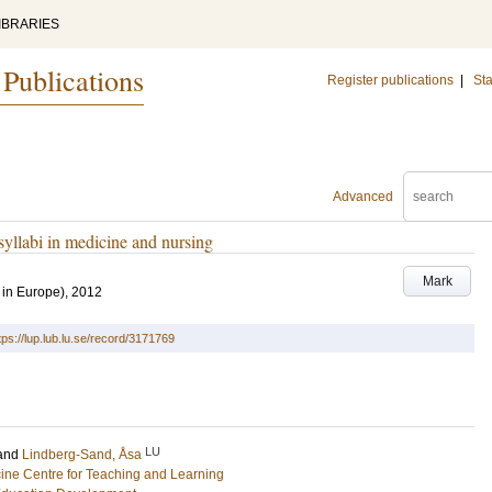
IBRARIES
 Publications
Register publications
|
Sta
Advanced
syllabi in medicine and nursing
Mark
 in Europe), 2012
tps://lup.lub.lu.se/record/3171769
LU
and
Lindberg-Sand, Åsa
cine Centre for Teaching and Learning