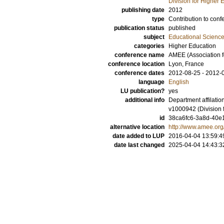
Division for Higher
publishing date
2012
type
Contribution to conf
publication status
published
subject
Educational Scienc
categories
Higher Education
conference name
AMEE (Association f
conference location
Lyon, France
conference dates
2012-08-25 - 2012-
language
English
LU publication?
yes
additional info
Department affilati
v1000942 (Division 
id
38ca6fc6-3a8d-40e1
alternative location
http://www.amee.or
date added to LUP
2016-04-04 13:59:4
date last changed
2025-04-04 14:43:3