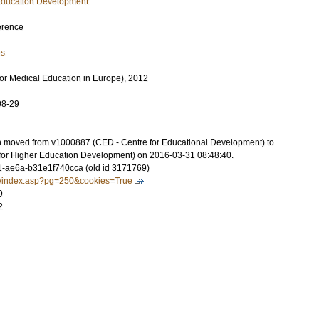
 Education Development
erence
es
or Medical Education in Europe), 2012
08-29
on moved from v1000887 (CED - Centre for Educational Development) to
for Higher Education Development) on 2016-03-31 08:48:40.
-ae6a-b31e1f740cca (old id 3171769)
g/index.asp?pg=250&cookies=True
9
2