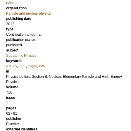
(More)
organization
Particle and nuclear physics
publishing date
2012
type
Contribution to journal
publication status
published
subject
Subatomic Physics
keywords
ATLAS
,
LHC
,
Higgs
,
WW
in
Physics Letters. Section B: Nuclear, Elementary Particle and High-Energy
Physics
volume
716
issue
1
pages
62 - 81
publisher
Elsevier
external identifiers