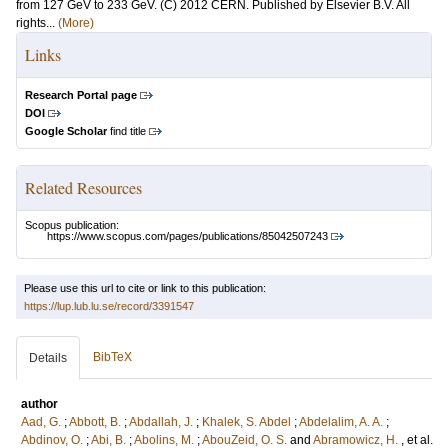
from 127 GeV to 233 GeV. (C) 2012 CERN. Published by Elsevier B.V. All
rights...
(More)
Links
Research Portal page
DOI
Google Scholar
find title
Related Resources
Scopus publication:
https://www.scopus.com/pages/publications/85042507243
Please use this url to cite or link to this publication:
https://lup.lub.lu.se/record/3391547
BibTeX
Details
author
Aad, G.
;
Abbott, B.
;
Abdallah, J.
;
Khalek, S. Abdel
;
Abdelalim, A. A.
;
Abdinov, O.
;
Abi, B.
;
Abolins, M.
;
AbouZeid, O. S.
and
Abramowicz, H.
, et al.