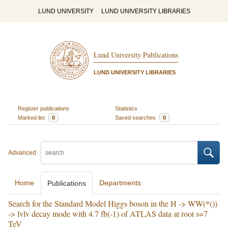
LUND UNIVERSITY
LUND UNIVERSITY LIBRARIES
Lund University Publications
LUND UNIVERSITY LIBRARIES
Register publications
Statistics
Marked list
0
Saved searches
0
Advanced
Home
Departments
Publications
Search for the Standard Model Higgs boson in the H -> WW(*())
-> lvlv decay mode with 4.7 fb(-1) of ATLAS data at root s=7
TeV