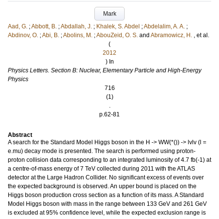
Mark
Aad, G.
;
Abbott, B.
;
Abdallah, J.
;
Khalek, S. Abdel
;
Abdelalim, A. A.
;
Abdinov, O.
;
Abi, B.
;
Abolins, M.
;
AbouZeid, O. S.
and
Abramowicz, H.
, et al.
(
2012
) In
Physics Letters. Section B: Nuclear, Elementary Particle and High-Energy
Physics
716
(1)
.
p.62-81
Abstract
A search for the Standard Model Higgs boson in the H -> WW(*()) -> lvlv (l =
e.mu) decay mode is presented. The search is performed using proton-
proton collision data corresponding to an integrated luminosity of 4.7 fb(-1) at
a centre-of-mass energy of 7 TeV collected during 2011 with the ATLAS
detector at the Large Hadron Collider. No significant excess of events over
the expected background is observed. An upper bound is placed on the
Higgs boson production cross section as a function of its mass. A Standard
Model Higgs boson with mass in the range between 133 GeV and 261 GeV
is excluded at 95% confidence level, while the expected exclusion range is