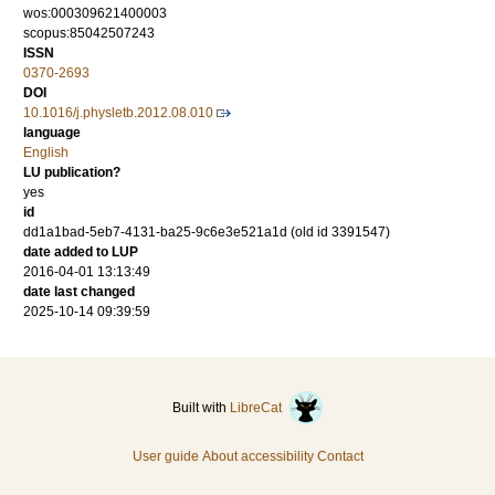
wos:000309621400003
scopus:85042507243
ISSN
0370-2693
DOI
10.1016/j.physletb.2012.08.010
language
English
LU publication?
yes
id
dd1a1bad-5eb7-4131-ba25-9c6e3e521a1d (old id 3391547)
date added to LUP
2016-04-01 13:13:49
date last changed
2025-10-14 09:39:59
Built with
LibreCat
User guide
About accessibility
Contact