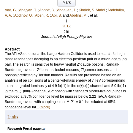
Mark
Aad, G.
;
Abajyan, T.
;
Abbott, B.
;
Abdallah, J.
;
Khalek, S. Abdel
;
Abdelalim,
A. A.
;
Abdinov, O.
;
Aben, R.
;
Abi, B.
and
Abolins, M.
, et al.
(
2012
) In
Journal of High Energy Physics
Abstract
The ATLAS detector at the Large Hadron Collider is used to search for high-
mass resonances decaying to an electron-positron pair or a muon-antimuon
pair. The search is sensitive to heavy neutral Z' gauge bosons, Randall-
Sundrum gravitons, Z* bosons, techni-mesons, Z/gamma bosons, and
bosons predicted by Torsion models. Results are presented based on an
analysis of pp collisions at a center-of-mass energy of 7 TeV corresponding
to an integrated luminosity of 4.9 fb(-1) in the e(+)e(-) channel and 5.0 fb(-1)
in the mu(+)mu(-) channel. A Z' boson with Standard Model-like couplings is
excluded at 95% confidence level for masses below 2.22 TeV. A Randall-
Sundrum graviton with coupling k root M-P1 = 0.1 is excluded at 95%
confidence level for...
(More)
Links
Research Portal page