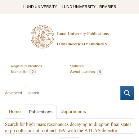
LUND UNIVERSITY
LUND UNIVERSITY LIBRARIES
Lund University Publications
LUND UNIVERSITY LIBRARIES
Register publications
Statistics
Marked list
0
Saved searches
0
Advanced
Home
Departments
Publications
Search for high-mass resonances decaying to dilepton final states
in pp collisions at root s=7 TeV with the ATLAS detector