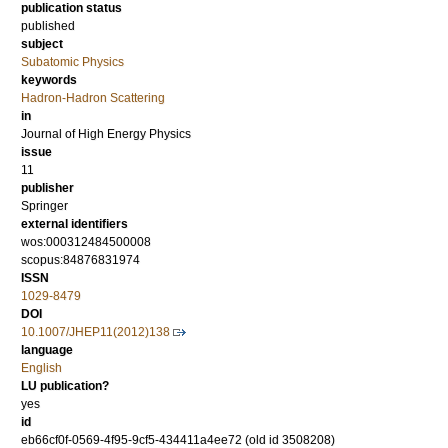
publication status
published
subject
Subatomic Physics
keywords
Hadron-Hadron Scattering
in
Journal of High Energy Physics
issue
11
publisher
Springer
external identifiers
wos:000312484500008
scopus:84876831974
ISSN
1029-8479
DOI
10.1007/JHEP11(2012)138
language
English
LU publication?
yes
id
eb66cf0f-0569-4f95-9cf5-434411a4ee72 (old id 3508208)