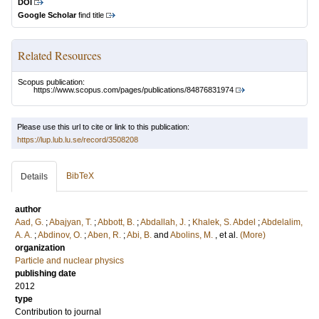
DOI
Google Scholar
find title
Related Resources
Scopus publication:
https://www.scopus.com/pages/publications/84876831974
Please use this url to cite or link to this publication:
https://lup.lub.lu.se/record/3508208
BibTeX
Details
author
Aad, G.
;
Abajyan, T.
;
Abbott, B.
;
Abdallah, J.
;
Khalek, S. Abdel
;
Abdelalim,
A. A.
;
Abdinov, O.
;
Aben, R.
;
Abi, B.
and
Abolins, M.
, et al.
(More)
organization
Particle and nuclear physics
publishing date
2012
type
Contribution to journal